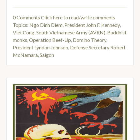
0 Comments
Click here to read/write comments
Topics:
Ngo Dinh Diem
,
President John F. Kennedy
,
Viet Cong
,
South Vietnamese Army (AVRN)
,
Buddhist
monks
,
Operation Beef-Up
,
Domino Theory
,
President Lyndon Johnson
,
Defense Secretary Robert
McNamara
,
Saigon