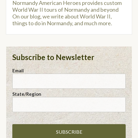
Normandy American Heroes provides custom
World War II tours of Normandy and beyond
On our blog, we write about World War II,
things to do in Normandy, and much more.
Subscribe to Newsletter
Email
State/Region