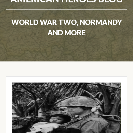
WORLD WAR TWO, NORMANDY
AND MORE