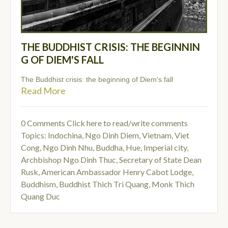
THE BUDDHIST CRISIS: THE BEGINNIN
G OF DIEM'S FALL
The Buddhist crisis: the beginning of Diem's fall
Read More
0 Comments
Click here to read/write comments
Topics:
Indochina
,
Ngo Dinh Diem
,
Vietnam
,
Viet
Cong
,
Ngo Dinh Nhu
,
Buddha
,
Hue, Imperial city
,
Archbishop Ngo Dinh Thuc
,
Secretary of State Dean
Rusk
,
American Ambassador Henry Cabot Lodge
,
Buddhism
,
Buddhist Thich Tri Quang
,
Monk Thich
Quang Duc