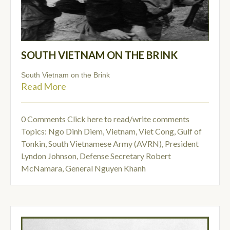
SOUTH VIETNAM ON THE BRINK
South Vietnam on the Brink
Read More
0 Comments
Click here to read/write comments
Topics:
Ngo Dinh Diem
,
Vietnam
,
Viet Cong
,
Gulf of
Tonkin
,
South Vietnamese Army (AVRN)
,
President
Lyndon Johnson
,
Defense Secretary Robert
McNamara
,
General Nguyen Khanh