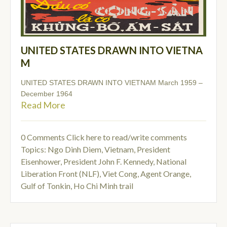
UNITED STATES DRAWN INTO VIETNA
M
UNITED STATES DRAWN INTO VIETNAM March 1959 –
December 1964
Read More
0 Comments
Click here to read/write comments
Topics:
Ngo Dinh Diem
,
Vietnam
,
President
Eisenhower
,
President John F. Kennedy
,
National
Liberation Front (NLF)
,
Viet Cong
,
Agent Orange
,
Gulf of Tonkin
,
Ho Chi Minh trail