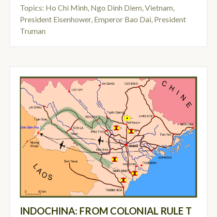
Topics:
Ho Chi Minh
,
Ngo Dinh Diem
,
Vietnam
,
President Eisenhower
,
Emperor Bao Dai
,
President
Truman
INDOCHINA: FROM COLONIAL RULE T