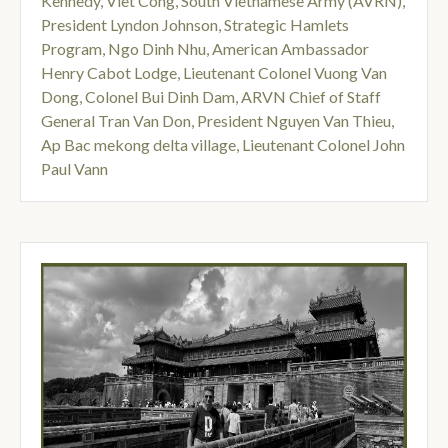
Kennedy
,
Viet Cong
,
South Vietnamese Army (AVRN)
,
President Lyndon Johnson
,
Strategic Hamlets
Program
,
Ngo Dinh Nhu
,
American Ambassador
Henry Cabot Lodge
,
Lieutenant Colonel Vuong Van
Dong
,
Colonel Bui Dinh Dam
,
ARVN Chief of Staff
General Tran Van Don
,
President Nguyen Van Thieu
,
Ap Bac mekong delta village
,
Lieutenant Colonel John
Paul Vann