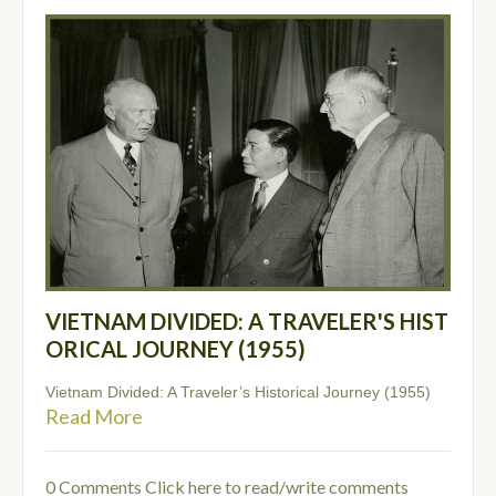
VIETNAM DIVIDED: A TRAVELER'S HIST
ORICAL JOURNEY (1955)
Vietnam Divided: A Traveler’s Historical Journey (1955)
Read More
0 Comments
Click here to read/write comments