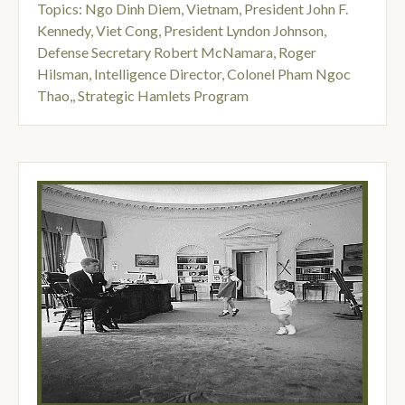
Topics:
Ngo Dinh Diem
,
Vietnam
,
President John F.
Kennedy
,
Viet Cong
,
President Lyndon Johnson
,
Defense Secretary Robert McNamara
,
Roger
Hilsman, Intelligence Director
,
Colonel Pham Ngoc
Thao,
,
Strategic Hamlets Program