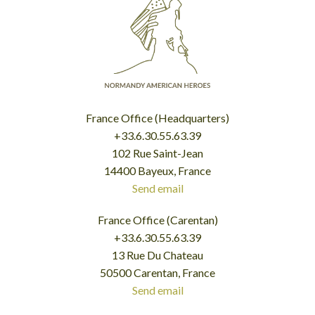
France Office (Headquarters)
+33.6.30.55.63.39
102 Rue Saint-Jean
14400 Bayeux, France
Send email
France Office (Carentan)
+33.6.30.55.63.39
13 Rue Du Chateau
50500 Carentan, France
Send email