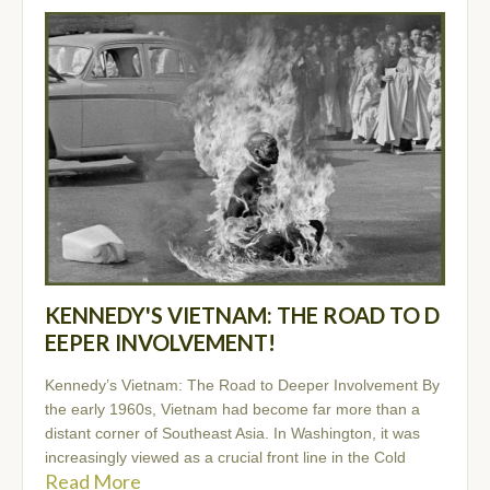
KENNEDY'S VIETNAM: THE ROAD TO D
EEPER INVOLVEMENT!
Kennedy’s Vietnam: The Road to Deeper Involvement By
the early 1960s, Vietnam had become far more than a
distant corner of Southeast Asia. In Washington, it was
increasingly viewed as a crucial front line in the Cold
Read More