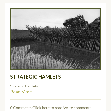
STRATEGIC HAMLETS
Strategic Hamlets
Read More
0 Comments
Click here to read/write comments