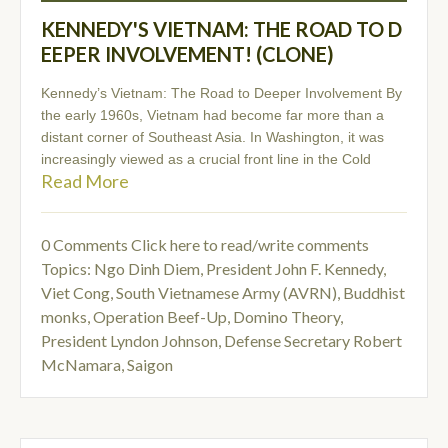
KENNEDY'S VIETNAM: THE ROAD TO D
EEPER INVOLVEMENT! (CLONE)
Kennedy’s Vietnam: The Road to Deeper Involvement By
the early 1960s, Vietnam had become far more than a
distant corner of Southeast Asia. In Washington, it was
increasingly viewed as a crucial front line in the Cold
Read More
0 Comments
Click here to read/write comments
Topics:
Ngo Dinh Diem
,
President John F. Kennedy
,
Viet Cong
,
South Vietnamese Army (AVRN)
,
Buddhist
monks
,
Operation Beef-Up
,
Domino Theory
,
President Lyndon Johnson
,
Defense Secretary Robert
McNamara
,
Saigon