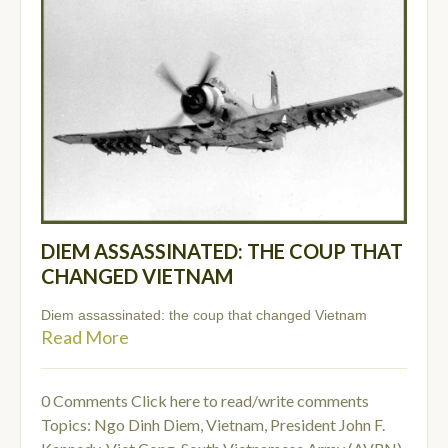
DIEM ASSASSINATED: THE COUP THAT
CHANGED VIETNAM
Diem assassinated: the coup that changed Vietnam
Read More
0 Comments
Click here to read/write comments
Topics:
Ngo Dinh Diem
,
Vietnam
,
President John F.