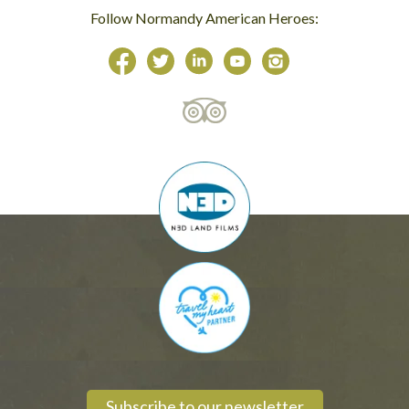
Follow Normandy American Heroes:
Subscribe to our newsletter