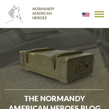
THE NORMANDY
AMERICAN HEROES BLOG