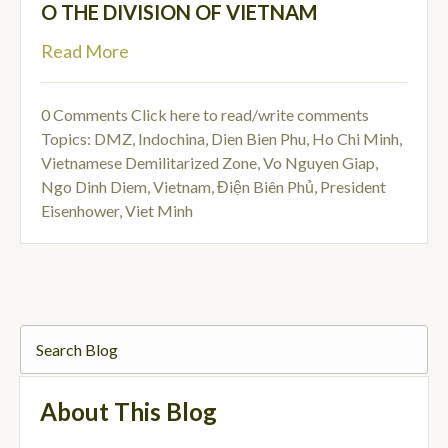
O THE DIVISION OF VIETNAM
Read More
0 Comments
Click here to read/write comments
Topics:
DMZ
,
Indochina
,
Dien Bien Phu
,
Ho Chi Minh
,
Vietnamese Demilitarized Zone
,
Vo Nguyen Giap
,
Ngo Dinh Diem
,
Vietnam
,
Điện Biên Phủ
,
President
Eisenhower
,
Viet Minh
About This Blog