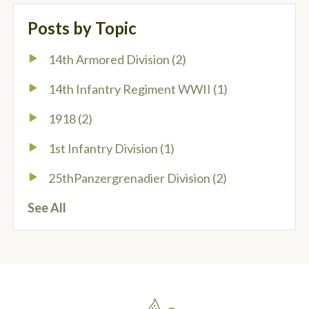
Posts by Topic
14th Armored Division
(2)
14th Infantry Regiment WWII
(1)
1918
(2)
1st Infantry Division
(1)
25thPanzergrenadier Division
(2)
See All