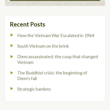
Recent Posts
How the Vietnam War Escalated in 1964
South Vietnam on the brink
Diem assassinated: the coup that changed
Vietnam
The Buddhist crisis: the beginning of
Diem's fall
Strategic hamlets