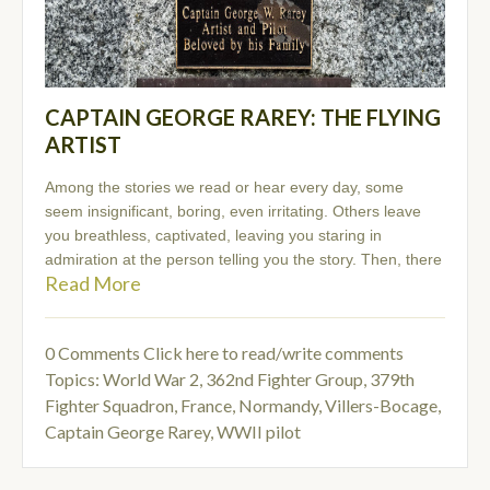
CAPTAIN GEORGE RAREY: THE FLYING
ARTIST
Among the stories we read or hear every day, some
seem insignificant, boring, even irritating. Others leave
you breathless, captivated, leaving you staring in
admiration at the person telling you the story. Then, there
Read More
0 Comments
Click here to read/write comments
Topics:
World War 2
,
362nd Fighter Group
,
379th
Fighter Squadron
,
France, Normandy, Villers-Bocage
,
Captain George Rarey
,
WWII pilot