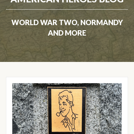
WORLD WAR TWO, NORMANDY
AND MORE