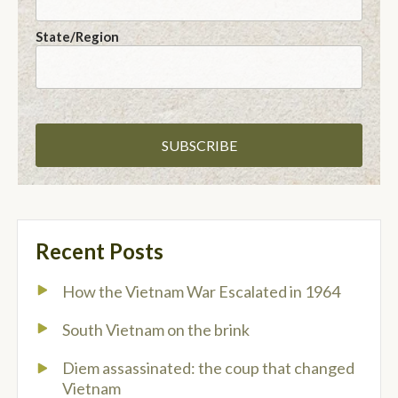
State/Region
Recent Posts
How the Vietnam War Escalated in 1964
South Vietnam on the brink
Diem assassinated: the coup that changed
Vietnam