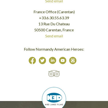
Send email
France Office (Carentan)
+33.6.30.55.63.39
13 Rue Du Chateau
50500 Carentan, France
Send email
Follow Normandy American Heroes: