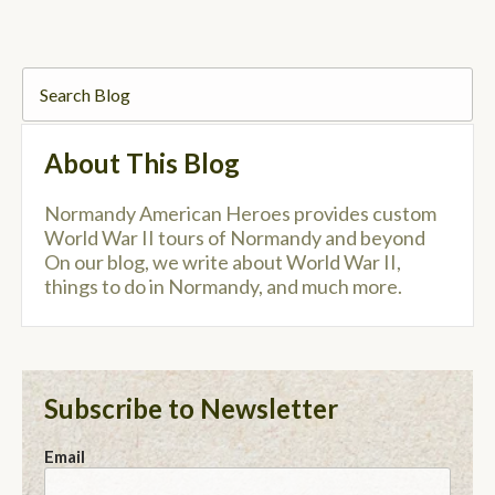
About This Blog
Normandy American Heroes provides custom
World War II tours of Normandy and beyond
On our blog, we write about World War II,
things to do in Normandy, and much more.
Subscribe to Newsletter
Email