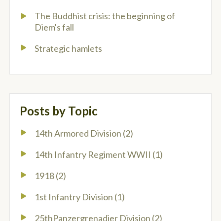
The Buddhist crisis: the beginning of
Diem's fall
Strategic hamlets
Posts by Topic
14th Armored Division
(2)
14th Infantry Regiment WWII
(1)
1918
(2)
1st Infantry Division
(1)
25thPanzergrenadier Division
(2)