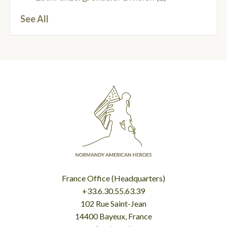
See All
France Office (Headquarters)
+33.6.30.55.63.39
102 Rue Saint-Jean
14400 Bayeux, France