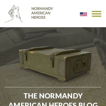
THE NORMANDY
AMERICAN HEROES BLOG