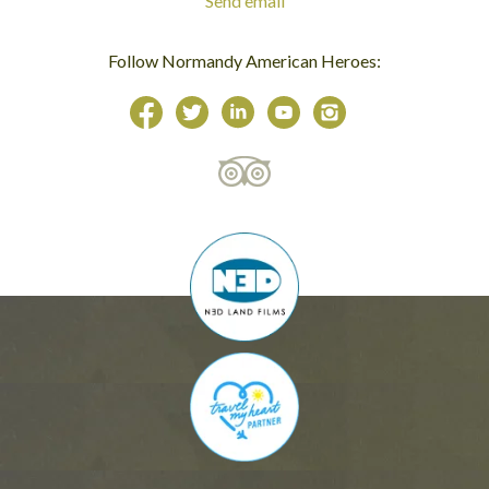
Send email
Follow Normandy American Heroes: