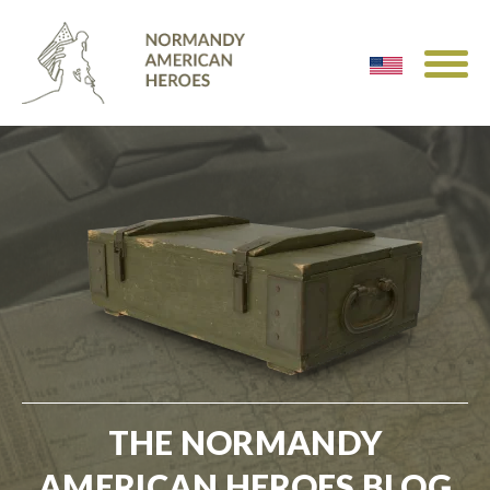
THE NORMANDY
AMERICAN HEROES BLOG