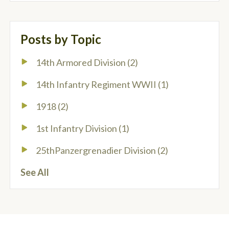
Posts by Topic
14th Armored Division
(2)
14th Infantry Regiment WWII
(1)
1918
(2)
1st Infantry Division
(1)
25thPanzergrenadier Division
(2)
See All