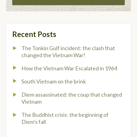
Recent Posts
The Tonkin Gulf incident: the clash that
changed the Vietnam War!
How the Vietnam War Escalated in 1964
South Vietnam on the brink
Diem assassinated: the coup that changed
Vietnam
The Buddhist crisis: the beginning of
Diem's fall