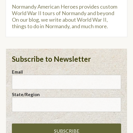
Normandy American Heroes provides custom
World War II tours of Normandy and beyond
On our blog, we write about World War II,
things to do in Normandy, and much more.
Subscribe to Newsletter
Email
State/Region