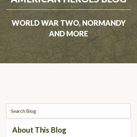
WORLD WAR TWO, NORMANDY
AND MORE
About This Blog