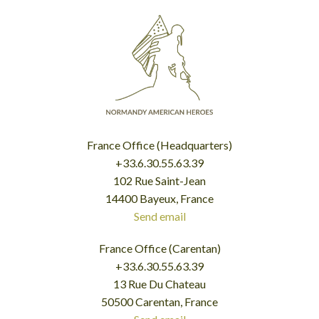
France Office (Headquarters)
+33.6.30.55.63.39
102 Rue Saint-Jean
14400 Bayeux, France
Send email
France Office (Carentan)
+33.6.30.55.63.39
13 Rue Du Chateau
50500 Carentan, France