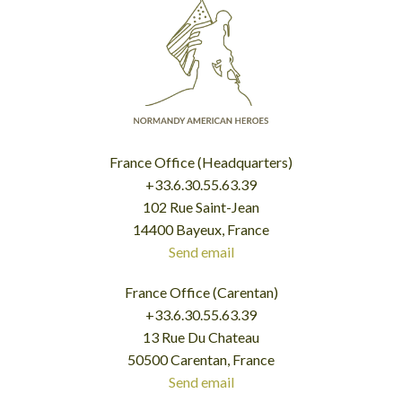
France Office (Headquarters)
+33.6.30.55.63.39
102 Rue Saint-Jean
14400 Bayeux, France
Send email
France Office (Carentan)
+33.6.30.55.63.39
13 Rue Du Chateau
50500 Carentan, France
Send email