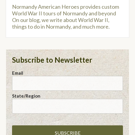
Normandy American Heroes provides custom
World War II tours of Normandy and beyond
On our blog, we write about World War II,
things to do in Normandy, and much more.
Subscribe to Newsletter
Email
State/Region