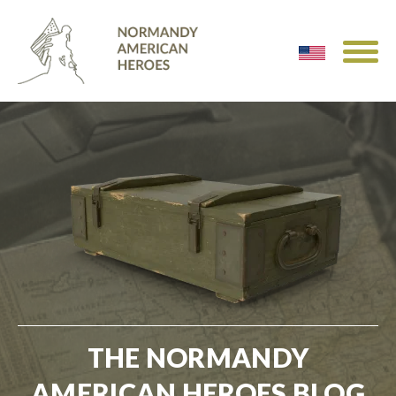
THE NORMANDY
AMERICAN HEROES BLOG