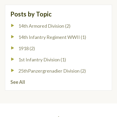
Posts by Topic
14th Armored Division
(2)
14th Infantry Regiment WWII
(1)
1918
(2)
1st Infantry Division
(1)
25thPanzergrenadier Division
(2)
See All