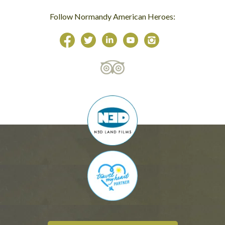
Follow Normandy American Heroes: