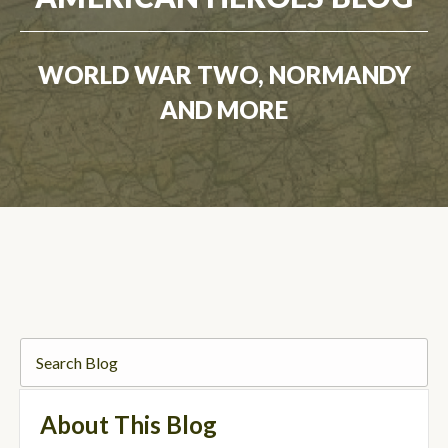
WORLD WAR TWO, NORMANDY
AND MORE
About This Blog