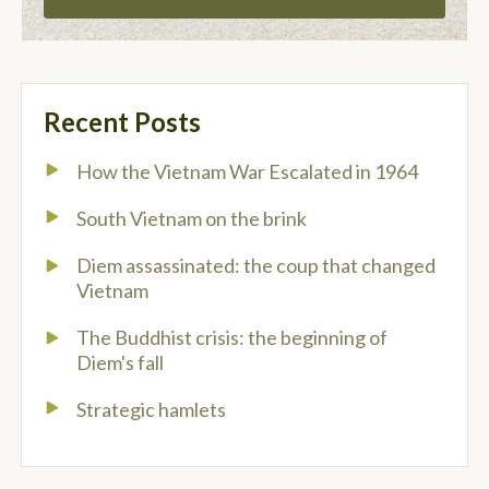
Recent Posts
How the Vietnam War Escalated in 1964
South Vietnam on the brink
Diem assassinated: the coup that changed
Vietnam
The Buddhist crisis: the beginning of
Diem's fall
Strategic hamlets