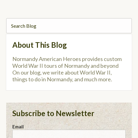
About This Blog
Normandy American Heroes provides custom
World War II tours of Normandy and beyond
On our blog, we write about World War II,
things to do in Normandy, and much more.
Subscribe to Newsletter
Email