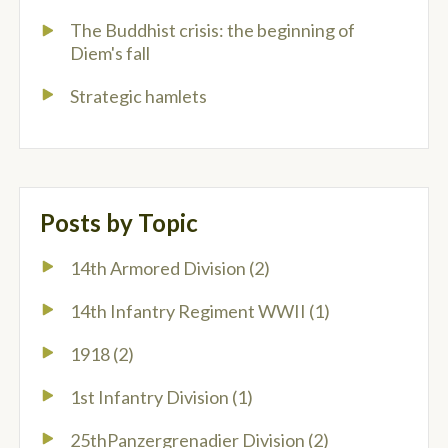
The Buddhist crisis: the beginning of
Diem's fall
Strategic hamlets
Posts by Topic
14th Armored Division
(2)
14th Infantry Regiment WWII
(1)
1918
(2)
1st Infantry Division
(1)
25thPanzergrenadier Division
(2)