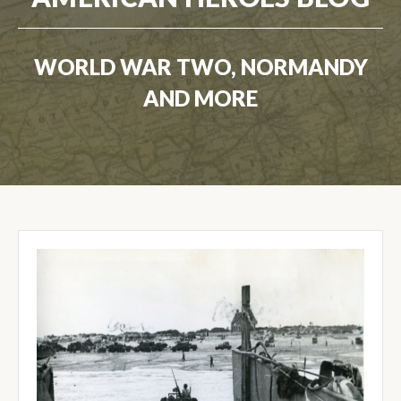
WORLD WAR TWO, NORMANDY
AND MORE