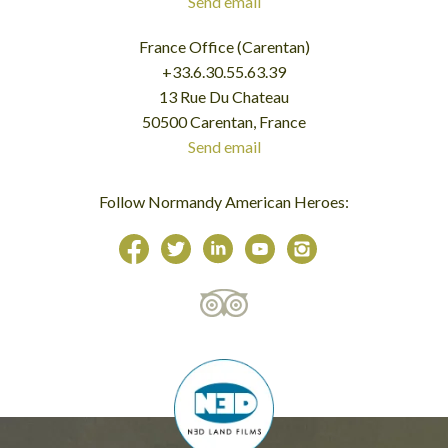
Send email
France Office (Carentan)
+33.6.30.55.63.39
13 Rue Du Chateau
50500 Carentan, France
Send email
Follow Normandy American Heroes: