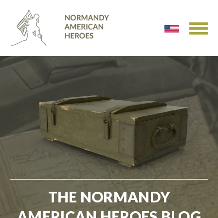
THE NORMANDY
AMERICAN HEROES BLOG