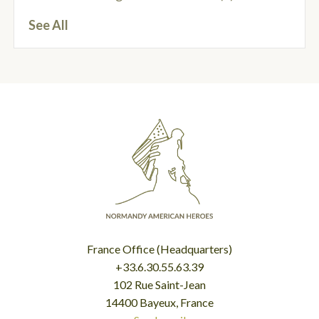
See All
France Office (Headquarters)
+33.6.30.55.63.39
102 Rue Saint-Jean
14400 Bayeux, France