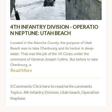
4TH INFANTRY DIVISION - OPERATIO
N NEPTUNE: UTAH BEACH
Located in the Manche County, the purpose of Utah
Beach was to take Cherbourg and its harbor in deep-
water. That was the job of the VII Corps under the
command of General Joseph Collins. But before to take
Cherbourg, a
Read More
0 Comments
Click here to read/write comments
Topics:
4th Infantry Division
,
Utah beach
,
Operation
Neptune