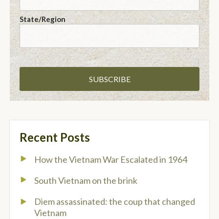
State/Region
Recent Posts
How the Vietnam War Escalated in 1964
South Vietnam on the brink
Diem assassinated: the coup that changed
Vietnam