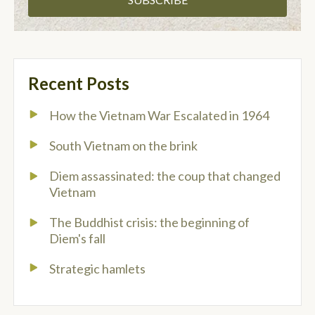
Recent Posts
How the Vietnam War Escalated in 1964
South Vietnam on the brink
Diem assassinated: the coup that changed
Vietnam
The Buddhist crisis: the beginning of
Diem's fall
Strategic hamlets