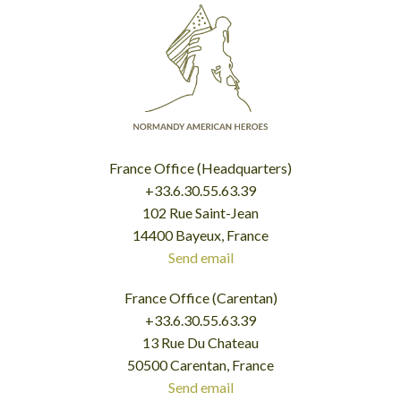
France Office (Headquarters)
+33.6.30.55.63.39
102 Rue Saint-Jean
14400 Bayeux, France
Send email
France Office (Carentan)
+33.6.30.55.63.39
13 Rue Du Chateau
50500 Carentan, France
Send email