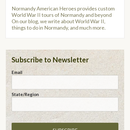
Normandy American Heroes provides custom
World War II tours of Normandy and beyond
On our blog, we write about World War II,
things to do in Normandy, and much more.
Subscribe to Newsletter
Email
State/Region