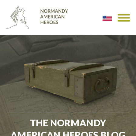
THE NORMANDY
AMERICAN HEROES BLOG