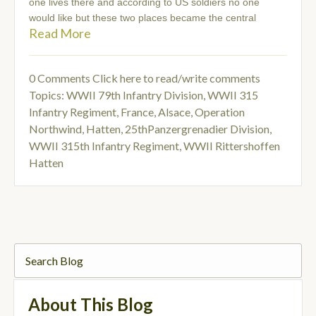
one lives there and according to US soldiers no one
would like but these two places became the central
Read More
0 Comments
Click here to read/write comments
Topics:
WWII 79th Infantry Division
,
WWII 315
Infantry Regiment
,
France, Alsace
,
Operation
Northwind
,
Hatten
,
25thPanzergrenadier Division
,
WWII 315th Infantry Regiment
,
WWII Rittershoffen
Hatten
About This Blog