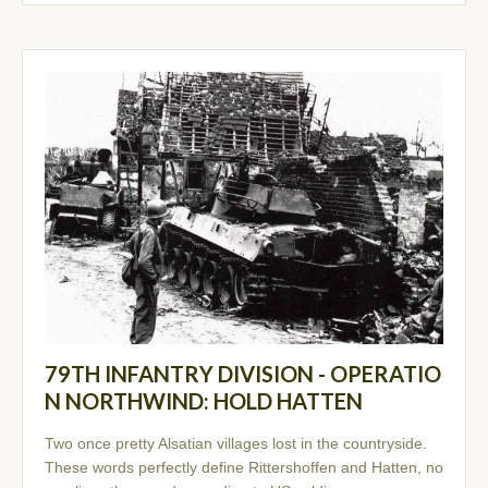
79TH INFANTRY DIVISION - OPERATIO
N NORTHWIND: HOLD HATTEN
Two once pretty Alsatian villages lost in the countryside.
These words perfectly define Rittershoffen and Hatten, no