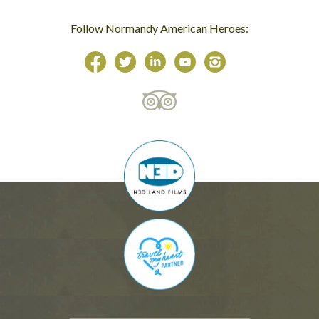
Follow Normandy American Heroes: