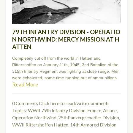
79TH INFANTRY DIVISION - OPERATIO
N NORTHWIND: MERCY MISSION AT H
ATTEN
Completely cut off from the world in Hatten and
Rittershoffen on January 11th, 1945, 2nd Battalion of the
315th Infantry Regiment was fighting at close range. Men
were exhausted, some time running out of ammunitions
Read More
0 Comments
Click here to read/write comments
Topics:
WWII 79th Infantry Division
,
France, Alsace
,
Operation Northwind
,
25thPanzergrenadier Division
,
WWII Rittershoffen Hatten
,
14th Armored Division