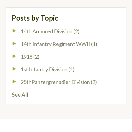
Posts by Topic
14th Armored Division
(2)
14th Infantry Regiment WWII
(1)
1918
(2)
1st Infantry Division
(1)
25thPanzergrenadier Division
(2)
See All