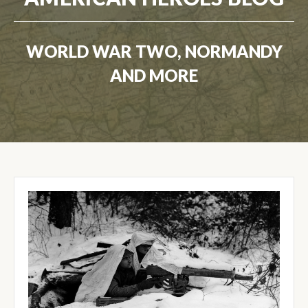
WORLD WAR TWO, NORMANDY
AND MORE