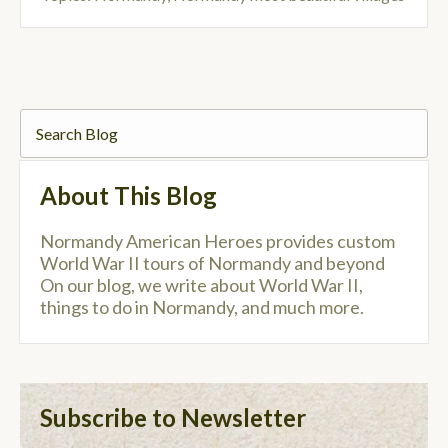
About This Blog
Normandy American Heroes provides custom
World War II tours of Normandy and beyond
On our blog, we write about World War II,
things to do in Normandy, and much more.
Subscribe to Newsletter