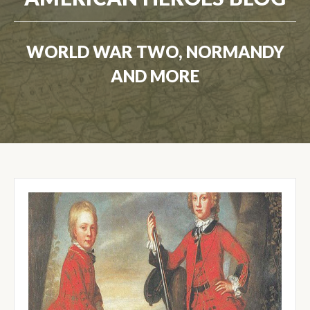
WORLD WAR TWO, NORMANDY
AND MORE