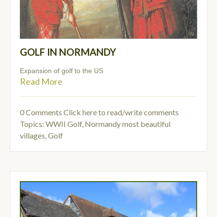
GOLF IN NORMANDY
Expansion of golf to the US
Read More
0 Comments
Click here to read/write comments
Topics:
WWII Golf
,
Normandy most beautiful
villages
,
Golf