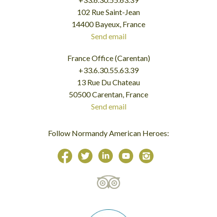
102 Rue Saint-Jean
14400 Bayeux, France
Send email
France Office (Carentan)
+33.6.30.55.63.39
13 Rue Du Chateau
50500 Carentan, France
Send email
Follow Normandy American Heroes: