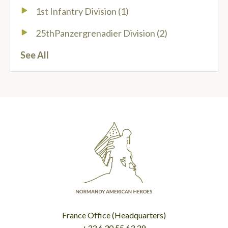
1st Infantry Division
(1)
25thPanzergrenadier Division
(2)
See All
France Office (Headquarters)
+33.6.30.55.63.39