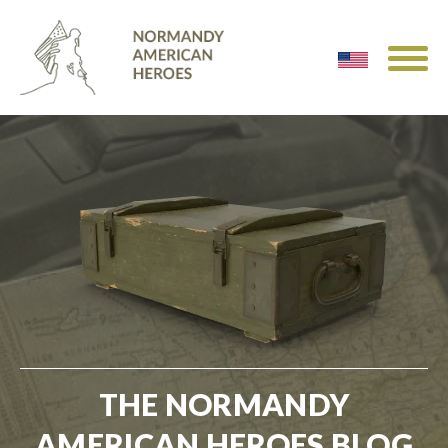
THE NORMANDY
AMERICAN HEROES BLOG