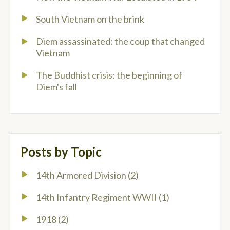
South Vietnam on the brink
Diem assassinated: the coup that changed
Vietnam
The Buddhist crisis: the beginning of
Diem's fall
Posts by Topic
14th Armored Division
(2)
14th Infantry Regiment WWII
(1)
1918
(2)