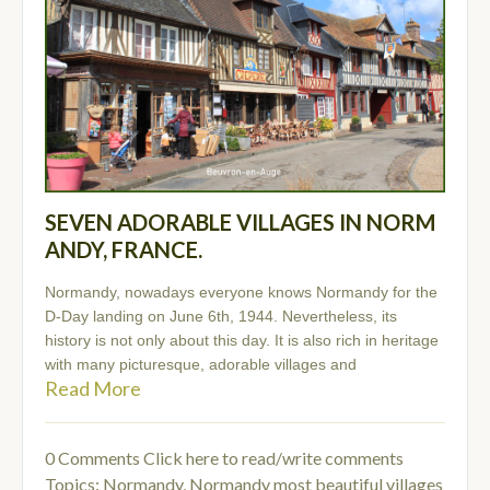
SEVEN ADORABLE VILLAGES IN NORM
ANDY, FRANCE.
Normandy, nowadays everyone knows Normandy for the
D-Day landing on June 6th, 1944. Nevertheless, its
history is not only about this day. It is also rich in heritage
with many picturesque, adorable villages and
Read More
0 Comments
Click here to read/write comments
Topics:
Normandy
,
Normandy most beautiful villages