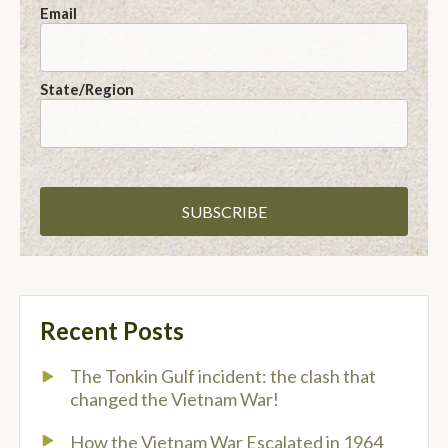
Email
State/Region
Recent Posts
The Tonkin Gulf incident: the clash that
changed the Vietnam War!
How the Vietnam War Escalated in 1964