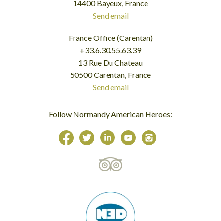
14400 Bayeux, France
Send email
France Office (Carentan)
+33.6.30.55.63.39
13 Rue Du Chateau
50500 Carentan, France
Send email
Follow Normandy American Heroes: