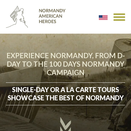
EXPERIENCE NORMANDY, FROM D-
DAY TO THE 100 DAYS NORMANDY
CAMPAIGN
SINGLE-DAY OR A LA CARTE TOURS
SHOWCASE THE BEST OF NORMANDY