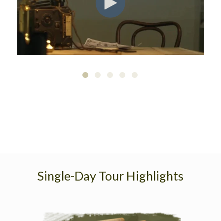
Single-Day Tour Highlights