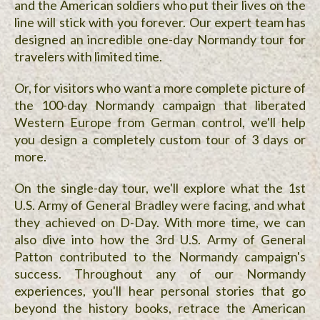
and the American soldiers who put their lives on the
line will stick with you forever. Our expert team has
designed an incredible one-day Normandy tour for
travelers with limited time.
Or, for visitors who want a more complete picture of
the 100-day Normandy campaign that liberated
Western Europe from German control, we'll help
you design a completely custom tour of 3 days or
more.
On the single-day tour, we'll explore what the 1st
U.S. Army of General Bradley were facing, and what
they achieved on D-Day. With more time, we can
also dive into how the 3rd U.S. Army of General
Patton contributed to the Normandy campaign's
success. Throughout any of our Normandy
experiences, you'll hear personal stories that go
beyond the history books, retrace the American