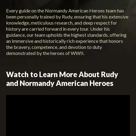
Every guide on the Normandy American Heroes team has
been personally trained by Rudy, ensuring that his extensive
knowledge, meticulous research, and deep respect for
history are carried forward in every tour. Under his
guidance, our team upholds the highest standards, offering
an immersive and historically rich experience that honors
the bravery, competence, and devotion to duty
demonstrated by the heroes of WWII.
Watch to Learn More About Rudy
and Normandy American Heroes