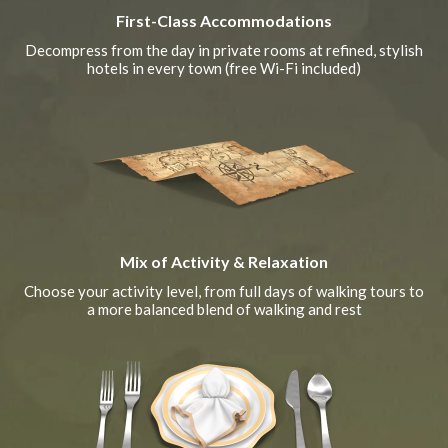
First-Class Accommodations
Decompress from the day in private rooms at refined, stylish
hotels in every town (free Wi-Fi included)
Mix of Activity & Relaxation
Choose your activity level, from full days of walking tours to
a more balanced blend of walking and rest