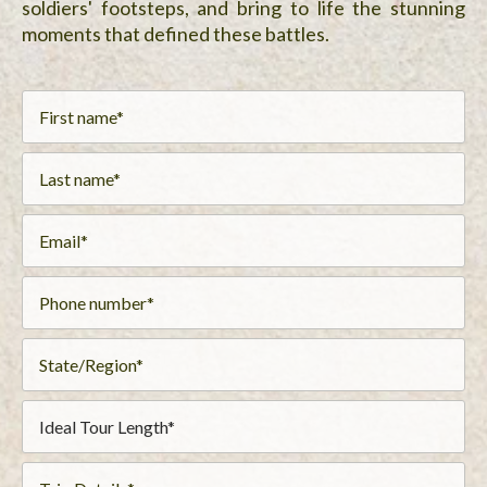
soldiers' footsteps, and bring to life the stunning
moments that defined these battles.