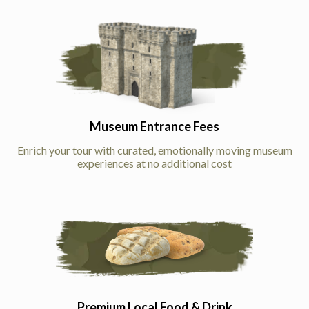
Museum Entrance Fees
Enrich your tour with curated, emotionally moving museum
experiences at no additional cost
Premium Local Food & Drink