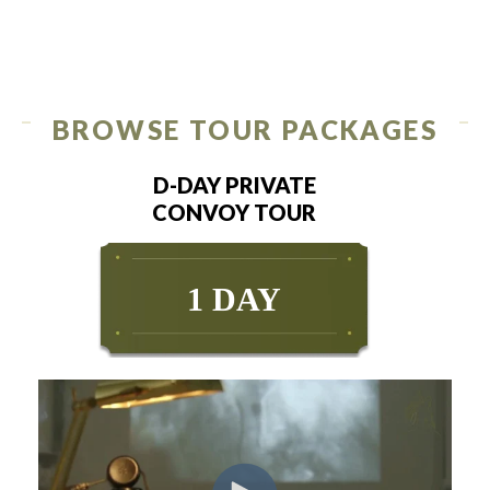
BROWSE TOUR PACKAGES
D-DAY PRIVATE
CONVOY TOUR
1 DAY