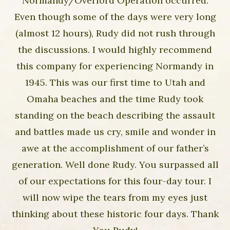
Normandy/Overlord Operation occurred.
Even though some of the days were very long
(almost 12 hours), Rudy did not rush through
the discussions. I would highly recommend
this company for experiencing Normandy in
1945. This was our first time to Utah and
Omaha beaches and the time Rudy took
standing on the beach describing the assault
and battles made us cry, smile and wonder in
awe at the accomplishment of our father’s
generation. Well done Rudy. You surpassed all
of our expectations for this four-day tour. I
will now wipe the tears from my eyes just
thinking about these historic four days. Thank