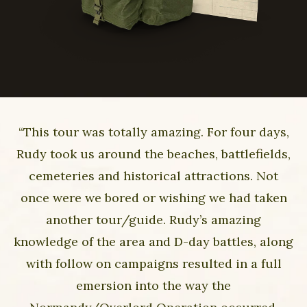
“This tour was totally amazing. For four days,
Rudy took us around the beaches, battlefields,
cemeteries and historical attractions. Not
once were we bored or wishing we had taken
another tour/guide. Rudy’s amazing
knowledge of the area and D-day battles, along
with follow on campaigns resulted in a full
emersion into the way the