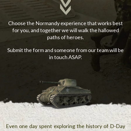
Choose the Normandy experience that works best
for you, and together we will walk the hallowed
paths of heroes.
Submit the form and someone from our team will be
in touch ASAP.
Even one day spent exploring the history of D-Day