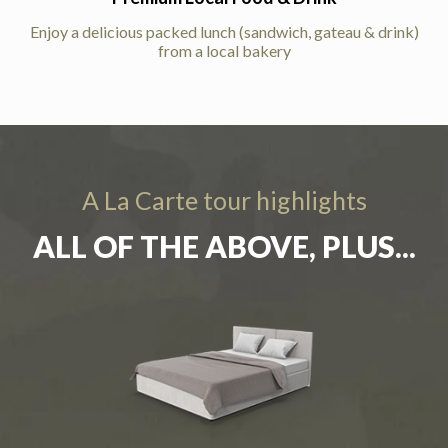
Enjoy a delicious packed lunch (sandwich, gateau & drink)
from a local bakery
A La Carte tour highlights
ALL OF THE ABOVE, PLUS...