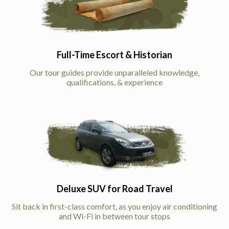
Full-Time Escort & Historian
Our tour guides provide unparalleled knowledge,
qualifications, & experience
Deluxe SUV for Road Travel
Sit back in first-class comfort, as you enjoy air conditioning
and Wi-Fi in between tour stops