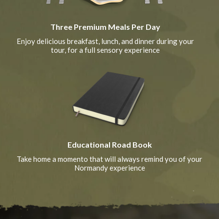
Three Premium Meals Per Day
Enjoy delicious breakfast, lunch, and dinner during your
tour, for a full sensory experience
Educational Road Book
Take home a momento that will always remind you of your
Normandy experience