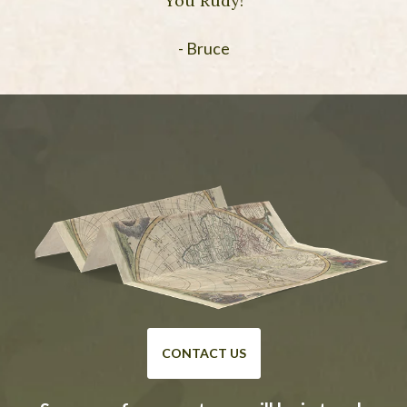
You Rudy!
- Bruce
CONTACT US