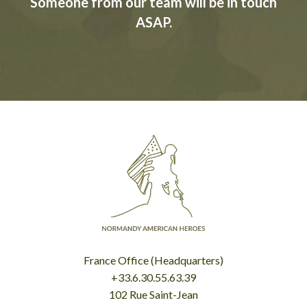
Someone from our team will be in touch
ASAP.
France Office (Headquarters)
+33.6.30.55.63.39
102 Rue Saint-Jean