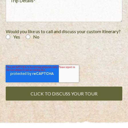
Would you like us to call and discuss your custom itinerary?
Yes
No