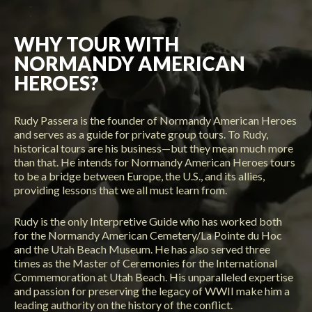
WHY TOUR WITH
NORMANDY AMERICAN
HEROES?
Rudy Passera is the founder of Normandy American Heroes
and serves as a guide for private group tours. To Rudy,
historical tours are his business—but they mean much more
than that. He intends for Normandy American Heroes tours
to be a bridge between Europe, the U.S., and its allies,
providing lessons that we all must learn from.
Rudy is the only Interpretive Guide who has worked both
for the Normandy American Cemetery/La Pointe du Hoc
and the Utah Beach Museum. He has also served three
times as the Master of Ceremonies for the International
Commemoration at Utah Beach. His unparalleled expertise
and passion for preserving the legacy of WWII make him a
leading authority on the history of the conflict.