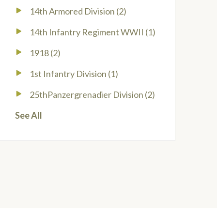
14th Armored Division
(2)
14th Infantry Regiment WWII
(1)
1918
(2)
1st Infantry Division
(1)
25thPanzergrenadier Division
(2)
See All