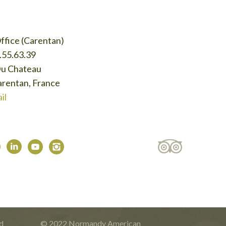
ffice (Carentan)
.55.63.39
Du Chateau
rentan, France
il
d
© 2022 Normandy American