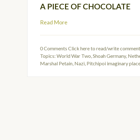
A PIECE OF CHOCOLATE
Read More
0 Comments
Click here to read/write commen
Topics:
World War Two
,
Shoah Germany
,
Nethe
Marshal Petain
,
Nazi
,
Pitchipoi imaginary place