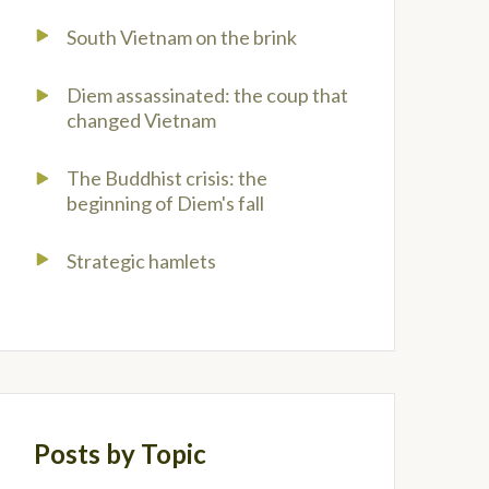
South Vietnam on the brink
Diem assassinated: the coup that
changed Vietnam
The Buddhist crisis: the
beginning of Diem's fall
Strategic hamlets
Posts by Topic