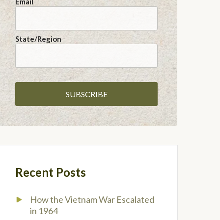
Email
State/Region
Recent Posts
How the Vietnam War Escalated
in 1964