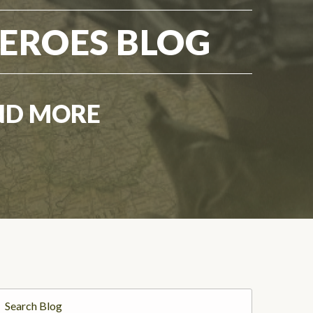
EROES BLOG
ND MORE