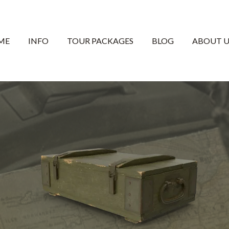
ME
INFO
TOUR PACKAGES
BLOG
ABOUT U