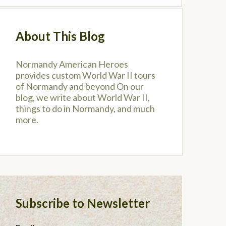
About This Blog
Normandy American Heroes
provides custom World War II tours
of Normandy and beyond On our
blog, we write about World War II,
things to do in Normandy, and much
more.
Subscribe to Newsletter