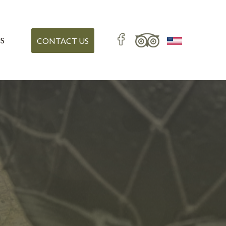
S
CONTACT US