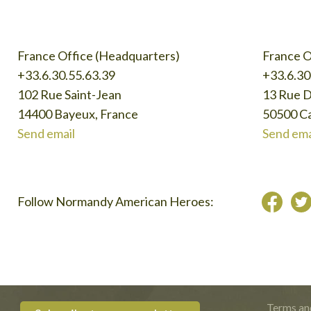
France Office (Headquarters)
France O
+33.6.30.55.63.39
+33.6.30
102 Rue Saint-Jean
13 Rue 
14400 Bayeux, France
50500 Ca
Send email
Send ema
Follow Normandy American Heroes:
Terms an