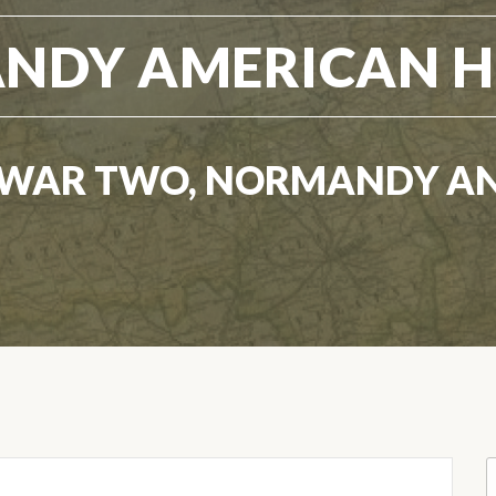
NDY AMERICAN H
WAR TWO, NORMANDY A