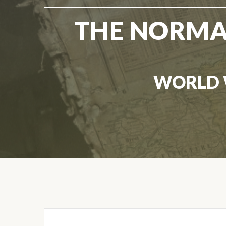
THE NORMA
WORLD 