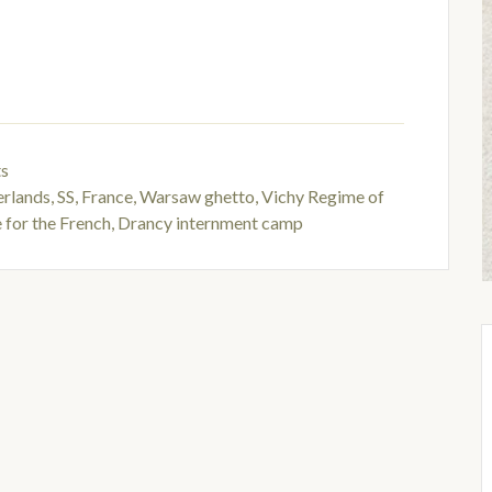
ts
rlands
,
SS
,
France
,
Warsaw ghetto
,
Vichy Regime of
 for the French
,
Drancy internment camp