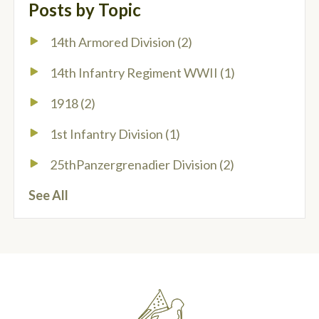
Posts by Topic
14th Armored Division
(2)
14th Infantry Regiment WWII
(1)
1918
(2)
1st Infantry Division
(1)
25thPanzergrenadier Division
(2)
See All