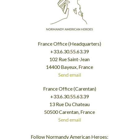
France Office (Headquarters)
+33.6.30.55.63.39
102 Rue Saint-Jean
14400 Bayeux, France
Send email
France Office (Carentan)
+33.6.30.55.63.39
13 Rue Du Chateau
50500 Carentan, France
Send email
Follow Normandy American Heroes: