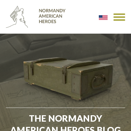
THE NORMANDY
AMERICAN HEROES BLOG