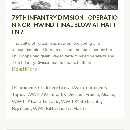
79TH INFANTRY DIVISION - OPERATIO
N NORTHWIND: FINAL BLOW AT HATT
EN ?
The battle of Hatten was now on, the young and
unexperimented German soldiers met until then by the
US Troops had given way to determinated veterans and
79th Infantry Division had to deal with them.
Read More
0 Comments
Click here to read/write comments
Topics:
WWII 79th Infantry Division
,
France, Alsace
,
WWII - Alsace-Lorraine
,
WWII 315th Infantry
Regiment
,
WWII Rittershoffen Hatten