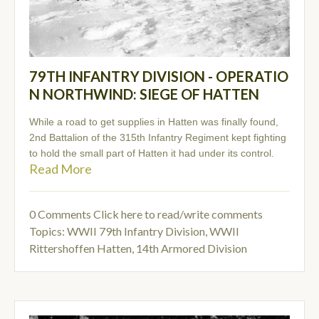
79TH INFANTRY DIVISION - OPERATIO
N NORTHWIND: SIEGE OF HATTEN
While a road to get supplies in Hatten was finally found,
2nd Battalion of the 315th Infantry Regiment kept fighting
to hold the small part of Hatten it had under its control.
Read More
0 Comments
Click here to read/write comments
Topics:
WWII 79th Infantry Division
,
WWII
Rittershoffen Hatten
,
14th Armored Division