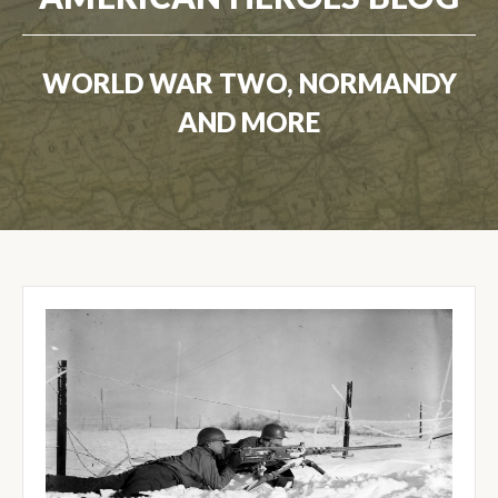
WORLD WAR TWO, NORMANDY
AND MORE