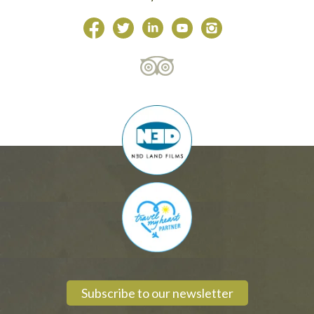
Subscribe to our newsletter