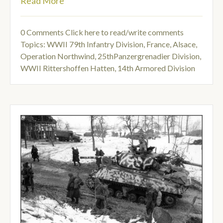
Read More
0 Comments
Click here to read/write comments
Topics:
WWII 79th Infantry Division
,
France, Alsace
,
Operation Northwind
,
25thPanzergrenadier Division
,
WWII Rittershoffen Hatten
,
14th Armored Division