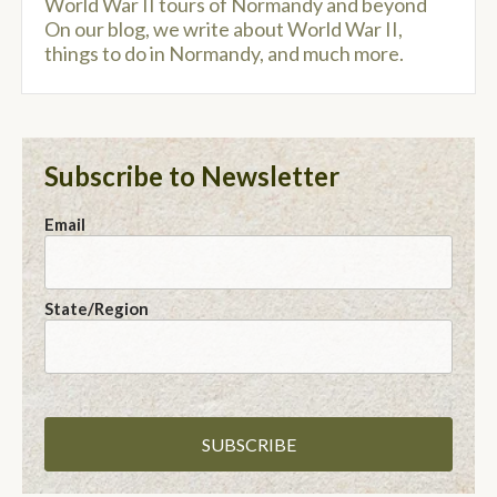
World War II tours of Normandy and beyond
On our blog, we write about World War II,
things to do in Normandy, and much more.
Subscribe to Newsletter
Email
State/Region