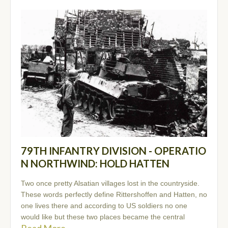
79TH INFANTRY DIVISION - OPERATIO
N NORTHWIND: HOLD HATTEN
Two once pretty Alsatian villages lost in the countryside.
These words perfectly define Rittershoffen and Hatten, no
one lives there and according to US soldiers no one
would like but these two places became the central