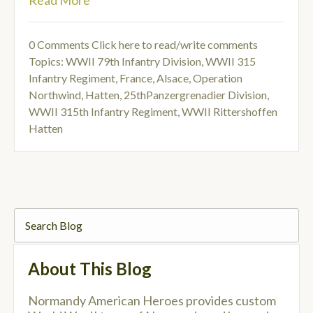
Read More
0 Comments
Click here to read/write comments
Topics:
WWII 79th Infantry Division
,
WWII 315
Infantry Regiment
,
France, Alsace
,
Operation
Northwind
,
Hatten
,
25thPanzergrenadier Division
,
WWII 315th Infantry Regiment
,
WWII Rittershoffen
Hatten
About This Blog
Normandy American Heroes provides custom