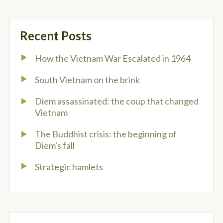
Recent Posts
How the Vietnam War Escalated in 1964
South Vietnam on the brink
Diem assassinated: the coup that changed
Vietnam
The Buddhist crisis: the beginning of
Diem's fall
Strategic hamlets