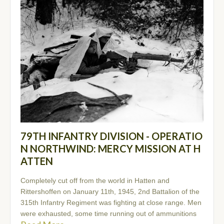
79TH INFANTRY DIVISION - OPERATIO
N NORTHWIND: MERCY MISSION AT H
ATTEN
Completely cut off from the world in Hatten and
Rittershoffen on January 11th, 1945, 2nd Battalion of the
315th Infantry Regiment was fighting at close range. Men
were exhausted, some time running out of ammunitions