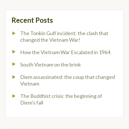
Recent Posts
The Tonkin Gulf incident: the clash that
changed the Vietnam War!
How the Vietnam War Escalated in 1964
South Vietnam on the brink
Diem assassinated: the coup that changed
Vietnam
The Buddhist crisis: the beginning of
Diem's fall