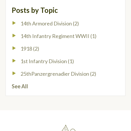
Posts by Topic
14th Armored Division
(2)
14th Infantry Regiment WWII
(1)
1918
(2)
1st Infantry Division
(1)
25thPanzergrenadier Division
(2)
See All