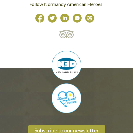
Follow Normandy American Heroes:
Subscribe to our newsletter