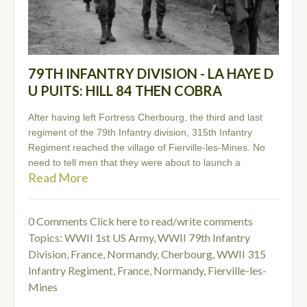
79TH INFANTRY DIVISION - LA HAYE D
U PUITS: HILL 84 THEN COBRA
After having left Fortress Cherbourg, the third and last
regiment of the 79th Infantry division, 315th Infantry
Regiment reached the village of Fierville-les-Mines. No
need to tell men that they were about to launch a
Read More
0 Comments
Click here to read/write comments
Topics:
WWII 1st US Army
,
WWII 79th Infantry
Division
,
France, Normandy, Cherbourg
,
WWII 315
Infantry Regiment
,
France, Normandy, Fierville-les-
Mines