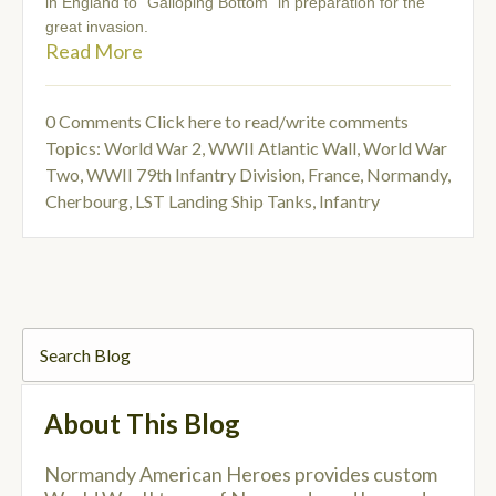
in England to “Galloping Bottom” in preparation for the
great invasion.
Read More
0 Comments
Click here to read/write comments
Topics:
World War 2
,
WWII Atlantic Wall
,
World War
Two
,
WWII 79th Infantry Division
,
France, Normandy,
Cherbourg
,
LST Landing Ship Tanks
,
Infantry
About This Blog
Normandy American Heroes provides custom