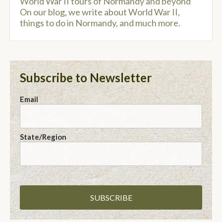
World War II tours of Normandy and beyond
On our blog, we write about World War II,
things to do in Normandy, and much more.
Subscribe to Newsletter
Email
State/Region