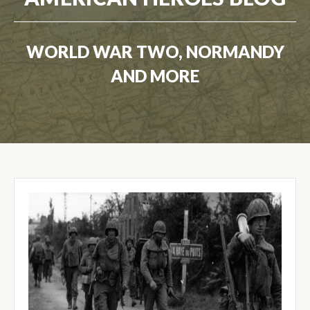
WORLD WAR TWO, NORMANDY
AND MORE