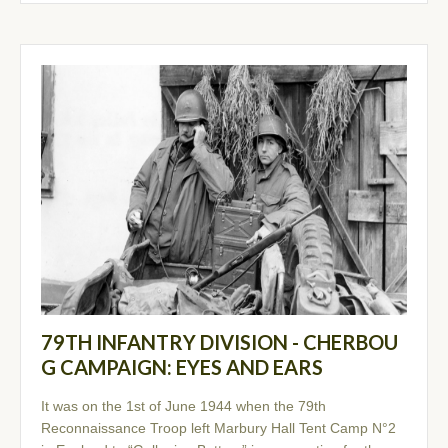
79TH INFANTRY DIVISION - CHERBOU
G CAMPAIGN: EYES AND EARS
It was on the 1st of June 1944 when the 79th
Reconnaissance Troop left Marbury Hall Tent Camp N°2