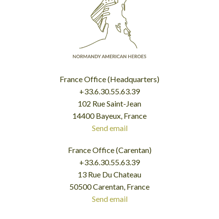
France Office (Headquarters)
+33.6.30.55.63.39
102 Rue Saint-Jean
14400 Bayeux, France
Send email
France Office (Carentan)
+33.6.30.55.63.39
13 Rue Du Chateau
50500 Carentan, France
Send email