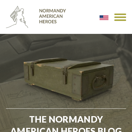
THE NORMANDY
AMERICAN HEROES BLOG