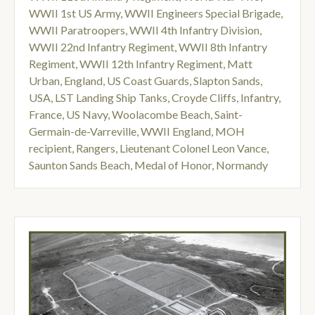
WWII 1st US Army
,
WWII Engineers Special Brigade
,
WWII Paratroopers
,
WWII 4th Infantry Division
,
WWII 22nd Infantry Regiment
,
WWII 8th Infantry
Regiment
,
WWII 12th Infantry Regiment
,
Matt
Urban
,
England
,
US Coast Guards
,
Slapton Sands
,
USA
,
LST Landing Ship Tanks
,
Croyde Cliffs
,
Infantry
,
France
,
US Navy
,
Woolacombe Beach
,
Saint-
Germain-de-Varreville
,
WWII England
,
MOH
recipient
,
Rangers
,
Lieutenant Colonel Leon Vance
,
Saunton Sands Beach
,
Medal of Honor
,
Normandy