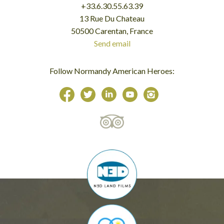
+33.6.30.55.63.39
13 Rue Du Chateau
50500 Carentan, France
Send email
Follow Normandy American Heroes: