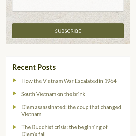
Recent Posts
How the Vietnam War Escalated in 1964
South Vietnam on the brink
Diem assassinated: the coup that changed
Vietnam
The Buddhist crisis: the beginning of
Diem's fall