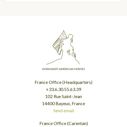
France Office (Headquarters)
+33.6.30.55.63.39
102 Rue Saint-Jean
14400 Bayeux, France
Send email
France Office (Carentan)