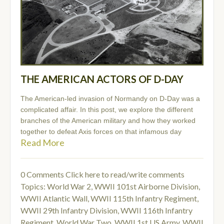
THE AMERICAN ACTORS OF D-DAY
The American-led invasion of Normandy on D-Day was a
complicated affair. In this post, we explore the different
branches of the American military and how they worked
together to defeat Axis forces on that infamous day
Read More
0 Comments
Click here to read/write comments
Topics:
World War 2
,
WWII 101st Airborne Division
,
WWII Atlantic Wall
,
WWII 115th Infantry Regiment
,
WWII 29th Infantry Division
,
WWII 116th Infantry
Regiment
,
World War Two
,
WWII 1st US Army
,
WWII