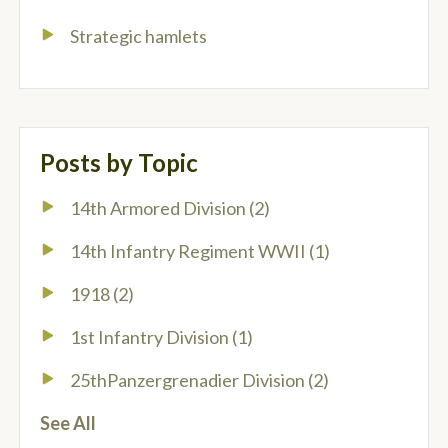
Strategic hamlets
Posts by Topic
14th Armored Division
(2)
14th Infantry Regiment WWII
(1)
1918
(2)
1st Infantry Division
(1)
25thPanzergrenadier Division
(2)
See All