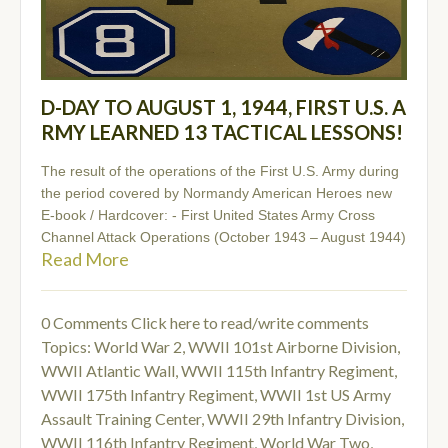
D-DAY TO AUGUST 1, 1944, FIRST U.S. A
RMY LEARNED 13 TACTICAL LESSONS!
The result of the operations of the First U.S. Army during
the period covered by Normandy American Heroes new
E-book / Hardcover: - First United States Army Cross
Channel Attack Operations (October 1943 – August 1944)
Read More
0 Comments
Click here to read/write comments
Topics:
World War 2
,
WWII 101st Airborne Division
,
WWII Atlantic Wall
,
WWII 115th Infantry Regiment
,
WWII 175th Infantry Regiment
,
WWII 1st US Army
Assault Training Center
,
WWII 29th Infantry Division
,
WWII 116th Infantry Regiment
,
World War Two
,