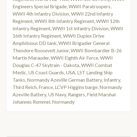
Engineers Special Brigade
,
WWII Paratroopers
,
WWII 4th Infantry Division
,
WWII 22nd Infantry
Regiment
,
WWII 8th Infantry Regiment
,
WWII 12th
Infantry Regiment
,
WWII 1st Infantry Division
,
WWII
16th Infantry Regiment
,
WWII Duplex Drive
Amphibious DD tank
,
WWII Brigadier General
Theodore Roosevelt Junior
,
WWII Bombardier B-26
Martin Marauder
,
WWII Eighth Air Force
,
WWII
Douglas C-47 Skytrain - Dakota
,
WWII Combat
Medic
,
US Coast Guards
,
USA
,
LST Landing Ship
Tanks
,
Normandy Azeville German Battery
,
Infantry
,
Third Reich
,
France
,
LCVP Higgins barge
,
Normandy
Azeville Battery
,
US Navy
,
Rangers
,
Field Marshal
Johannes Rommel
,
Normandy