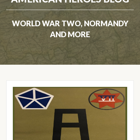
WORLD WAR TWO, NORMANDY
AND MORE