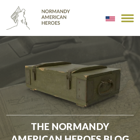
THE NORMANDY
AMERICAN HEROES BLOG