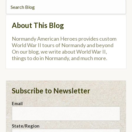
About This Blog
Normandy American Heroes provides custom
World War II tours of Normandy and beyond
On our blog, we write about World War II,
things to do in Normandy, and much more.
Subscribe to Newsletter
Email
State/Region