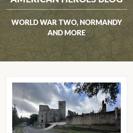
WORLD WAR TWO, NORMANDY
AND MORE