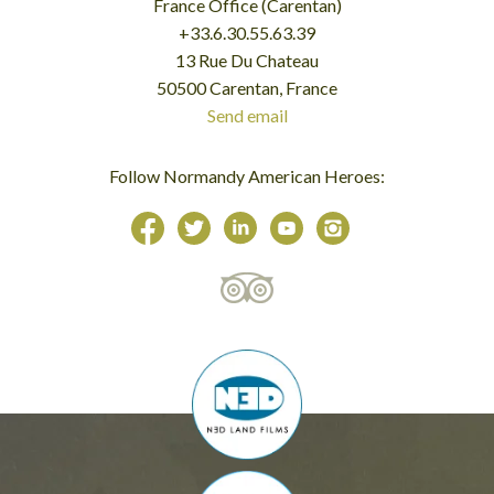
France Office (Carentan)
+33.6.30.55.63.39
13 Rue Du Chateau
50500 Carentan, France
Send email
Follow Normandy American Heroes: