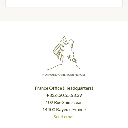
France Office (Headquarters)
+33.6.30.55.63.39
102 Rue Saint-Jean
14400 Bayeux, France
Send email