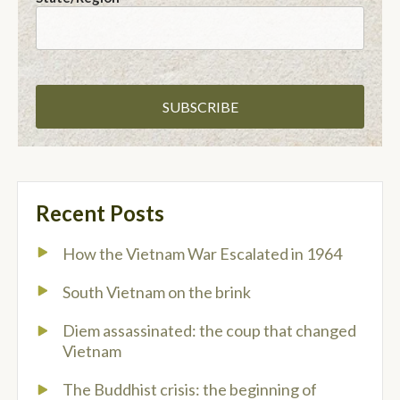
Recent Posts
How the Vietnam War Escalated in 1964
South Vietnam on the brink
Diem assassinated: the coup that changed
Vietnam
The Buddhist crisis: the beginning of