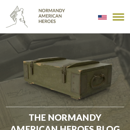
THE NORMANDY
AMERICAN HEROES BLOG