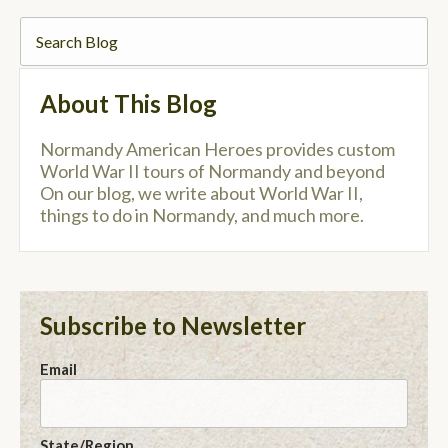
About This Blog
Normandy American Heroes provides custom
World War II tours of Normandy and beyond
On our blog, we write about World War II,
things to do in Normandy, and much more.
Subscribe to Newsletter
Email
State/Region