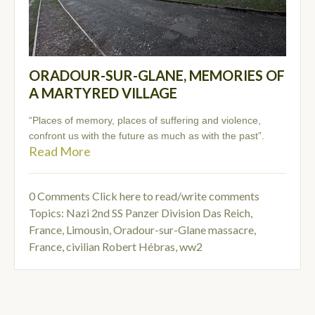
ORADOUR-SUR-GLANE, MEMORIES OF
A MARTYRED VILLAGE
“Places of memory, places of suffering and violence,
confront us with the future as much as with the past”.
Read More
0 Comments
Click here to read/write comments
Topics:
Nazi 2nd SS Panzer Division Das Reich
,
France, Limousin, Oradour-sur-Glane massacre
,
France, civilian Robert Hébras
,
ww2