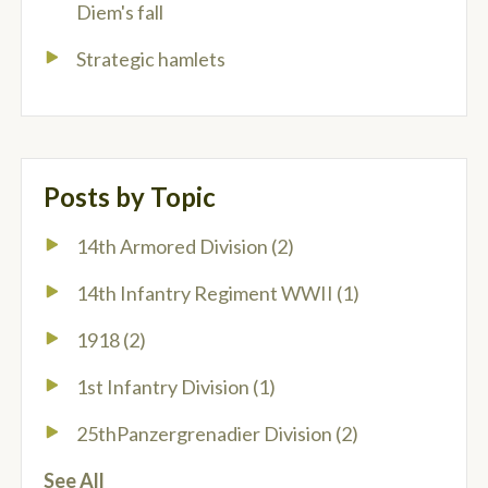
Diem's fall
Strategic hamlets
Posts by Topic
14th Armored Division
(2)
14th Infantry Regiment WWII
(1)
1918
(2)
1st Infantry Division
(1)
25thPanzergrenadier Division
(2)
See All