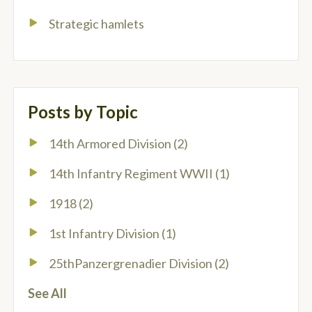
Strategic hamlets
Posts by Topic
14th Armored Division
(2)
14th Infantry Regiment WWII
(1)
1918
(2)
1st Infantry Division
(1)
25thPanzergrenadier Division
(2)
See All