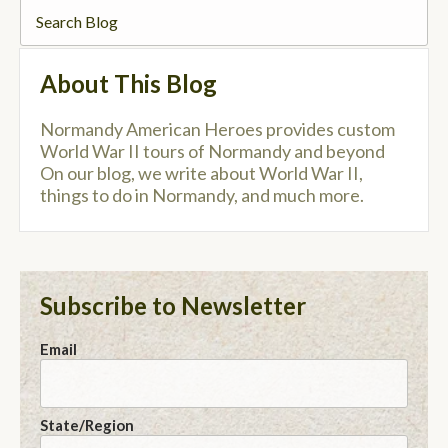
About This Blog
Normandy American Heroes provides custom
World War II tours of Normandy and beyond
On our blog, we write about World War II,
things to do in Normandy, and much more.
Subscribe to Newsletter
Email
State/Region