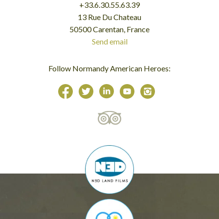
+33.6.30.55.63.39
13 Rue Du Chateau
50500 Carentan, France
Send email
Follow Normandy American Heroes: