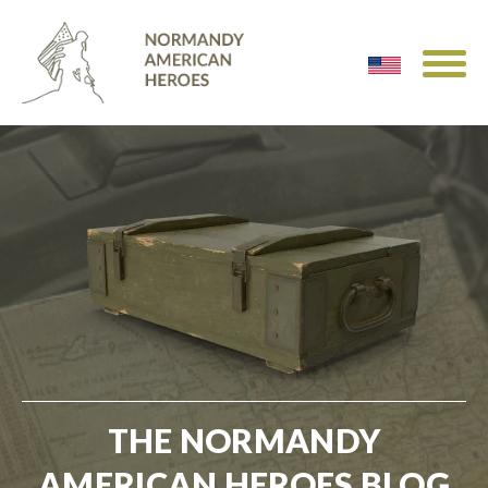
THE NORMANDY
AMERICAN HEROES BLOG