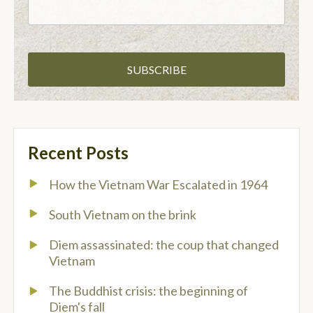
Recent Posts
How the Vietnam War Escalated in 1964
South Vietnam on the brink
Diem assassinated: the coup that changed
Vietnam
The Buddhist crisis: the beginning of
Diem's fall