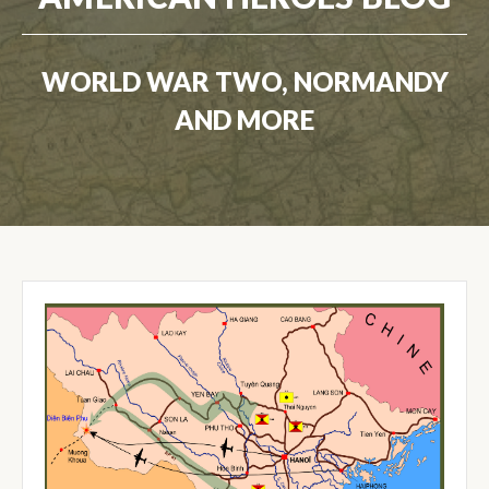
WORLD WAR TWO, NORMANDY
AND MORE