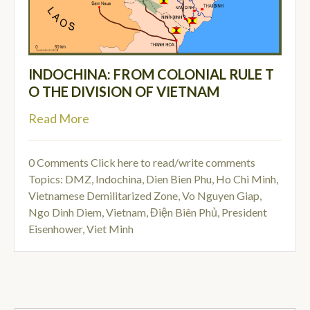
INDOCHINA: FROM COLONIAL RULE T
O THE DIVISION OF VIETNAM
Read More
0 Comments
Click here to read/write comments
Topics:
DMZ
,
Indochina
,
Dien Bien Phu
,
Ho Chi Minh
,
Vietnamese Demilitarized Zone
,
Vo Nguyen Giap
,
Ngo Dinh Diem
,
Vietnam
,
Điện Biên Phủ
,
President
Eisenhower
,
Viet Minh