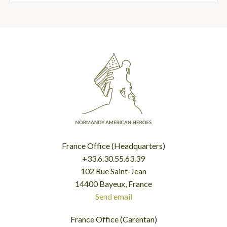
France Office (Headquarters)
+33.6.30.55.63.39
102 Rue Saint-Jean
14400 Bayeux, France
Send email
France Office (Carentan)