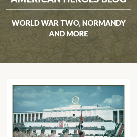
WORLD WAR TWO, NORMANDY
AND MORE