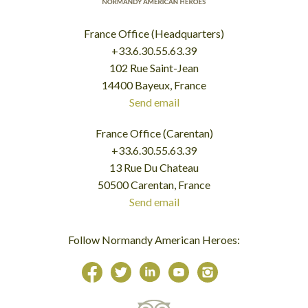
France Office (Headquarters)
+33.6.30.55.63.39
102 Rue Saint-Jean
14400 Bayeux, France
Send email
France Office (Carentan)
+33.6.30.55.63.39
13 Rue Du Chateau
50500 Carentan, France
Send email
Follow Normandy American Heroes: