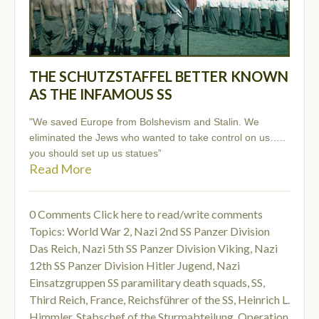
THE SCHUTZSTAFFEL BETTER KNOWN
AS THE INFAMOUS SS
"We saved Europe from Bolshevism and Stalin. We
eliminated the Jews who wanted to take control on us…..
you should set up us statues”
Read More
0 Comments
Click here to read/write comments
Topics:
World War 2
,
Nazi 2nd SS Panzer Division
Das Reich
,
Nazi 5th SS Panzer Division Viking
,
Nazi
12th SS Panzer Division Hitler Jugend
,
Nazi
Einsatzgruppen SS paramilitary death squads
,
SS
,
Third Reich
,
France
,
Reichsführer of the SS
,
Heinrich L.
Himmler
,
Stabschef of the Sturmabteilung
,
Operation