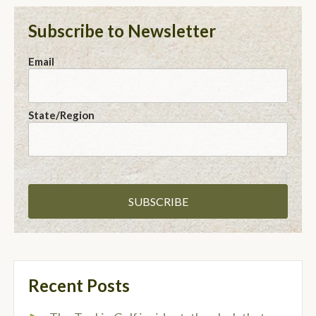
Subscribe to Newsletter
Email
State/Region
Recent Posts