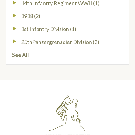
14th Infantry Regiment WWII
(1)
1918
(2)
1st Infantry Division
(1)
25thPanzergrenadier Division
(2)
See All