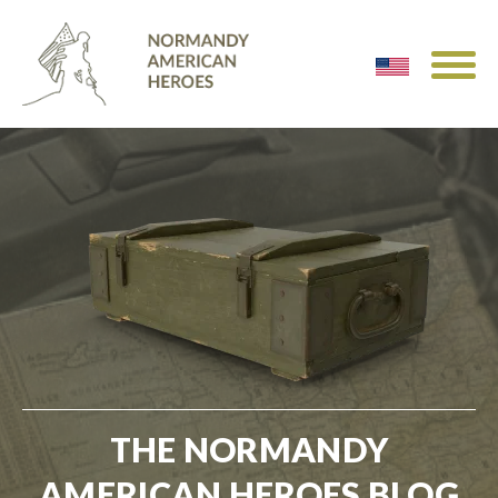
THE NORMANDY
AMERICAN HEROES BLOG