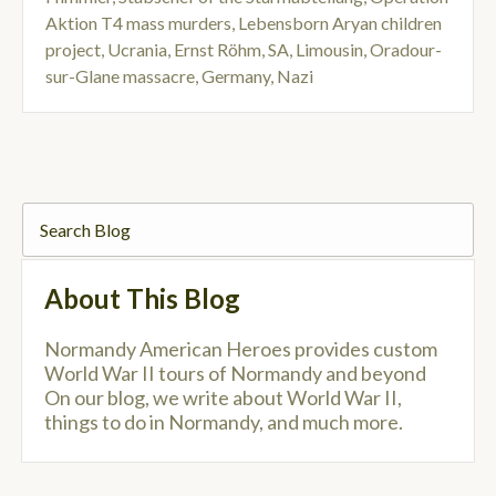
Aktion T4 mass murders
,
Lebensborn Aryan children
project
,
Ucrania
,
Ernst Röhm
,
SA
,
Limousin
,
Oradour-
sur-Glane massacre
,
Germany
,
Nazi
About This Blog
Normandy American Heroes provides custom
World War II tours of Normandy and beyond
On our blog, we write about World War II,
things to do in Normandy, and much more.