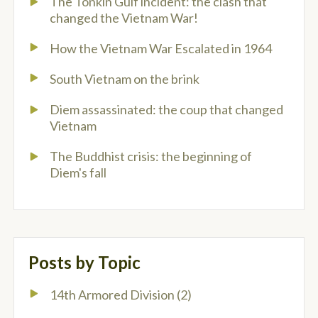
The Tonkin Gulf incident: the clash that
changed the Vietnam War!
How the Vietnam War Escalated in 1964
South Vietnam on the brink
Diem assassinated: the coup that changed
Vietnam
The Buddhist crisis: the beginning of
Diem's fall
Posts by Topic
14th Armored Division
(2)