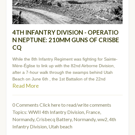
4TH INFANTRY DIVISION - OPERATIO
N NEPTUNE: 210MM GUNS OF CRISBE
CQ
While the 8th Infantry Regiment was fighting for Sainte-
Mère-Église to link up with the 82nd Airborne Division,
after a 7-hour walk through the swamps behind Utah
Beach on June 6th , the 1st Battalion of the 22nd
Read More
0 Comments
Click here to read/write comments
Topics:
WWII 4th Infantry Division
,
France,
Normandy, Crisbecq Battery
,
Normandy
,
ww2
,
4th
Infantry Division
,
Utah beach