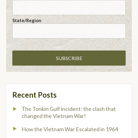
State/Region
Recent Posts
The Tonkin Gulf incident: the clash that
changed the Vietnam War!
How the Vietnam War Escalated in 1964