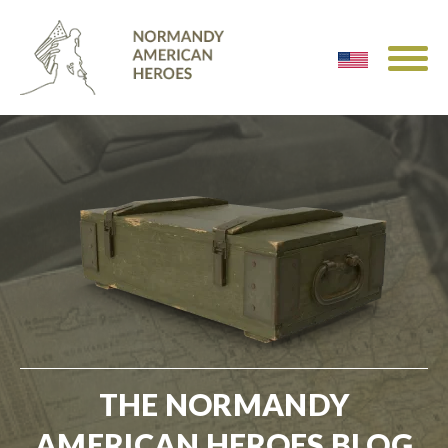
THE NORMANDY
AMERICAN HEROES BLOG