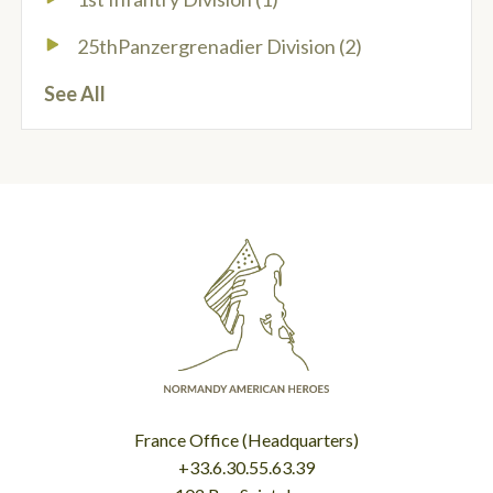
25thPanzergrenadier Division
(2)
See All
France Office (Headquarters)
+33.6.30.55.63.39