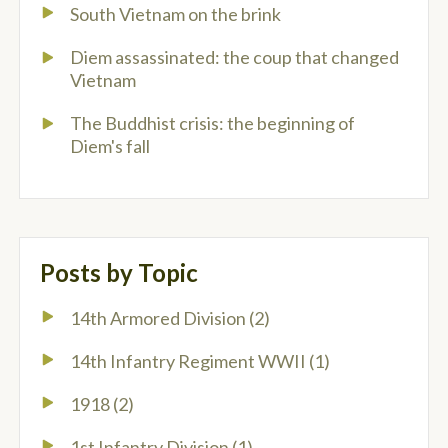
South Vietnam on the brink
Diem assassinated: the coup that changed
Vietnam
The Buddhist crisis: the beginning of
Diem's fall
Posts by Topic
14th Armored Division
(2)
14th Infantry Regiment WWII
(1)
1918
(2)
1st Infantry Division
(1)