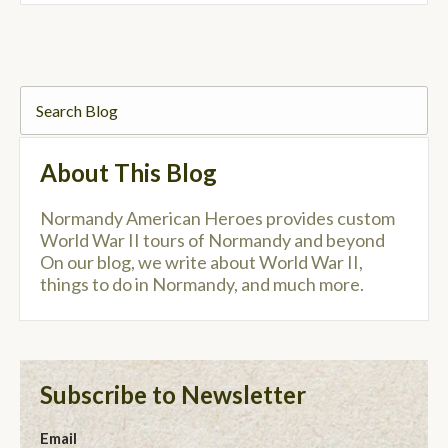
About This Blog
Normandy American Heroes provides custom
World War II tours of Normandy and beyond
On our blog, we write about World War II,
things to do in Normandy, and much more.
Subscribe to Newsletter
Email