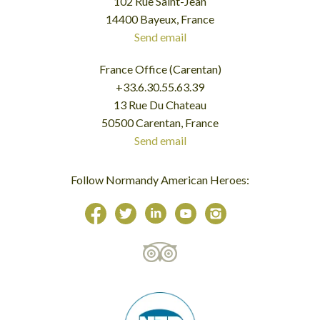
102 Rue Saint-Jean
14400 Bayeux, France
Send email
France Office (Carentan)
+33.6.30.55.63.39
13 Rue Du Chateau
50500 Carentan, France
Send email
Follow Normandy American Heroes: