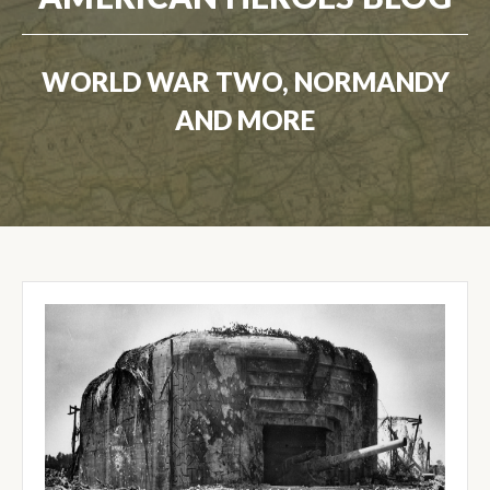
WORLD WAR TWO, NORMANDY
AND MORE