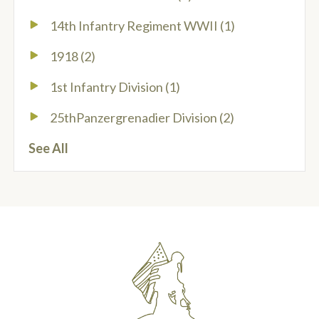
14th Infantry Regiment WWII
(1)
1918
(2)
1st Infantry Division
(1)
25thPanzergrenadier Division
(2)
See All