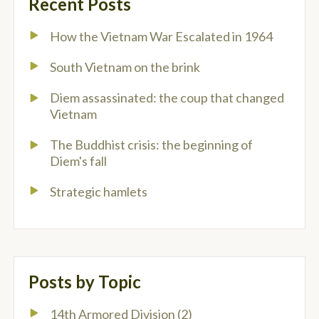
Recent Posts
How the Vietnam War Escalated in 1964
South Vietnam on the brink
Diem assassinated: the coup that changed
Vietnam
The Buddhist crisis: the beginning of
Diem's fall
Strategic hamlets
Posts by Topic
14th Armored Division
(2)