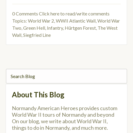
0 Comments
Click here to read/write comments
Topics:
World War 2
,
WWII Atlantic Wall
,
World War
Two
,
Green Hell
,
Infantry
,
Hürtgen Forest
,
The West
Wall
,
Siegfried Line
About This Blog
Normandy American Heroes provides custom
World War II tours of Normandy and beyond
On our blog, we write about World War II,
things to do in Normandy, and much more.