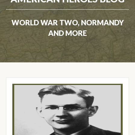
WORLD WAR TWO, NORMANDY
AND MORE