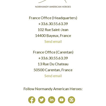
France Office (Headquarters)
+33.6.30.55.63.39
102 Rue Saint-Jean
14400 Bayeux, France
Send email
France Office (Carentan)
+33.6.30.55.63.39
13 Rue Du Chateau
50500 Carentan, France
Send email
Follow Normandy American Heroes: