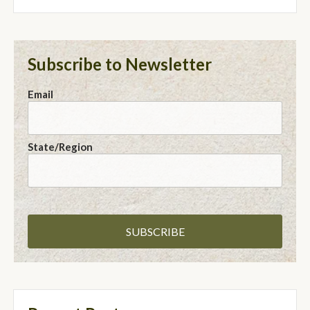
Subscribe to Newsletter
Email
State/Region