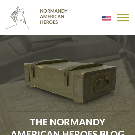
THE NORMANDY
AMERICAN HEROES BLOG