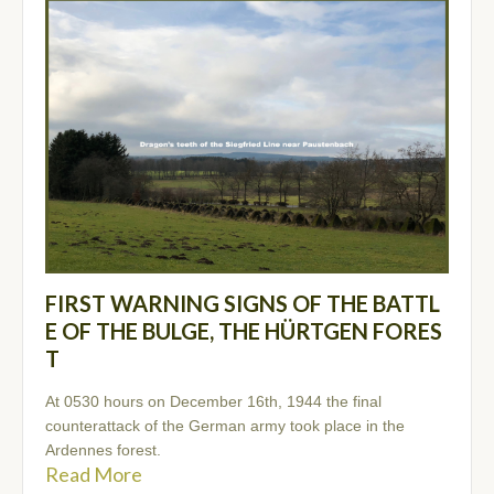
FIRST WARNING SIGNS OF THE BATTL
E OF THE BULGE, THE HÜRTGEN FORES
T
At 0530 hours on December 16th, 1944 the final
counterattack of the German army took place in the
Ardennes forest.
Read More