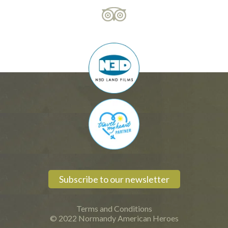
Subscribe to our newsletter
Terms and Conditions
© 2022 Normandy American Heroes