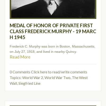
MEDAL OF HONOR OF PRIVATE FIRST
CLASS FREDERICK MURPHY - 19 MARC
H 1945
Frederick C. Murphy was born in Boston, Massachusetts,
on July 27, 1918, and lived in nearby Quincy.
Read More
0 Comments
Click here to read/write comments
Topics:
World War 2
,
World War Two
,
The West
Wall
,
Siegfried Line