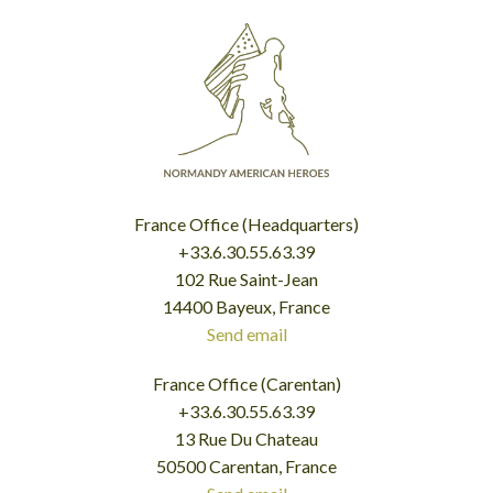
France Office (Headquarters)
+33.6.30.55.63.39
102 Rue Saint-Jean
14400 Bayeux, France
Send email
France Office (Carentan)
+33.6.30.55.63.39
13 Rue Du Chateau
50500 Carentan, France