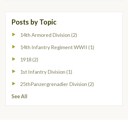
Posts by Topic
14th Armored Division
(2)
14th Infantry Regiment WWII
(1)
1918
(2)
1st Infantry Division
(1)
25thPanzergrenadier Division
(2)
See All