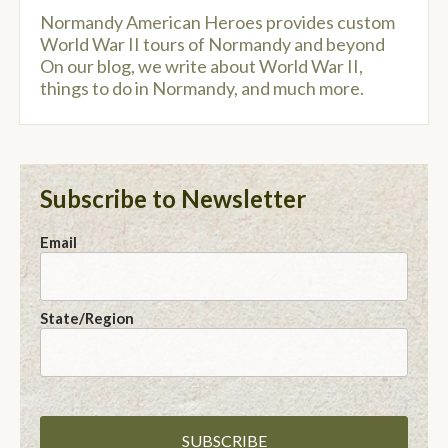
Normandy American Heroes provides custom
World War II tours of Normandy and beyond
On our blog, we write about World War II,
things to do in Normandy, and much more.
Subscribe to Newsletter
Email
State/Region