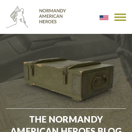
THE NORMANDY
AMERICAN HEROES BLOG