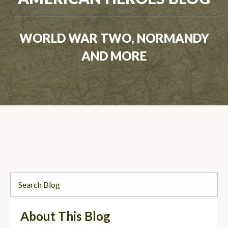
WORLD WAR TWO, NORMANDY
AND MORE
About This Blog