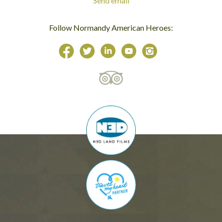
Send email
Follow Normandy American Heroes: