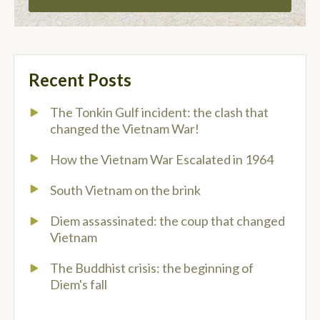
Recent Posts
The Tonkin Gulf incident: the clash that
changed the Vietnam War!
How the Vietnam War Escalated in 1964
South Vietnam on the brink
Diem assassinated: the coup that changed
Vietnam
The Buddhist crisis: the beginning of
Diem's fall