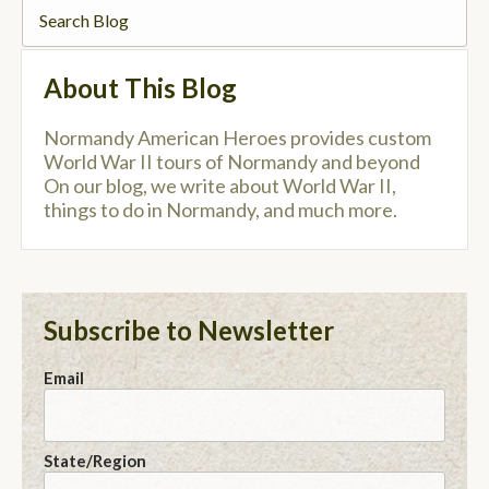
About This Blog
Normandy American Heroes provides custom
World War II tours of Normandy and beyond
On our blog, we write about World War II,
things to do in Normandy, and much more.
Subscribe to Newsletter
Email
State/Region