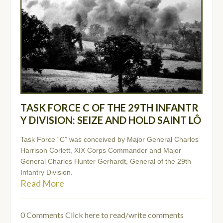
TASK FORCE C OF THE 29TH INFANTR
Y DIVISION: SEIZE AND HOLD SAINT LÔ
Task Force “C” was conceived by Major General Charles
Harrison Corlett, XIX Corps Commander and Major
General Charles Hunter Gerhardt, General of the 29th
Infantry Division.
Read More
0 Comments
Click here to read/write comments