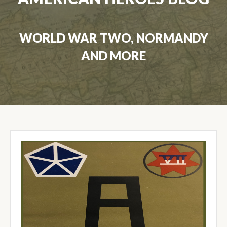
WORLD WAR TWO, NORMANDY
AND MORE