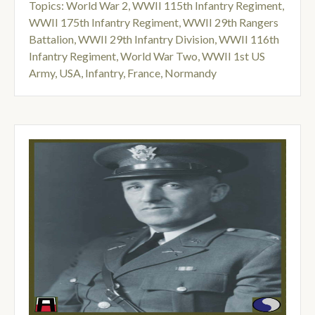
Topics:
World War 2
,
WWII 115th Infantry Regiment
,
WWII 175th Infantry Regiment
,
WWII 29th Rangers
Battalion
,
WWII 29th Infantry Division
,
WWII 116th
Infantry Regiment
,
World War Two
,
WWII 1st US
Army
,
USA
,
Infantry
,
France
,
Normandy