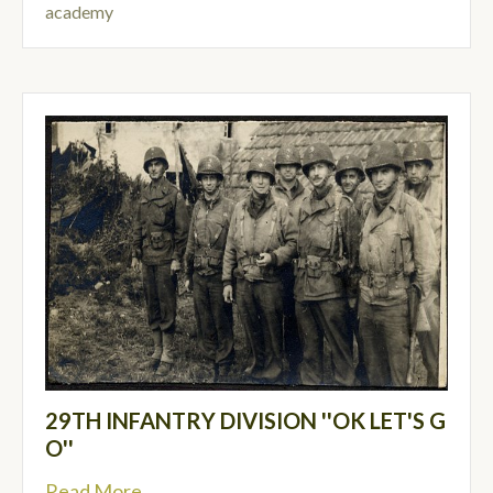
academy
29TH INFANTRY DIVISION ''OK LET'S G
O''
Read More