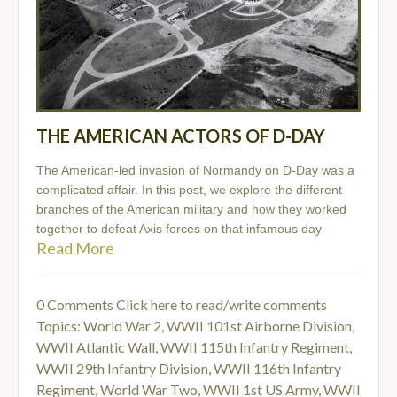
THE AMERICAN ACTORS OF D-DAY
The American-led invasion of Normandy on D-Day was a
complicated affair. In this post, we explore the different
branches of the American military and how they worked
together to defeat Axis forces on that infamous day
Read More
0 Comments
Click here to read/write comments
Topics:
World War 2
,
WWII 101st Airborne Division
,
WWII Atlantic Wall
,
WWII 115th Infantry Regiment
,
WWII 29th Infantry Division
,
WWII 116th Infantry
Regiment
,
World War Two
,
WWII 1st US Army
,
WWII