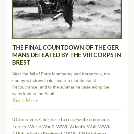
THE FINAL COUNTDOWN OF THE GER
MANS DEFEATED BY THE VIII CORPS IN
BREST
After the fall of Forts Montbarey and Keranroux, the
enemy withdrew to its final line of defense at
Recouvrance, and to the submarine base along the
waterfront to the South.
Read More
0 Comments
Click here to read/write comments
Topics:
World War 2
,
WWII Atlantic Wall
,
WWII
115th Infantry Regiment
,
WWII 175th Infantry