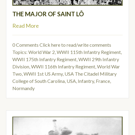
THE MAJOR OF SAINT LÔ
Read More
0 Comments
Click here to read/write comments
Topics:
World War 2
,
WWII 115th Infantry Regiment
,
WWII 175th Infantry Regiment
,
WWII 29th Infantry
Division
,
WWII 116th Infantry Regiment
,
World War
Two
,
WWII 1st US Army
,
USA The Citadel Military
College of South Carolina
,
USA
,
Infantry
,
France
,
Normandy