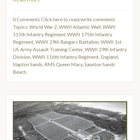
0 Comments
Click here to read/write comments
Topics:
World War 2
,
WWII Atlantic Wall
,
WWII
115th Infantry Regiment
,
WWII 175th Infantry
Regiment
,
WWII 29th Rangers Battalion
,
WWII 1st
US Army Assault Training Center
,
WWII 29th Infantry
Division
,
WWII 116th Infantry Regiment
,
England
,
Slapton Sands
,
RMS Queen Mary
,
Saunton Sands
Beach