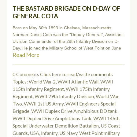
THE BASTARD BRIGADE ON D-DAY OF
GENERAL COTA
Born on May 30th 1893 in Chelsea, Massachusetts,
Norman Daniel Cota was the "Deputy General", Assistant
Division Commander of the 29th Infantry Division on D-
Day. He joined the Military School of West Point on June
Read More
0 Comments
Click here to read/write comments
Topics:
World War 2
,
WWII Atlantic Wall
,
WWII
115th Infantry Regiment
,
WWII 175th Infantry
Regiment
,
WWII 29th Infantry Division
,
World War
Two
,
WWII 1st US Army
,
WWII Engineers Special
Brigade
,
WWII Duplex Drive Amphibious DD tank
,
WWII Duplex Drive Amphibious Tank
,
WWII 146th
Special Underwater Demolition Battalion
,
US Coast
Guards
,
USA
,
Infantry
,
US Navy
,
West Point military