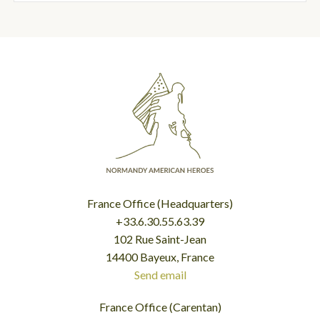
France Office (Headquarters)
+33.6.30.55.63.39
102 Rue Saint-Jean
14400 Bayeux, France
Send email
France Office (Carentan)