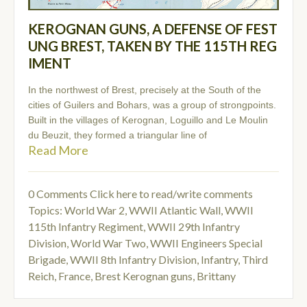
KEROGNAN GUNS, A DEFENSE OF FEST
UNG BREST, TAKEN BY THE 115TH REG
IMENT
In the northwest of Brest, precisely at the South of the
cities of Guilers and Bohars, was a group of strongpoints.
Built in the villages of Kerognan, Loguillo and Le Moulin
du Beuzit, they formed a triangular line of
Read More
0 Comments
Click here to read/write comments
Topics:
World War 2
,
WWII Atlantic Wall
,
WWII
115th Infantry Regiment
,
WWII 29th Infantry
Division
,
World War Two
,
WWII Engineers Special
Brigade
,
WWII 8th Infantry Division
,
Infantry
,
Third
Reich
,
France
,
Brest Kerognan guns
,
Brittany