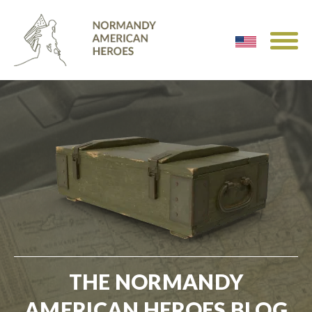
THE NORMANDY
AMERICAN HEROES BLOG