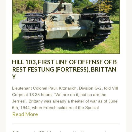
HILL 103, FIRST LINE OF DEFENSE OF B
REST FESTUNG (FORTRESS), BRITTAN
Y
Lieutenant Colonel Paul. Krznarich, Division G-2, told VIII
Corps at 13:35 hours: “We are on it, but so are the
Jerries”. Brittany was already a theater of war as of June
6th, 1944, when French soldiers of the Special
Read More