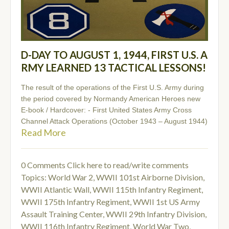
D-DAY TO AUGUST 1, 1944, FIRST U.S. A
RMY LEARNED 13 TACTICAL LESSONS!
The result of the operations of the First U.S. Army during
the period covered by Normandy American Heroes new
E-book / Hardcover: - First United States Army Cross
Channel Attack Operations (October 1943 – August 1944)
Read More
0 Comments
Click here to read/write comments
Topics:
World War 2
,
WWII 101st Airborne Division
,
WWII Atlantic Wall
,
WWII 115th Infantry Regiment
,
WWII 175th Infantry Regiment
,
WWII 1st US Army
Assault Training Center
,
WWII 29th Infantry Division
,
WWII 116th Infantry Regiment
,
World War Two
,