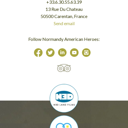
+33.6.30.55.63.39
13 Rue Du Chateau
50500 Carentan, France
Send email
Follow Normandy American Heroes: