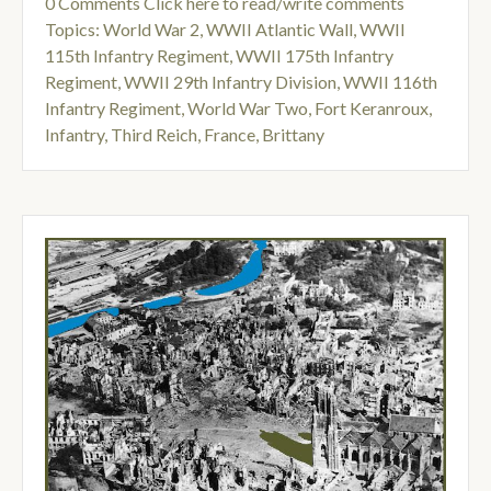
0 Comments
Click here to read/write comments
Topics:
World War 2
,
WWII Atlantic Wall
,
WWII
115th Infantry Regiment
,
WWII 175th Infantry
Regiment
,
WWII 29th Infantry Division
,
WWII 116th
Infantry Regiment
,
World War Two
,
Fort Keranroux
,
Infantry
,
Third Reich
,
France
,
Brittany