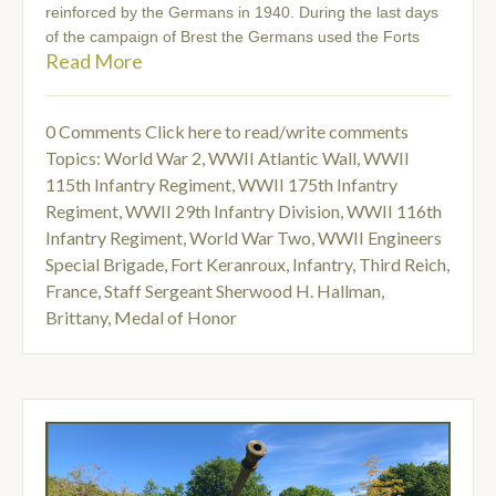
reinforced by the Germans in 1940. During the last days
of the campaign of Brest the Germans used the Forts
Read More
0 Comments
Click here to read/write comments
Topics:
World War 2
,
WWII Atlantic Wall
,
WWII
115th Infantry Regiment
,
WWII 175th Infantry
Regiment
,
WWII 29th Infantry Division
,
WWII 116th
Infantry Regiment
,
World War Two
,
WWII Engineers
Special Brigade
,
Fort Keranroux
,
Infantry
,
Third Reich
,
France
,
Staff Sergeant Sherwood H. Hallman
,
Brittany
,
Medal of Honor