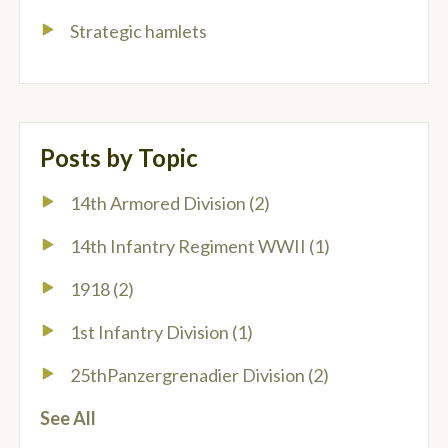
Strategic hamlets
Posts by Topic
14th Armored Division
(2)
14th Infantry Regiment WWII
(1)
1918
(2)
1st Infantry Division
(1)
25thPanzergrenadier Division
(2)
See All