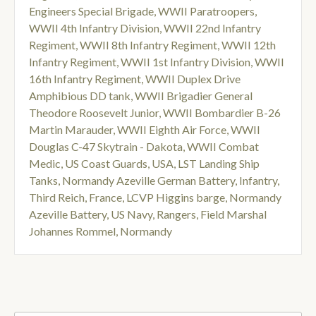
Engineers Special Brigade
,
WWII Paratroopers
,
WWII 4th Infantry Division
,
WWII 22nd Infantry
Regiment
,
WWII 8th Infantry Regiment
,
WWII 12th
Infantry Regiment
,
WWII 1st Infantry Division
,
WWII
16th Infantry Regiment
,
WWII Duplex Drive
Amphibious DD tank
,
WWII Brigadier General
Theodore Roosevelt Junior
,
WWII Bombardier B-26
Martin Marauder
,
WWII Eighth Air Force
,
WWII
Douglas C-47 Skytrain - Dakota
,
WWII Combat
Medic
,
US Coast Guards
,
USA
,
LST Landing Ship
Tanks
,
Normandy Azeville German Battery
,
Infantry
,
Third Reich
,
France
,
LCVP Higgins barge
,
Normandy
Azeville Battery
,
US Navy
,
Rangers
,
Field Marshal
Johannes Rommel
,
Normandy