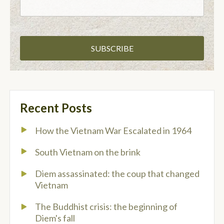
Recent Posts
How the Vietnam War Escalated in 1964
South Vietnam on the brink
Diem assassinated: the coup that changed
Vietnam
The Buddhist crisis: the beginning of
Diem's fall