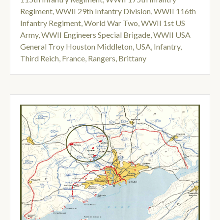
Regiment
,
WWII 29th Infantry Division
,
WWII 116th
Infantry Regiment
,
World War Two
,
WWII 1st US
Army
,
WWII Engineers Special Brigade
,
WWII USA
General Troy Houston Middleton
,
USA
,
Infantry
,
Third Reich
,
France
,
Rangers
,
Brittany