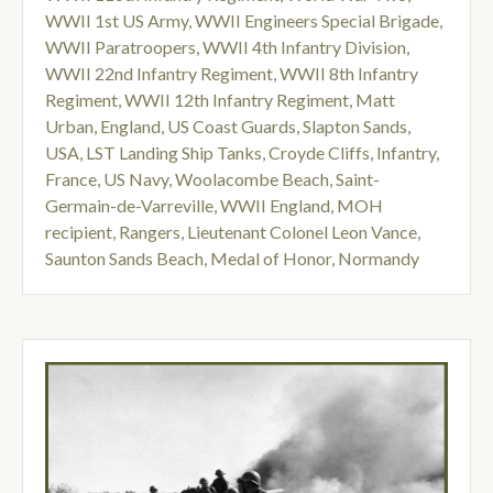
WWII 1st US Army
,
WWII Engineers Special Brigade
,
WWII Paratroopers
,
WWII 4th Infantry Division
,
WWII 22nd Infantry Regiment
,
WWII 8th Infantry
Regiment
,
WWII 12th Infantry Regiment
,
Matt
Urban
,
England
,
US Coast Guards
,
Slapton Sands
,
USA
,
LST Landing Ship Tanks
,
Croyde Cliffs
,
Infantry
,
France
,
US Navy
,
Woolacombe Beach
,
Saint-
Germain-de-Varreville
,
WWII England
,
MOH
recipient
,
Rangers
,
Lieutenant Colonel Leon Vance
,
Saunton Sands Beach
,
Medal of Honor
,
Normandy