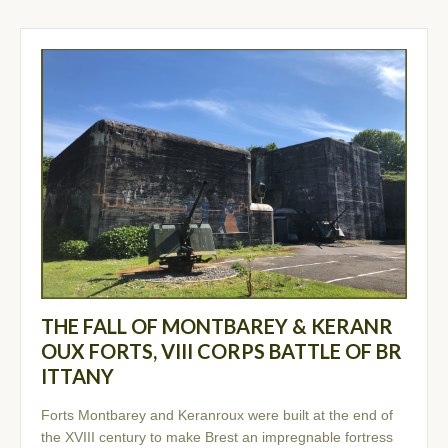
THE FALL OF MONTBAREY & KERANR
OUX FORTS, VIII CORPS BATTLE OF BR
ITTANY
Forts Montbarey and Keranroux were built at the end of
the XVIII century to make Brest an impregnable fortress