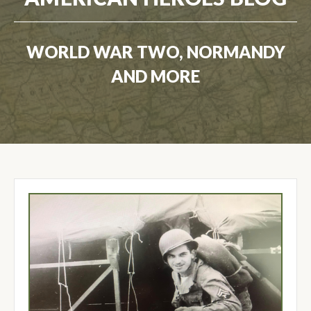
WORLD WAR TWO, NORMANDY
AND MORE