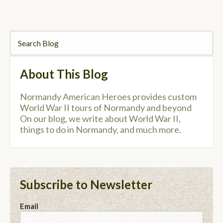
About This Blog
Normandy American Heroes provides custom
World War II tours of Normandy and beyond
On our blog, we write about World War II,
things to do in Normandy, and much more.
Subscribe to Newsletter
Email