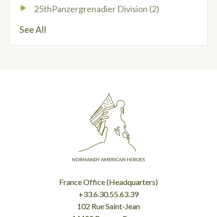
25thPanzergrenadier Division
(2)
See All
France Office (Headquarters)
+33.6.30.55.63.39
102 Rue Saint-Jean