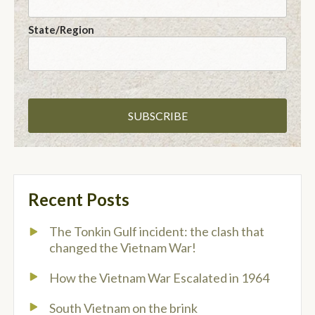
State/Region
Recent Posts
The Tonkin Gulf incident: the clash that
changed the Vietnam War!
How the Vietnam War Escalated in 1964
South Vietnam on the brink