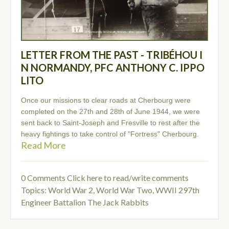
LETTER FROM THE PAST - TRIBÉHOU I
N NORMANDY, PFC ANTHONY C. IPPO
LITO
Once our missions to clear roads at Cherbourg were
completed on the 27th and 28th of June 1944, we were
sent back to Saint-Joseph and Fresville to rest after the
heavy fightings to take control of "Fortress" Cherbourg.
Read More
0 Comments
Click here to read/write comments
Topics:
World War 2
,
World War Two
,
WWII 297th
Engineer Battalion The Jack Rabbits