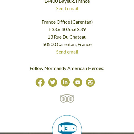
14400 Bayeux, France
Send email
France Office (Carentan)
+33.6.30.55.63.39
13 Rue Du Chateau
50500 Carentan, France
Send email
Follow Normandy American Heroes: