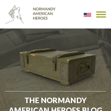
THE NORMANDY
AMERICAN HEROES BLOG