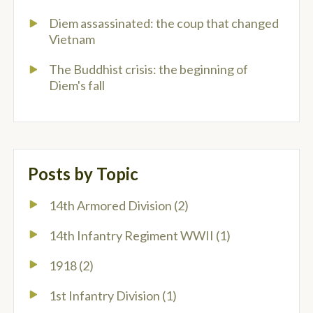
Diem assassinated: the coup that changed
Vietnam
The Buddhist crisis: the beginning of
Diem's fall
Posts by Topic
14th Armored Division
(2)
14th Infantry Regiment WWII
(1)
1918
(2)
1st Infantry Division
(1)