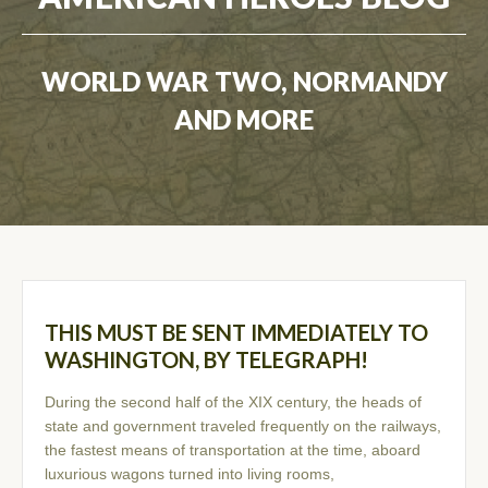
WORLD WAR TWO, NORMANDY
AND MORE
THIS MUST BE SENT IMMEDIATELY TO
WASHINGTON, BY TELEGRAPH!
During the second half of the XIX century, the heads of
state and government traveled frequently on the railways,
the fastest means of transportation at the time, aboard
luxurious wagons turned into living rooms,