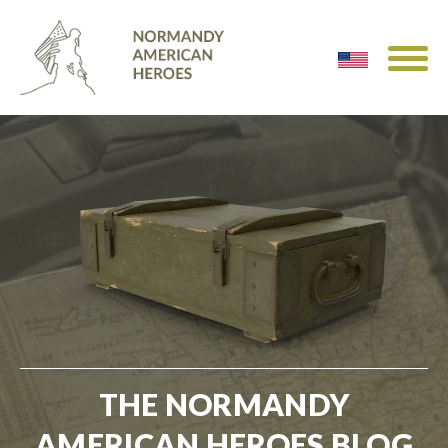
THE NORMANDY
AMERICAN HEROES BLOG