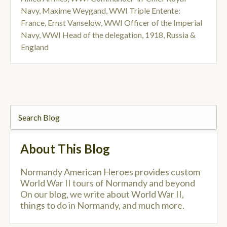
Navy
,
Maxime Weygand
,
WWI Triple Entente:
France
,
Ernst Vanselow
,
WWI Officer of the Imperial
Navy
,
WWI Head of the delegation
,
1918
,
Russia &
England
About This Blog
Normandy American Heroes provides custom
World War II tours of Normandy and beyond
On our blog, we write about World War II,
things to do in Normandy, and much more.