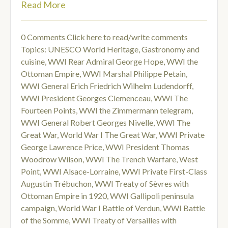
Read More
0 Comments
Click here to read/write comments
Topics:
UNESCO World Heritage
,
Gastronomy and
cuisine
,
WWI Rear Admiral George Hope
,
WWI the
Ottoman Empire
,
WWI Marshal Philippe Petain
,
WWI General Erich Friedrich Wilhelm Ludendorff
,
WWI President Georges Clemenceau
,
WWI The
Fourteen Points
,
WWI the Zimmermann telegram
,
WWI General Robert Georges Nivelle
,
WWI The
Great War
,
World War I The Great War
,
WWI Private
George Lawrence Price
,
WWI President Thomas
Woodrow Wilson
,
WWI The Trench Warfare
,
West
Point
,
WWI Alsace-Lorraine
,
WWI Private First-Class
Augustin Trébuchon
,
WWI Treaty of Sèvres with
Ottoman Empire in 1920
,
WWI Gallipoli peninsula
campaign
,
World War I Battle of Verdun
,
WWI Battle
of the Somme
,
WWI Treaty of Versailles with