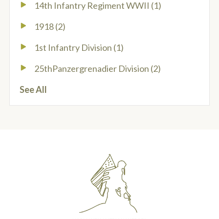
14th Infantry Regiment WWII
(1)
1918
(2)
1st Infantry Division
(1)
25thPanzergrenadier Division
(2)
See All