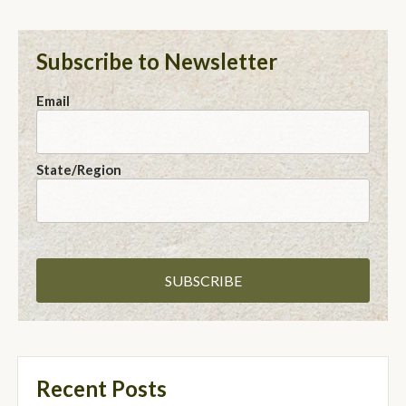
Subscribe to Newsletter
Email
State/Region
Recent Posts