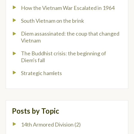
How the Vietnam War Escalated in 1964
South Vietnam on the brink
Diem assassinated: the coup that changed
Vietnam
The Buddhist crisis: the beginning of
Diem's fall
Strategic hamlets
Posts by Topic
14th Armored Division
(2)