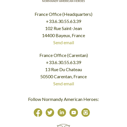
France Office (Headquarters)
+33.6.30.55.63.39
102 Rue Saint-Jean
14400 Bayeux, France
Send email
France Office (Carentan)
+33.6.30.55.63.39
13 Rue Du Chateau
50500 Carentan, France
Send email
Follow Normandy American Heroes: