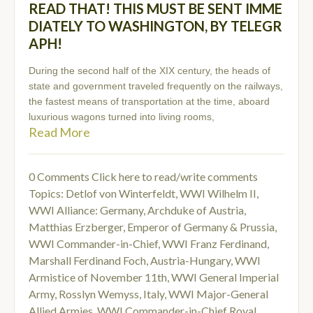
READ THAT! THIS MUST BE SENT IMME
DIATELY TO WASHINGTON, BY TELEGR
APH!
During the second half of the XIX century, the heads of
state and government traveled frequently on the railways,
the fastest means of transportation at the time, aboard
luxurious wagons turned into living rooms,
Read More
0 Comments
Click here to read/write comments
Topics:
Detlof von Winterfeldt
,
WWI Wilhelm II
,
WWI Alliance: Germany
,
Archduke of Austria
,
Matthias Erzberger
,
Emperor of Germany & Prussia
,
WWI Commander-in-Chief
,
WWI Franz Ferdinand
,
Marshall Ferdinand Foch
,
Austria-Hungary
,
WWI
Armistice of November 11th
,
WWI General Imperial
Army
,
Rosslyn Wemyss
,
Italy
,
WWI Major-General
Allied Armies
,
WWI Commander-in-Chief Royal