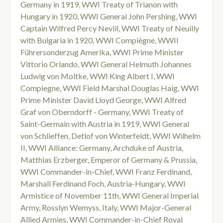
Germany in 1919
,
WWI Treaty of Trianon with
Hungary in 1920
,
WWI General John Pershing
,
WWI
Captain Wilfred Percy Nevill
,
WWI Treaty of Neuilly
with Bulgaria in 1920
,
WWI Compiègne
,
WWII
Führersonderzug Amerika
,
WWI Prime Minister
Vittorio Orlando
,
WWI General Helmuth Johannes
Ludwig von Moltke
,
WWI King Albert I
,
WWI
Compiegne
,
WWI Field Marshal Douglas Haig
,
WWI
Prime Minister David Lloyd George
,
WWI Alfred
Graf von Oberndorff - Germany
,
WWI Treaty of
Saint-Germain with Austria in 1919
,
WWI General
von Schlieffen
,
Detlof von Winterfeldt
,
WWI Wilhelm
II
,
WWI Alliance: Germany
,
Archduke of Austria
,
Matthias Erzberger
,
Emperor of Germany & Prussia
,
WWI Commander-in-Chief
,
WWI Franz Ferdinand
,
Marshall Ferdinand Foch
,
Austria-Hungary
,
WWI
Armistice of November 11th
,
WWI General Imperial
Army
,
Rosslyn Wemyss
,
Italy
,
WWI Major-General
Allied Armies
,
WWI Commander-in-Chief Royal