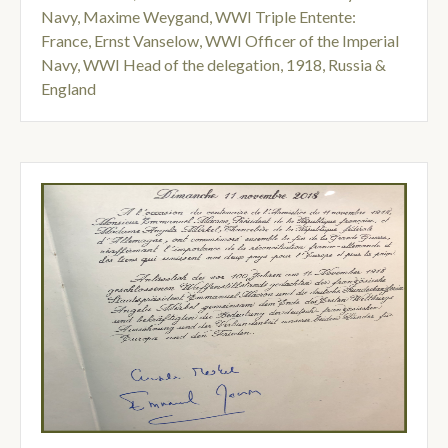
Navy
,
Maxime Weygand
,
WWI Triple Entente:
France
,
Ernst Vanselow
,
WWI Officer of the Imperial
Navy
,
WWI Head of the delegation
,
1918
,
Russia &
England