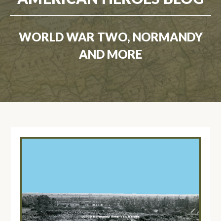
WORLD WAR TWO, NORMANDY
AND MORE