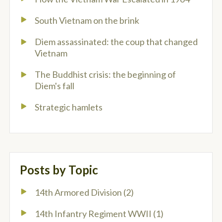
South Vietnam on the brink
Diem assassinated: the coup that changed
Vietnam
The Buddhist crisis: the beginning of
Diem's fall
Strategic hamlets
Posts by Topic
14th Armored Division
(2)
14th Infantry Regiment WWII
(1)