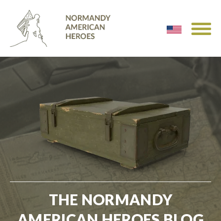
THE NORMANDY
AMERICAN HEROES BLOG