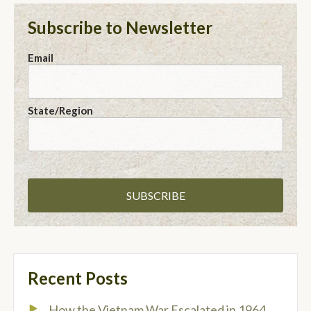
Subscribe to Newsletter
Email
State/Region
Recent Posts
How the Vietnam War Escalated in 1964