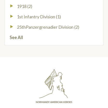
1918
(2)
1st Infantry Division
(1)
25thPanzergrenadier Division
(2)
See All