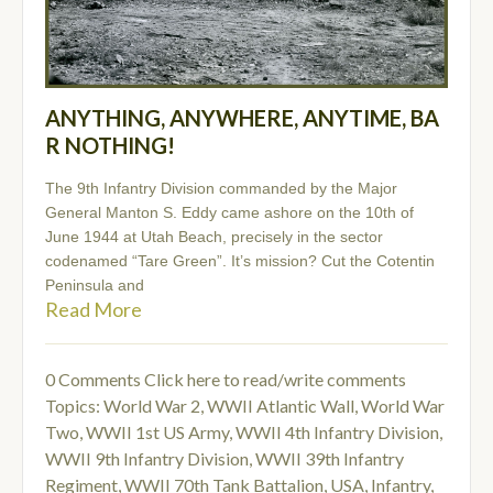
ANYTHING, ANYWHERE, ANYTIME, BA
R NOTHING!
The 9th Infantry Division commanded by the Major
General Manton S. Eddy came ashore on the 10th of
June 1944 at Utah Beach, precisely in the sector
codenamed “Tare Green”. It’s mission? Cut the Cotentin
Peninsula and
Read More
0 Comments
Click here to read/write comments
Topics:
World War 2
,
WWII Atlantic Wall
,
World War
Two
,
WWII 1st US Army
,
WWII 4th Infantry Division
,
WWII 9th Infantry Division
,
WWII 39th Infantry
Regiment
,
WWII 70th Tank Battalion
,
USA
,
Infantry
,