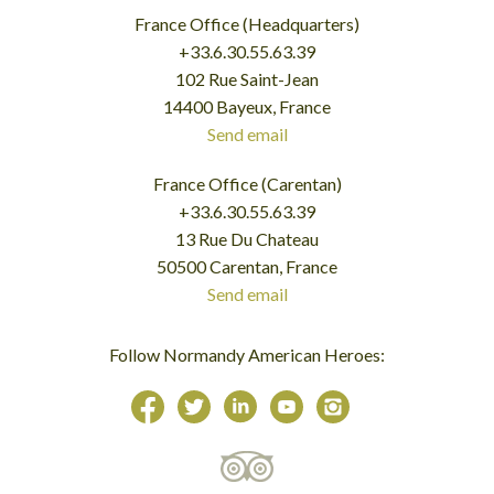
France Office (Headquarters)
+33.6.30.55.63.39
102 Rue Saint-Jean
14400 Bayeux, France
Send email
France Office (Carentan)
+33.6.30.55.63.39
13 Rue Du Chateau
50500 Carentan, France
Send email
Follow Normandy American Heroes: