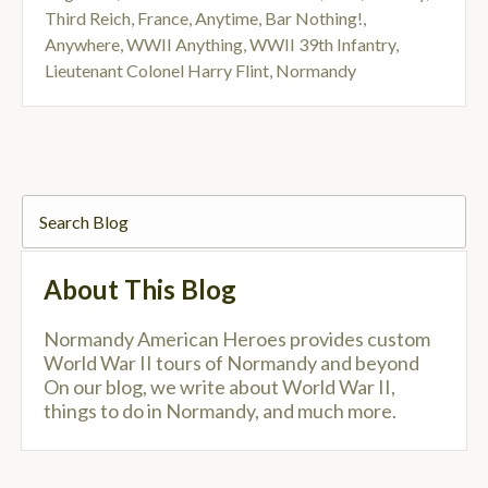
Third Reich
,
France
,
Anytime
,
Bar Nothing!
,
Anywhere
,
WWII Anything
,
WWII 39th Infantry
,
Lieutenant Colonel Harry Flint
,
Normandy
About This Blog
Normandy American Heroes provides custom
World War II tours of Normandy and beyond
On our blog, we write about World War II,
things to do in Normandy, and much more.