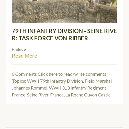
79TH INFANTRY DIVISION - SEINE RIVE
R: TASK FORCE VON RIBBER
Prelude
Read More
0 Comments
Click here to read/write comments
Topics:
WWII 79th Infantry Division
,
Field Marshal
Johannes Rommel
,
WWII 313 Infantry Regiment
,
France, Seine River
,
France, La Roche Guyon Castle