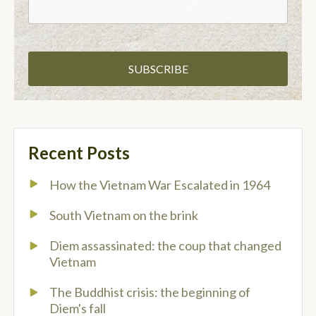
Recent Posts
How the Vietnam War Escalated in 1964
South Vietnam on the brink
Diem assassinated: the coup that changed
Vietnam
The Buddhist crisis: the beginning of
Diem's fall