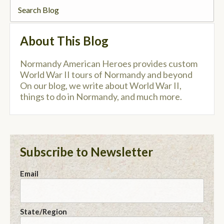
About This Blog
Normandy American Heroes provides custom
World War II tours of Normandy and beyond
On our blog, we write about World War II,
things to do in Normandy, and much more.
Subscribe to Newsletter
Email
State/Region