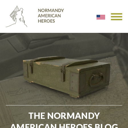
THE NORMANDY
AMERICAN HEROES BLOG