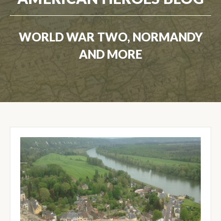
WORLD WAR TWO, NORMANDY
AND MORE