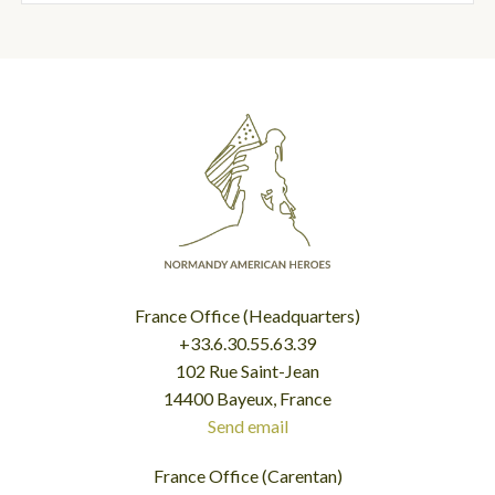
France Office (Headquarters)
+33.6.30.55.63.39
102 Rue Saint-Jean
14400 Bayeux, France
Send email
France Office (Carentan)