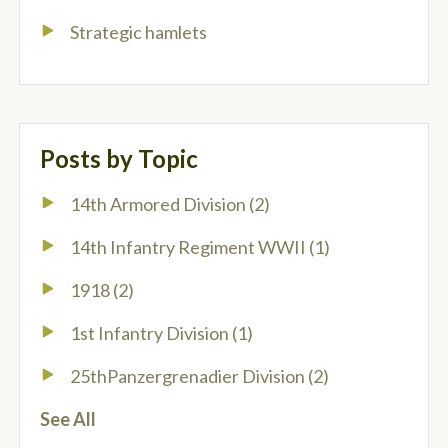
Strategic hamlets
Posts by Topic
14th Armored Division
(2)
14th Infantry Regiment WWII
(1)
1918
(2)
1st Infantry Division
(1)
25thPanzergrenadier Division
(2)
See All