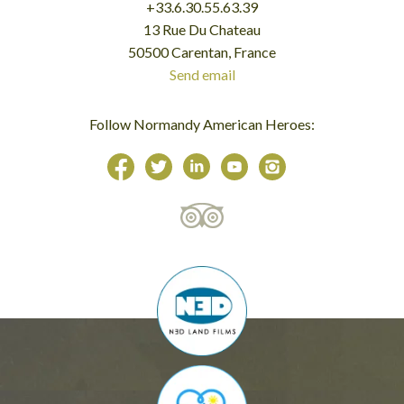
+33.6.30.55.63.39
13 Rue Du Chateau
50500 Carentan, France
Send email
Follow Normandy American Heroes: