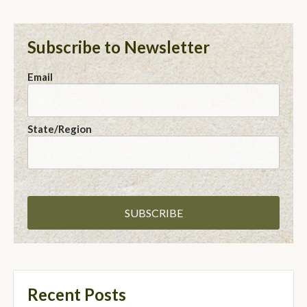
Subscribe to Newsletter
Email
State/Region
Recent Posts