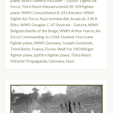
plane
,
WWII General Ira Eaker – USAAF Eighth Air
Force
,
Third Reich Messerschmitt Bf 109 fighter
plane
,
WWII Consolidated B-24 Liberator
,
WWII
Eighth Air Force
,
Nazi bombardier Arado Ar 234 B
Blitz
,
WWII Douglas C-47 Skytrain - Dakota
,
WWII
Belgium Battle of the Bulge
,
WWII Arthur Harris
,
Air
Force Commanding-in-Chief
,
Hawker Hurricane
fighter plane
,
WWII Germany
,
Joseph Goebbels
,
Third Reich
,
France
,
Focke-Wulf Fw 190 Würger
fighter plane
,
Spitfire fighter plane
,
Third Reich
Minister Propaganda
,
Germany
,
Nazi