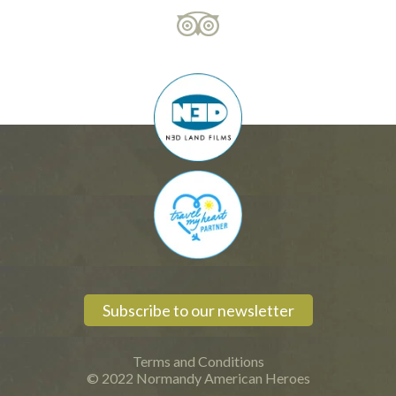
Subscribe to our newsletter
Terms and Conditions
© 2022 Normandy American Heroes