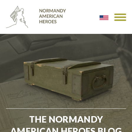
THE NORMANDY
AMERICAN HEROES BLOG