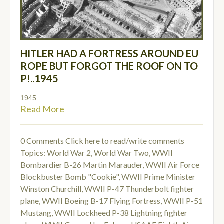
HITLER HAD A FORTRESS AROUND EU
ROPE BUT FORGOT THE ROOF ON TO
P!..1945
1945
Read More
0 Comments
Click here to read/write comments
Topics:
World War 2
,
World War Two
,
WWII
Bombardier B-26 Martin Marauder
,
WWII Air Force
Blockbuster Bomb "Cookie"
,
WWII Prime Minister
Winston Churchill
,
WWII P-47 Thunderbolt fighter
plane
,
WWII Boeing B-17 Flying Fortress
,
WWII P-51
Mustang
,
WWII Lockheed P-38 Lightning fighter