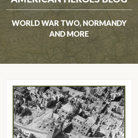
WORLD WAR TWO, NORMANDY
AND MORE