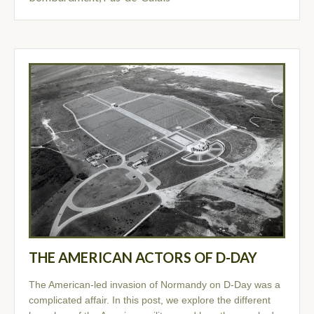
THE AMERICAN ACTORS OF D-DAY
The American-led invasion of Normandy on D-Day was a
complicated affair. In this post, we explore the different