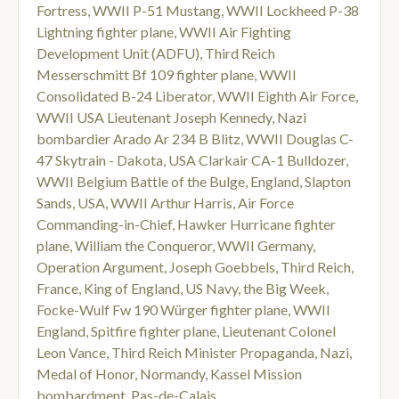
Fortress
,
WWII P-51 Mustang
,
WWII Lockheed P-38
Lightning fighter plane
,
WWII Air Fighting
Development Unit (ADFU)
,
Third Reich
Messerschmitt Bf 109 fighter plane
,
WWII
Consolidated B-24 Liberator
,
WWII Eighth Air Force
,
WWII USA Lieutenant Joseph Kennedy
,
Nazi
bombardier Arado Ar 234 B Blitz
,
WWII Douglas C-
47 Skytrain - Dakota
,
USA Clarkair CA-1 Bulldozer
,
WWII Belgium Battle of the Bulge
,
England
,
Slapton
Sands
,
USA
,
WWII Arthur Harris
,
Air Force
Commanding-in-Chief
,
Hawker Hurricane fighter
plane
,
William the Conqueror
,
WWII Germany
,
Operation Argument
,
Joseph Goebbels
,
Third Reich
,
France
,
King of England
,
US Navy
,
the Big Week
,
Focke-Wulf Fw 190 Würger fighter plane
,
WWII
England
,
Spitfire fighter plane
,
Lieutenant Colonel
Leon Vance
,
Third Reich Minister Propaganda
,
Nazi
,
Medal of Honor
,
Normandy
,
Kassel Mission
bombardment
,
Pas-de-Calais