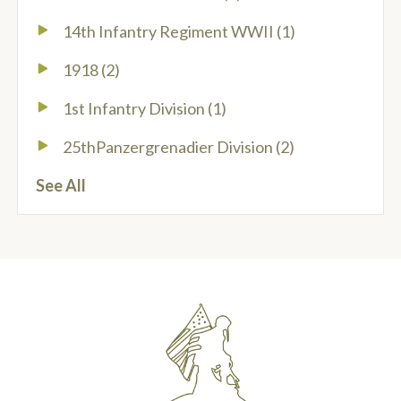
14th Infantry Regiment WWII
(1)
1918
(2)
1st Infantry Division
(1)
25thPanzergrenadier Division
(2)
See All