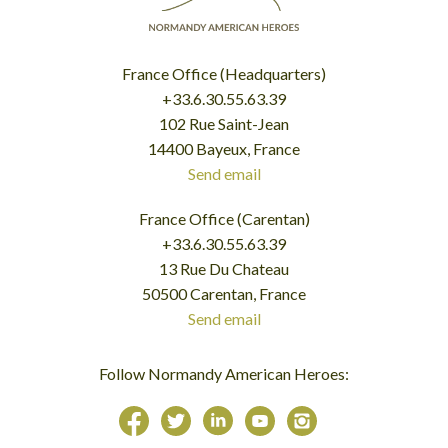
France Office (Headquarters)
+33.6.30.55.63.39
102 Rue Saint-Jean
14400 Bayeux, France
Send email
France Office (Carentan)
+33.6.30.55.63.39
13 Rue Du Chateau
50500 Carentan, France
Send email
Follow Normandy American Heroes: