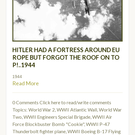
HITLER HAD A FORTRESS AROUND EU
ROPE BUT FORGOT THE ROOF ON TO
P!..1944
1944
Read More
0 Comments
Click here to read/write comments
Topics:
World War 2
,
WWII Atlantic Wall
,
World War
Two
,
WWII Engineers Special Brigade
,
WWII Air
Force Blockbuster Bomb "Cookie"
,
WWII P-47
Thunderbolt fighter plane
,
WWII Boeing B-17 Flying