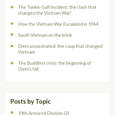
The Tonkin Gulf incident: the clash that
changed the Vietnam War!
How the Vietnam War Escalated in 1964
South Vietnam on the brink
Diem assassinated: the coup that changed
Vietnam
The Buddhist crisis: the beginning of
Diem's fall
Posts by Topic
14th Armored Division
(2)