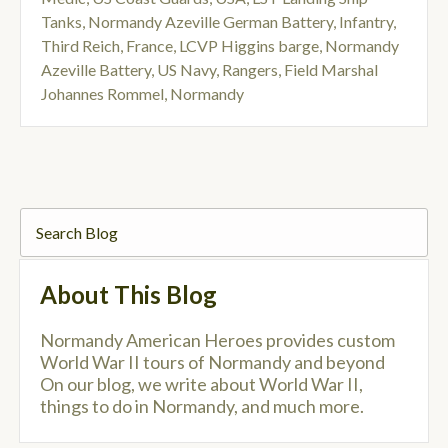
Tanks
,
Normandy Azeville German Battery
,
Infantry
,
Third Reich
,
France
,
LCVP Higgins barge
,
Normandy
Azeville Battery
,
US Navy
,
Rangers
,
Field Marshal
Johannes Rommel
,
Normandy
About This Blog
Normandy American Heroes provides custom
World War II tours of Normandy and beyond
On our blog, we write about World War II,
things to do in Normandy, and much more.