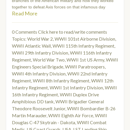
branches of the American military and how they worked
together to defeat Axis forces on that infamous day
Read More
0 Comments
Click here to read/write comments
Topics:
World War 2
,
WWII 101st Airborne Division
,
WWII Atlantic Wall
,
WWII 115th Infantry Regiment
,
WWII 29th Infantry Division
,
WWII 116th Infantry
Regiment
,
World War Two
,
WWII 1st US Army
,
WWII
Engineers Special Brigade
,
WWII Paratroopers
,
WWII 4th Infantry Division
,
WWII 22nd Infantry
Regiment
,
WWII 8th Infantry Regiment
,
WWII 12th
Infantry Regiment
,
WWII 1st Infantry Division
,
WWII
16th Infantry Regiment
,
WWII Duplex Drive
Amphibious DD tank
,
WWII Brigadier General
Theodore Roosevelt Junior
,
WWII Bombardier B-26
Martin Marauder
,
WWII Eighth Air Force
,
WWII
Douglas C-47 Skytrain - Dakota
,
WWII Combat
Medic
,
US Coast Guards
,
USA
,
LST Landing Ship