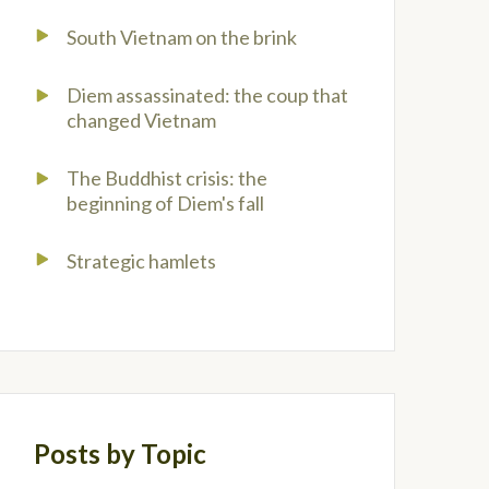
South Vietnam on the brink
Diem assassinated: the coup that
changed Vietnam
The Buddhist crisis: the
beginning of Diem's fall
Strategic hamlets
Posts by Topic