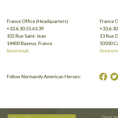
France Office (Headquarters)
France O
+33.6.30.55.63.39
+33.6.30
102 Rue Saint-Jean
13 Rue 
14400 Bayeux, France
50500 Ca
Send email
Send ema
Follow Normandy American Heroes:
Terms an