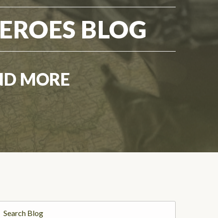
EROES BLOG
ND MORE