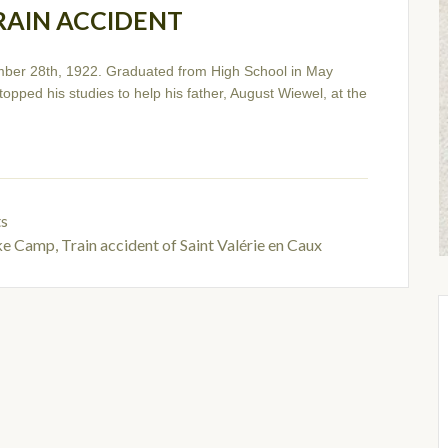
RAIN ACCIDENT
ber 28th, 1922. Graduated from High School in May
opped his studies to help his father, August Wiewel, at the
ts
ike Camp
,
Train accident of Saint Valérie en Caux