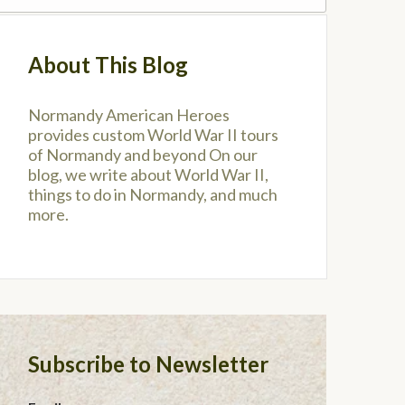
About This Blog
Normandy American Heroes
provides custom World War II tours
of Normandy and beyond On our
blog, we write about World War II,
things to do in Normandy, and much
more.
Subscribe to Newsletter