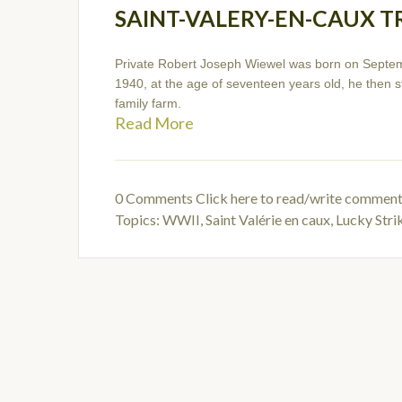
SAINT-VALERY-EN-CAUX T
Private Robert Joseph Wiewel was born on Septem
1940, at the age of seventeen years old, he then st
family farm.
Read More
0 Comments
Click here to read/write commen
Topics:
WWII
,
Saint Valérie en caux
,
Lucky Str