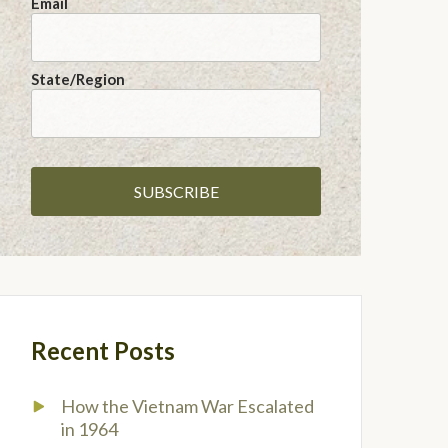
Email
State/Region
Recent Posts
How the Vietnam War Escalated
in 1964