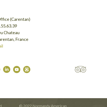
ffice (Carentan)
.55.63.39
Du Chateau
rentan, France
il
d
© 2022 Normandy American