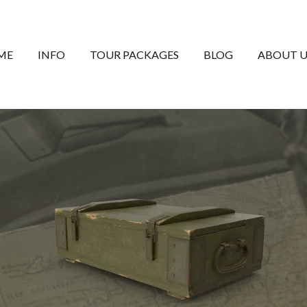
ME
INFO
TOUR PACKAGES
BLOG
ABOUT U