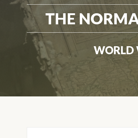
THE NORMA
WORLD 