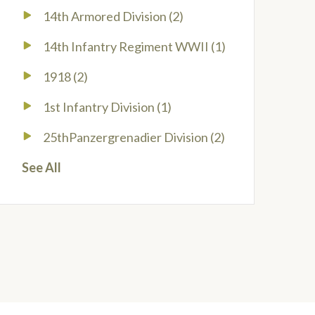
14th Armored Division
(2)
14th Infantry Regiment WWII
(1)
1918
(2)
1st Infantry Division
(1)
25thPanzergrenadier Division
(2)
See All