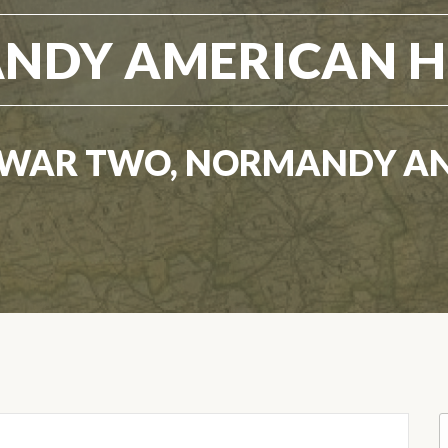
NDY AMERICAN H
WAR TWO, NORMANDY A