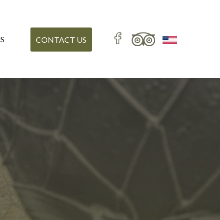
S
CONTACT US