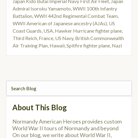
Japan Kido Butai Imperial Navy First Air Fleet
,
Japan
Admiral Isoroku Yamamoto
,
WWII 100th Infantry
Battalion
,
WWII 442nd Regimental Combat Team
,
WWII American of Japanese ancestry (AJAs)
,
US
Coast Guards
,
USA
,
Hawker Hurricane fighter plane
,
Third Reich
,
France
,
US Navy
,
British Commonwealth
Air Training Plan
,
Hawaii
,
Spitfire fighter plane
,
Nazi
About This Blog
Normandy American Heroes provides custom
World War II tours of Normandy and beyond
On our blog, we write about World War II,