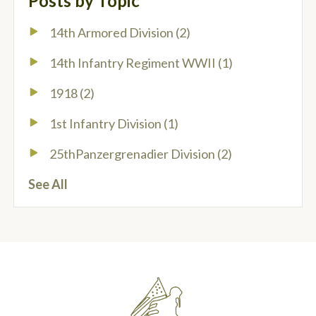
Posts by Topic
14th Armored Division
(2)
14th Infantry Regiment WWII
(1)
1918
(2)
1st Infantry Division
(1)
25thPanzergrenadier Division
(2)
See All