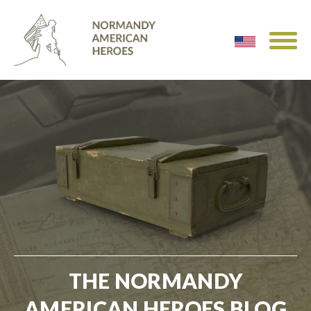
THE NORMANDY
AMERICAN HEROES BLOG