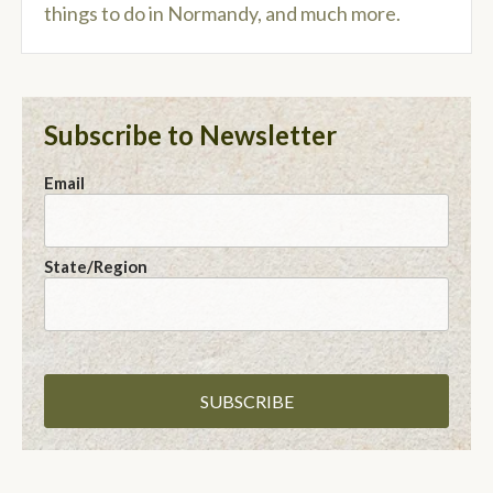
things to do in Normandy, and much more.
Subscribe to Newsletter
Email
State/Region