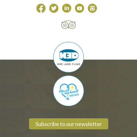
Subscribe to our newsletter