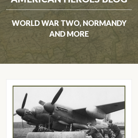
WORLD WAR TWO, NORMANDY
AND MORE