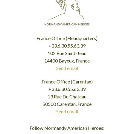
France Office (Headquarters)
+33.6.30.55.63.39
102 Rue Saint-Jean
14400 Bayeux, France
Send email
France Office (Carentan)
+33.6.30.55.63.39
13 Rue Du Chateau
50500 Carentan, France
Send email
Follow Normandy American Heroes: