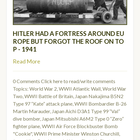
HITLER HAD A FORTRESS AROUND EU
ROPE BUT FORGOT THE ROOF ON TO
P - 1941
Read More
0 Comments
Click here to read/write comments
Topics:
World War 2
,
WWII Atlantic Wall
,
World War
Two
,
WWII Battle of Britain
,
Japan Nakajima B5N2
Type 97 “Kate” attack plane
,
WWII Bombardier B-26
Martin Marauder
,
Japan Aichi D3A1 Type 99 “Val”
dive bomber
,
Japan Mitsubishi A6M2 Type 0 “Zero”
fighter plane
,
WWII Air Force Blockbuster Bomb
"Cookie"
,
WWII Prime Minister Winston Churchill
,