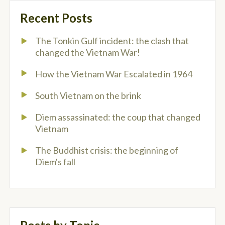
Recent Posts
The Tonkin Gulf incident: the clash that
changed the Vietnam War!
How the Vietnam War Escalated in 1964
South Vietnam on the brink
Diem assassinated: the coup that changed
Vietnam
The Buddhist crisis: the beginning of
Diem's fall