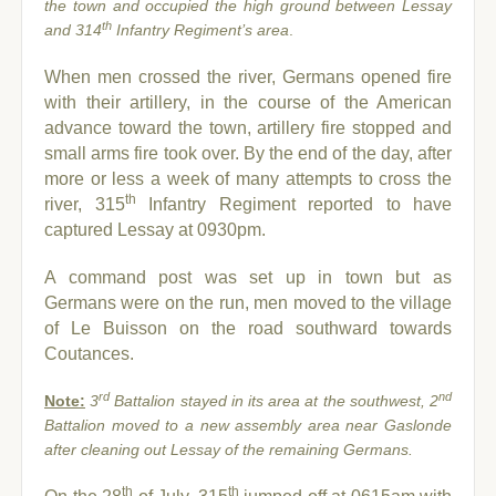
the town and occupied the high ground between Lessay
th
and 314
Infantry Regiment’s area
.
When men crossed the river, Germans opened fire
with their artillery, in the course of the American
advance toward the town, artillery fire stopped and
small arms fire took over. By the end of the day, after
more or less a week of many attempts to cross the
th
river, 315
Infantry Regiment reported to have
captured Lessay at 0930pm.
A command post was set up in town but as
Germans were on the run, men moved to the village
of Le Buisson on the road southward towards
Coutances.
rd
nd
Note:
3
Battalion stayed in its area at the southwest, 2
Battalion moved to a new assembly area near Gaslonde
after cleaning out Lessay of the remaining Germans.
th
th