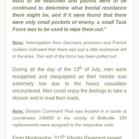
must to be searched and patrols were to be
continued to determine what frontal resistance
there might be, and if it were found that there
were only small pockets of enemy, a small Task
Force was to be used to wipe them out.”
Note:
Interrogation from Germans prisoners and French
civilians indicated that there was just a little resistance left
in the area. The rest of the force has been pulled out
.
th
During all the day of the 13
of July, men were
resupplied and reequipped as their morale was
extremely low due to the heavy casualties
encountered. Men could enjoy the feelings to take a
shower and to read their mails.
Note:
Division Command Post was located in a castle at
coordinates 149855 in the vicinity of Bolleville
. 159
replacements were assigned to the respective units.
th
From Montgardon, 315
Infantry Regiment moved