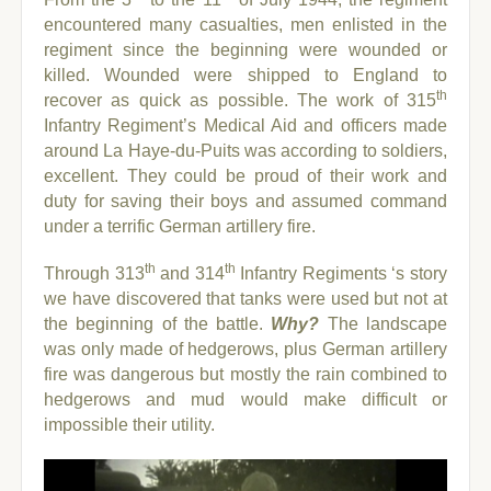
encountered many casualties, men enlisted in the
regiment since the beginning were wounded or
killed.
Wounded were shipped to England to
th
recover as quick as possible. The work of 315
Infantry Regiment’s Medical Aid and officers made
around La Haye-du-Puits was according to soldiers,
excellent. They could be proud of their work and
duty for saving their boys and assumed command
under a terrific German artillery fire.
th
th
Through 313
and 314
Infantry Regiments ‘s story
we have discovered that tanks were used but not at
the beginning of the battle.
Why?
The landscape
was only made of hedgerows, plus German artillery
fire was dangerous but mostly the rain combined to
hedgerows and mud would make difficult or
impossible their utility.