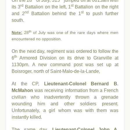
On the 28
of July, 315
jumped off at 0615am with
rd
st
its 3
Battalion on the left, 1
Battalion on the right
nd
st
and 2
Battalion behind the 1
to push further
south.
th
Note:
28
of July was one of the rare days where men
encountered no opposition.
On the next day, regiment was ordered to follow the
th
6
Armored Division on its drive to Granville at
1130pm. A new command post was set up at
Boisroger, north of Saint-Malo-de-la-Lande,
At the CP,
Lieutenant-
Colonel Bernard B
.
McMahon
was receiving information from a French
civilian who inadvertently thrown a grenade
wounding him and other soldiers present.
Unfortunately, a girl whom was with them was
instantly killed.
The same day,
Lieutenant-C
olonel John A.