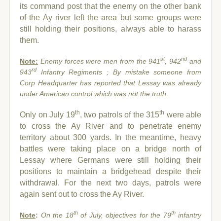
its command post that the enemy on the other bank
of the Ay river left the area but some groups were
still holding their positions, always able to harass
them.
st
nd
Note:
Enemy forces were men from the 941
, 942
and
rd
943
Infantry Regiments ; By mistake someone from
Corp Headquarter has reported that Lessay was already
under American control which was not the truth
.
th
th
Only on July 19
, two patrols of the 315
were able
to cross the Ay River and to penetrate enemy
territory about 300 yards. In the meantime, heavy
battles were taking place on a bridge north of
Lessay where Germans were still holding their
positions to maintain a bridgehead despite their
withdrawal. For the next two days, patrols were
again sent out to cross the Ay River.
th
th
Note
:
On the 18
of July, objectives for the 79
infantry