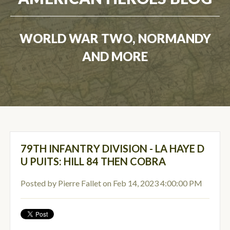
WORLD WAR TWO, NORMANDY
AND MORE
79TH INFANTRY DIVISION - LA HAYE D
U PUITS: HILL 84 THEN COBRA
Posted by
Pierre Fallet
on Feb 14, 2023 4:00:00 PM