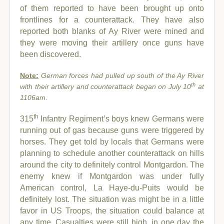
of them reported to have been brought up onto
frontlines for a counterattack. They have also
reported both blanks of Ay River were mined and
they were moving their artillery once guns have
been discovered.
Note:
German forces had pulled up south of the Ay River
th
with their artillery and counterattack began on July 10
at
1106am
.
th
315
Infantry Regiment’s boys knew Germans were
running out of gas because guns were triggered by
horses. They get told by locals that Germans were
planning to schedule another counterattack on hills
around the city to definitely control Montgardon. The
enemy knew if Montgardon was under fully
American control, La Haye-du-Puits would be
definitely lost.
The situation was might be in a little
favor in US Troops, the situation could balance at
any time. Casualties were still high, in one day the