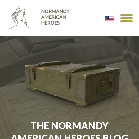
THE NORMANDY
AMERICAN HEROES BLOG