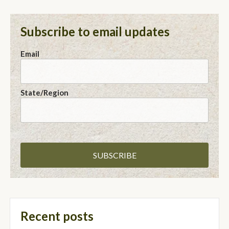
Subscribe to email updates
Email
State/Region
Recent posts