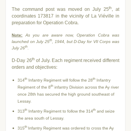
th
The command post was moved on July 25
, at
coordinates 173817 in the vicinity of La Viéville in
preparation for Operation Cobra.
Note:
As you are aware now, Operation Cobra was
th
launched on July 25
, 1944, but D-Day for VII Corps was
th
July 26
.
th
D-Day 26
of July. Each regiment received different
orders and objectives:
th
th
314
Infantry Regiment will follow the 28
Infantry
th
Regiment of the 8
infantry Division across the Ay river
once 28th has secured the high ground southeast of
Lessay.
th
th
313
Infantry Regiment to follow the 314
and seize
the area south of Lessay.
th
315
Infantry Regiment was ordered to cross the Ay