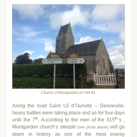
Church of Montgardon on Hill 84.
Along the road Saint Lô d’Ourville – Denneville,
heavy battles were taking place and so for four days
th
th
until the 7
.
According to the men of the 315
’s ,
Montgardon church’s steeple
will go
(see photo above)
down in history as one of the most enemy