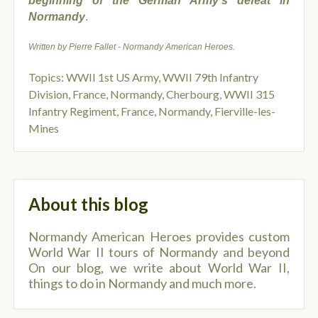
beginning of the German Army’s defeat in
Normandy
.
Written by Pierre Fallet - Normandy American Heroes.
Topics:
WWII 1st US Army
,
WWII 79th Infantry
Division
,
France, Normandy, Cherbourg
,
WWII 315
Infantry Regiment
,
France, Normandy, Fierville-les-
Mines
About this blog
Normandy American Heroes provides custom
World War II tours of Normandy and beyond
On our blog, we write about World War II,
things to do in Normandy and much more.