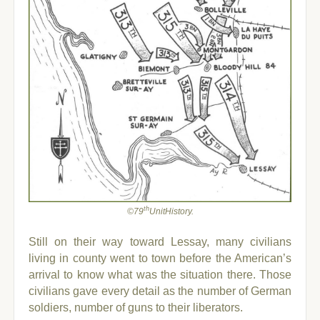
th
©79
UnitHistory.
Still on their way toward Lessay, many civilians
living in county went to town before the American’s
arrival to know what was the situation there. Those
civilians gave every detail as the number of German
soldiers, number of guns to their liberators.