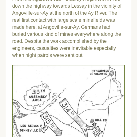
down the highway towards Lessay in the vicinity of
Angoville-sur-Ay at the north of the Ay River.
The
real first contact with large scale minefields was
made here, at Angoville-sur-Ay. Germans had
buried various kind of mines everywhere along the
road. Despite the work accomplished by the
engineers, casualties were inevitable especially
when night patrols were sent out.