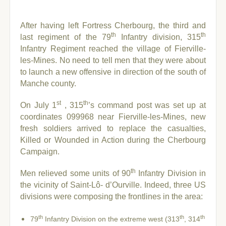
After having left Fortress Cherbourg, the third and
th
th
last regiment of the 79
Infantry division, 315
Infantry Regiment reached the village of Fierville-
les-Mines. No need to tell men that they were about
to launch a new offensive in direction of the south of
Manche county.
st
th
On July 1
, 315
’s command post was set up at
coordinates 099968 near Fierville-les-Mines, new
fresh soldiers arrived to replace the casualties,
Killed or Wounded in Action during the Cherbourg
Campaign.
th
Men relieved some units of 90
Infantry Division in
the vicinity of Saint-Lô- d’Ourville. Indeed, three US
divisions were composing the frontlines in the area:
th
th
th
79
Infantry Division on the extreme west (313
, 314