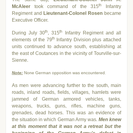
th
McAleer
took command of the 315
Infantry
Regiment and
Lieutenant-Colonel Rosen
became
Executive Officer.
th
th
During July 30
, 315
Infantry Regiment and all
th
elements of the 79
Infantry Division plus attached
units continued to advance south, establishing at
the east of Coutances in the vicinity of Tourville-sur-
Sienne.
Note:
None German opposition was encountered.
As men were advancing further to the south, main
roads, inland roads, fields, villages, hamlets were
jammed of German armored vehicles, tanks,
weapons, trucks, guns, rifles, machine guns,
grenades, dead horses. This was an evidence of
the situation in which German Army was.
Men knew
at this moment that it was not a retreat but the