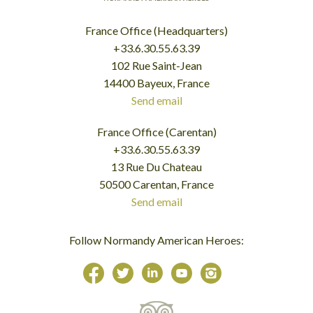
France Office (Headquarters)
+33.6.30.55.63.39
102 Rue Saint-Jean
14400 Bayeux, France
Send email
France Office (Carentan)
+33.6.30.55.63.39
13 Rue Du Chateau
50500 Carentan, France
Send email
Follow Normandy American Heroes: