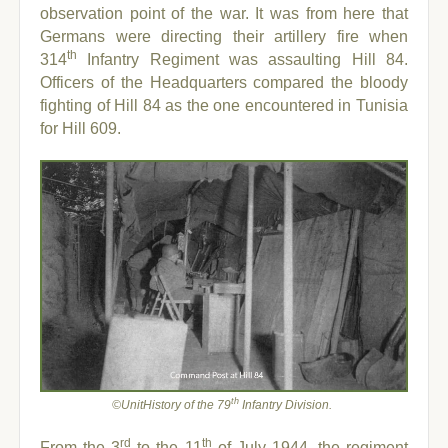
observation point of the war. It was from here that
Germans were directing their artillery fire when
th
314
Infantry Regiment was assaulting Hill 84.
Officers of the Headquarters compared the bloody
fighting of Hill 84 as the one encountered in Tunisia
for Hill 609.
th
©UnitHistory of the 79
Infantry Division.
rd
th
From the 3
to the 11
of July 1944, the regiment