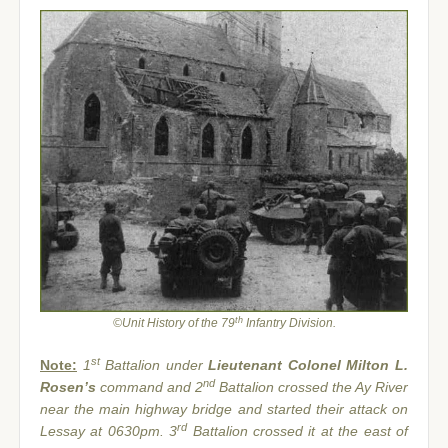
th
©Unit History of the 79
Infantry Division.
st
Note:
1
Battalion under
Lieutenant Colonel Milton L.
nd
Rosen’s
command and 2
Battalion crossed the Ay River
near the main highway bridge and started their attack on
rd
Lessay at 0630pm. 3
Battalion crossed it at the east of