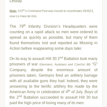
Lessay.
th
Note:
315
’s Command Post was moved to coordinates 093923,
near Le Haut de Gris
.
th
The 79
Infantry Division’s Headquarters were
counting on a rapid attack so men were ordered to
spread as quickly as possible, but many of them
found themselves lost and reported as Missing in
Action before reappearing some days later.
nd
On its way to assault Hill 30 2
Battalion took many
prisoners of war
as “G”
(
Germans, Austrians and Czechs
)
Company, despite the enormous amount of
prisoners taken, Germans fired an artillery barrage
with all available guns they had. Indeed, they were
answering to the terrific artillery fire made by the
th
American Army in celebration of 4
of July. Boys of
nd
the 2
Battalion succeeded to assault Hill 30 but
paid the high price of losing many of its men.