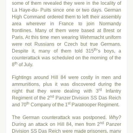
some of them revealed they were in the locality of
La Haye-du- Puits since one or two days.
German
High Command ordered them to left their assembly
area wherever in France to join Normandy
frontlines. Many of them were based at Brest or
Paris. At this time men wearing Wehrmacht uniform
were not Russians or Czech but true Germans.
th
Despite it, many of them told 315
’s boys, a
counterattack was scheduled on the morning of the
th
8
of July.
Fightings around Hill 84 were costly in men and
ammunitions, plus it was discovered during the
rd
night that they were dealing with 3
Infantry
nd
Regiment of the 2
Panzer Division SS Das Reich
th
st
and 70
Company of the 1
Paratrooper Regiment.
The German counterattack was postponed.
Why?
nd
During an attack on Hill 84, men from 2
Panzer
Division SS Das Reich were made prisoners, many