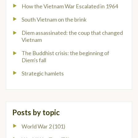
How the Vietnam War Escalated in 1964
South Vietnam on the brink
Diem assassinated: the coup that changed
Vietnam
The Buddhist crisis: the beginning of
Diem's fall
Strategic hamlets
Posts by topic
World War 2
(101)