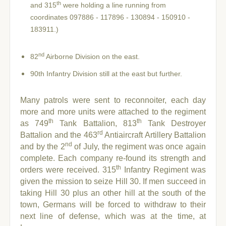
th
and 315
were holding a line running from
coordinates 097886 - 117896 - 130894 - 150910 -
183911.)
nd
82
Airborne Division on the east.
90th Infantry Division still at the east but further.
Many patrols were sent to reconnoiter, each day
more and more units were attached to the regiment
th
th
as 749
Tank Battalion, 813
Tank Destroyer
rd
Battalion and the 463
Antiaircraft Artillery Battalion
nd
and by
the 2
of July, the regiment was once again
complete. Each company re-found its strength and
th
orders were received. 315
Infantry Regiment was
given the mission to seize Hill 30. If men succeed in
taking Hill 30 plus an other hill at the south of the
town, Germans will be forced to withdraw to their
next line of defense, which was at the time, at