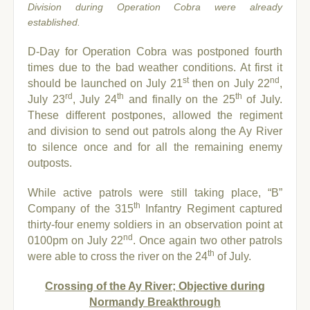
Division during Operation Cobra were already
established.
D-Day for Operation Cobra was postponed fourth
times due to the bad weather conditions. At first it
st
nd
should be launched on July 21
then on July 22
,
rd
th
th
July 23
, July 24
and finally on the 25
of July.
These different postpones, allowed the regiment
and division to send out patrols along the Ay River
to silence once and for all the remaining enemy
outposts.
While active patrols were still taking place, “B”
th
Company of the 315
Infantry Regiment captured
thirty-four enemy soldiers in an observation point at
nd
0100pm on July 22
. Once again two other patrols
th
were able to cross the river on the 24
of July.
Crossing of the Ay River; Objective during
Normandy Breakthrough