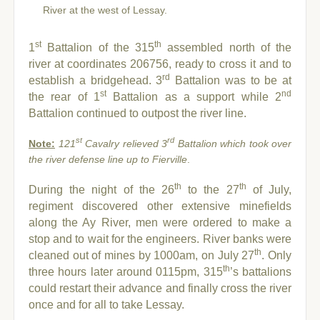
River at the west of Lessay.
st
th
1
Battalion of the 315
assembled north of the
river at coordinates 206756, ready to cross it and to
rd
establish a bridgehead. 3
Battalion was to be at
st
nd
the rear of 1
Battalion as a support while 2
Battalion continued to outpost the river line.
st
rd
Note:
121
Cavalry relieved 3
Battalion which took over
the river defense line up to Fierville
.
th
th
During the night of the 26
to the 27
of July,
regiment discovered other extensive minefields
along the Ay River, men were ordered to make a
stop and to wait for the engineers.
River banks were
th
cleaned out of mines by 1000am, on July 27
. Only
th
three hours later around 0115pm, 315
’s battalions
could restart their advance and finally cross the river
once and for all to take Lessay.