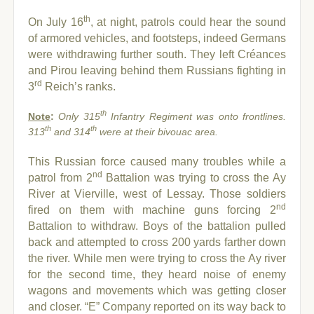
th
On July 16
, at night, patrols could hear the sound
of armored vehicles, and footsteps, indeed Germans
were withdrawing further south. They left Créances
and Pirou leaving behind them Russians fighting in
rd
3
Reich’s ranks.
th
Note
:
Only 315
Infantry Regiment was onto frontlines.
th
th
313
and 314
were at their bivouac area.
This Russian force caused many troubles while a
nd
patrol from 2
Battalion was trying to cross the Ay
River at Vierville, west of Lessay. Those soldiers
nd
fired on them with machine guns forcing 2
Battalion to withdraw. Boys of the battalion pulled
back and attempted to cross 200 yards farther down
the river.
While men were trying to cross the Ay river
for the second time, they heard noise of enemy
wagons and movements which was getting closer
and closer. “E” Company reported on its way back to