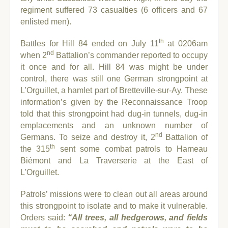
regiment suffered 73 casualties (6 officers and 67
enlisted men).
th
Battles for Hill 84 ended on July 11
at 0206am
nd
when 2
Battalion’s commander reported to occupy
it once and for all. Hill 84 was might be under
control, there was still one German strongpoint at
L’Orguillet, a hamlet part of Bretteville-sur-Ay.
These
information’s given by the Reconnaissance Troop
told that this strongpoint had dug-in tunnels, dug-in
emplacements and an unknown number of
nd
Germans. To seize and destroy it, 2
Battalion of
th
the 315
sent some combat patrols to Hameau
Biémont and La Traverserie at the East of
L’Orguillet.
Patrols’ missions were to clean out all areas around
this strongpoint to isolate and to make it vulnerable.
Orders said:
“All trees, all hedgerows, and fields