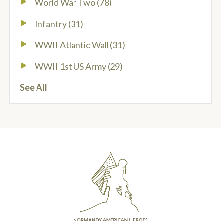
World War Two
(78)
Infantry
(31)
WWII Atlantic Wall
(31)
WWII 1st US Army
(29)
See All