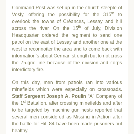
Command Post was set up in the church steeple of
th
Vesly, offering the possibility for the 315
to
overlook the towns of Créances, Lessay and hill
th
across the river. On the 15
of July, Division
Headquarter ordered the regiment to send one
patrol on the east of Lessay and another one at the
west to reconnoiter the area and to come back with
information’s about German strength but to not cross
the 75-grid line because of the division and corps
interdictory fire.
On this day, men from patrols ran into various
minefields which were especially on crossroads.
Staff Sergeant Joseph A. Poulin
“A” Company of
st
the 1
Battalion, after crossing minefields and after
to be targeted by machine gun nests reported that
several men considered as Missing in Action after
the battle for Hill 84 have been made prisoners but
healthy.