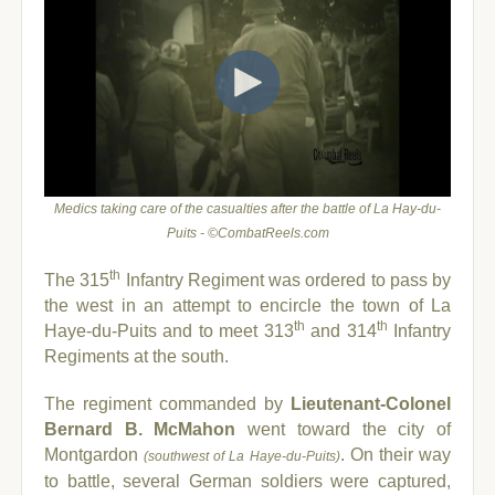
Medics taking care of the casualties after the battle of La Hay-du-
Puits - ©CombatReels.com
th
The 315
Infantry Regiment was ordered to pass by
the west in an attempt to encircle the town of La
th
th
Haye-du-Puits and to meet 313
and 314
Infantry
Regiments at the south.
The regiment commanded by
Lieutenant-C
olonel
Bernard B. McMahon
went toward the city of
Montgardon
. On their way
(southwest of La Haye-du-Puits)
to battle, several German soldiers were captured,