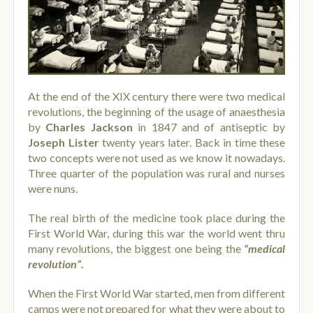
At the end of the XIX century there were two medical
revolutions, the beginning of the usage of anaesthesia
by
Charles Jackson
in 1847 and of antiseptic by
Joseph Lister
twenty years later. Back in time these
two concepts were not used as we know it nowadays.
Three quarter of the population was rural and nurses
were nuns.
The real birth of the medicine took place during the
First World War, during this war the world went thru
many revolutions, the biggest one being the
“medical
revolution”.
When the First World War started, men from different
camps were not prepared for what they were about to