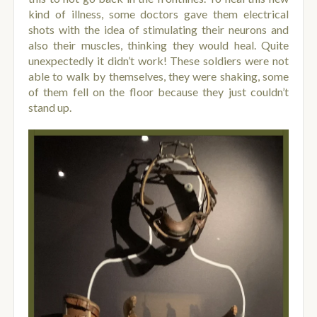
kind of illness, some doctors gave them electrical
shots with the idea of stimulating their neurons and
also their muscles, thinking they would heal.
Quite
unexpectedly it didn’t work! These soldiers were not
able to walk by themselves, they were shaking, some
of them fell on the floor because they just couldn’t
stand up.