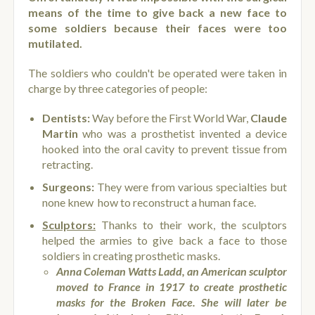
means of the time to give back a new face to
some soldiers because their faces were too
mutilated.
The soldiers who couldn't be operated were taken in
charge by three categories of people:
Dentists:
Way before the First World War,
Claude
Martin
who was a prosthetist invented a device
hooked into the oral cavity to prevent tissue from
retracting.
Surgeons:
They were from various specialties but
none knew how to reconstruct a human face.
Sculptors:
Thanks to their work, the sculptors
helped the armies to give back a face to those
soldiers in creating prosthetic masks.
Anna Coleman Watts Ladd, an American sculptor
moved to France in 1917 to create prosthetic
masks for the Broken Face. She will later be