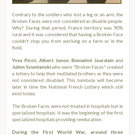
Contrary to the soldiers who lost a leg or an arm, the
Broken Faces were not considered as disable people.
Why? During that period, France territory was 90%
rural and it was considered that having a Broken Face
couldn't stop you from working on a farm or in the
field.
Yves Picot,
Albert Junon
,
Bienaimé Jourdain
and
Julien Szumlanski
who were "Broken Faces" created
a lottery to help their mutilated brothers as they were
not considered disabled. This tombola will become
later in time the National French Lottery which still
exist today.
The Broken Faces were not treated in hospitals but in
specialized hospitals. It was the beginning of the first
specialized hospitals providing reeducation.
During the First World War, around three