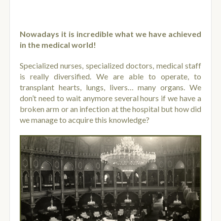
Nowadays it is incredible what we have achieved
in the medical world!
Specialized nurses, specialized doctors, medical staff
is really diversified. We are able to operate, to
transplant hearts, lungs, livers… many organs. We
don’t need to wait anymore several hours if we have a
broken arm or an infection at the hospital but how did
we manage to acquire this knowledge?