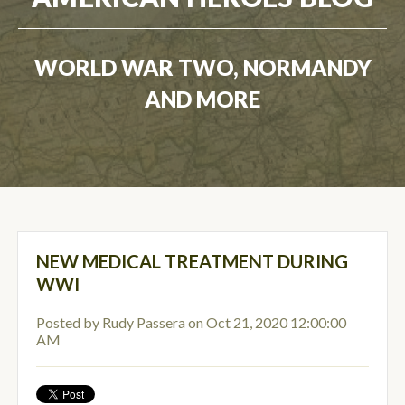
WORLD WAR TWO, NORMANDY
AND MORE
NEW MEDICAL TREATMENT DURING
WWI
Posted by
Rudy Passera
on Oct 21, 2020 12:00:00
AM