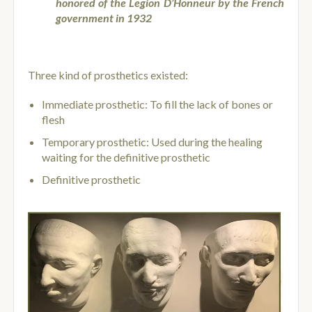
honored of the Legion D’Honneur by the French
government in 1932
Three kind of prosthetics existed:
Immediate prosthetic: To fill the lack of bones or
flesh
Temporary prosthetic: Used during the healing
waiting for the definitive prosthetic
Definitive prosthetic