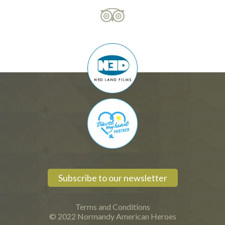
Subscribe to our newsletter
Terms and Conditions
© 2022 Normandy American Heroes