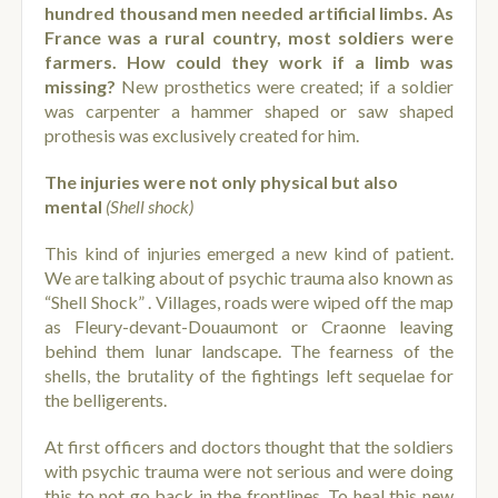
hundred thousand men needed artificial limbs. As
France was a rural country, most soldiers were
farmers. How could they work if a limb was
missing?
New prosthetics were created; if a soldier
was carpenter a hammer shaped or saw shaped
prothesis was exclusively created for him.
The injuries were not only physical but also
mental
(Shell shock)
This kind of injuries emerged a new kind of patient.
We are talking about of psychic trauma also known as
“Shell Shock” . Villages, roads were wiped off the map
as Fleury-devant-Douaumont or Craonne leaving
behind them lunar landscape. The fearness of the
shells, the brutality of the fightings left sequelae for
the belligerents.
At first officers and doctors thought that the soldiers
with psychic trauma were not serious and were doing
this to not go back in the frontlines. To heal this new