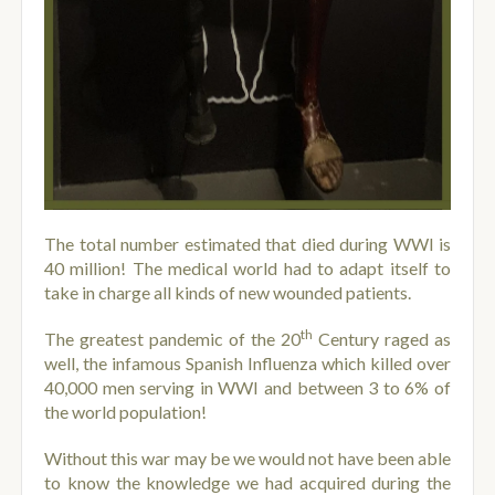
The total number estimated that died during WWI is
40 million! The medical world had to adapt itself to
take in charge all kinds of new wounded patients.
th
The greatest pandemic of the 20
Century raged as
well, the infamous Spanish Influenza which killed over
40,000 men serving in WWI and between 3 to 6% of
the world population!
Without this war may be we would not have been able
to know the knowledge we had acquired during the