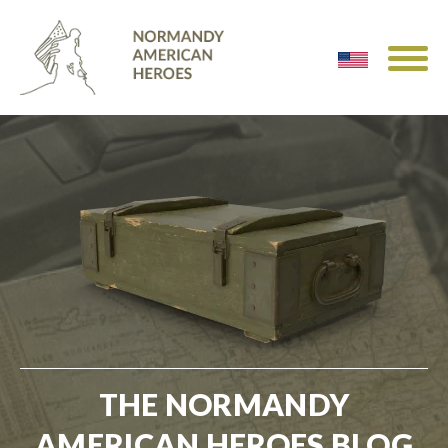
THE NORMANDY
AMERICAN HEROES BLOG