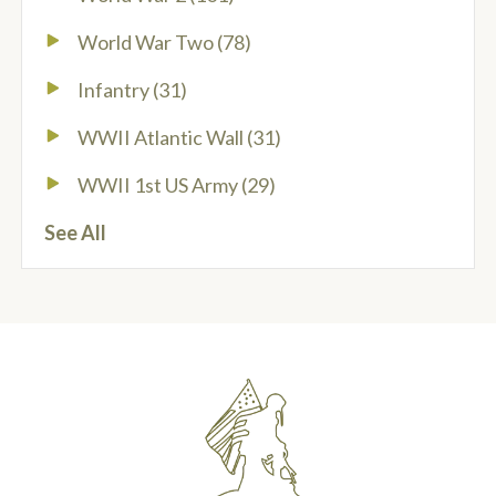
World War Two
(78)
Infantry
(31)
WWII Atlantic Wall
(31)
WWII 1st US Army
(29)
See All