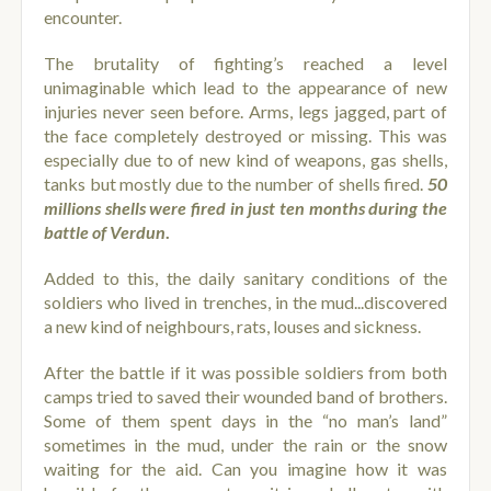
encounter.
The brutality of fighting’s reached a level
unimaginable which lead to the appearance of new
injuries never seen before. Arms, legs jagged, part of
the face completely destroyed or missing. This was
especially
due to of new kind of weapons, gas shells,
tanks but mostly due to the number of shells fired.
50
millions shells were fired in just ten months during the
battle of Verdun
.
Added to this, the daily sanitary conditions of the
soldiers who lived in trenches, in the mud...discovered
a new kind of neighbours, rats, louses and sickness.
After the battle if it was possible soldiers from both
camps tried to saved their wounded band of brothers.
Some of them spent days in the “no man’s land”
sometimes in the mud, under the rain or the snow
waiting for the aid. Can you imagine how it was