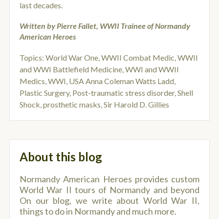
last decades.
Written by Pierre Fallet, WWII Trainee of Normandy
American Heroes
Topics:
World War One
,
WWII Combat Medic
,
WWII
and WWI Battlefield Medicine
,
WWI and WWII
Medics
,
WWI
,
USA Anna Coleman Watts Ladd
,
Plastic Surgery
,
Post-traumatic stress disorder
,
Shell
Shock
,
prosthetic masks
,
Sir Harold D. Gillies
About this blog
Normandy American Heroes provides custom
World War II tours of Normandy and beyond
On our blog, we write about World War II,
things to do in Normandy and much more.