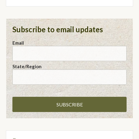
Subscribe to email updates
Email
State/Region