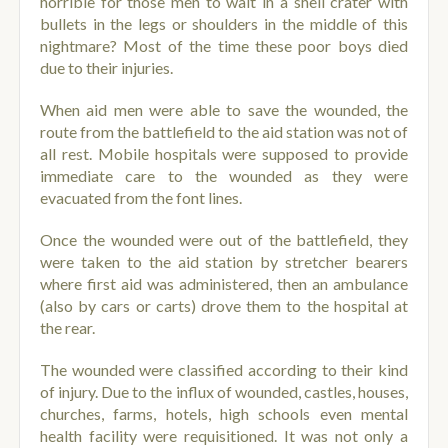
horrible for those men to wait in a shell crater with
bullets in the legs or shoulders in the middle of this
nightmare? Most of the time these poor boys died
due to their injuries.
When aid men were able to save the wounded, the
route from the battlefield to the aid station was not of
all rest.
Mobile hospitals were supposed to provide
immediate care to the wounded as they were
evacuated from the font lines.
Once the wounded were out of the battlefield, they
were taken to the aid station by stretcher bearers
where first aid was administered, then an ambulance
(also by cars or carts) drove them to the hospital at
the rear.
The wounded were classified according to their kind
of injury. Due to the influx of wounded, castles, houses,
churches, farms, hotels, high schools even mental
health facility were requisitioned. It was not only a