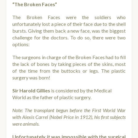
“The Broken Faces”
The Broken Faces were the soldiers who
unfortunately lost a piece of their face due to the shell
bursts. Giving them back a new face, was the biggest
challenge for the doctors. To do so, there were two
options:
The surgeons in charge of the Broken Faces had to fill
the lack of bones by taking pieces of the skins, most
of the time from the buttocks or legs. The plastic
surgery was born!
Sir Harold Gillies
is considered by the Medical
World as the father of plastic surgery
.
Note: The transplant begun before the First World War
with Alexis Carrel (Nobel Price in 1912), his first subjects
were animals.
Unfortunately it was impossible with the surgical