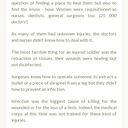
question of finding a place to heal them but also to
find the know - how. Women were requisitioned as
nurses, dentists, general surgeons too.
(25 000
doctors!)
As many of them had unknown injuries, the doctors
and nurses didn’t know how to deal with it.
The most terrible thing for an injured soldier was the
retraction of tissues, their wounds were healing but
not disinfected.
Surgeons knew how to operate someone, to extract a
bullet or a piece of shrapnel from a leg but they didn’t
how to prevent an infection.
Infection was the biggest cause of killing for the
wounded or for the loss of a limb. Indeed, the medical
corps at this time was not trained for these kind of
injuries.