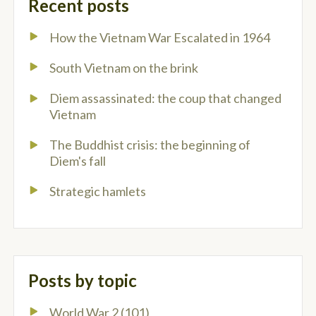
Recent posts
How the Vietnam War Escalated in 1964
South Vietnam on the brink
Diem assassinated: the coup that changed
Vietnam
The Buddhist crisis: the beginning of
Diem's fall
Strategic hamlets
Posts by topic
World War 2
(101)