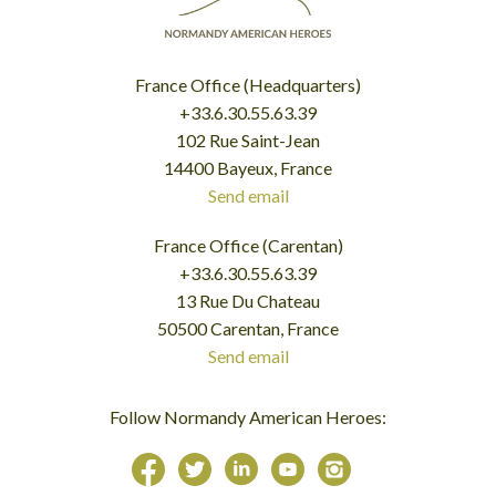
France Office (Headquarters)
+33.6.30.55.63.39
102 Rue Saint-Jean
14400 Bayeux, France
Send email
France Office (Carentan)
+33.6.30.55.63.39
13 Rue Du Chateau
50500 Carentan, France
Send email
Follow Normandy American Heroes: