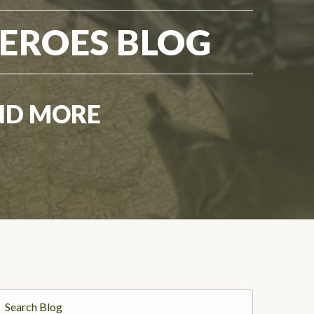
EROES BLOG
ND MORE