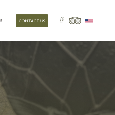
S
CONTACT US