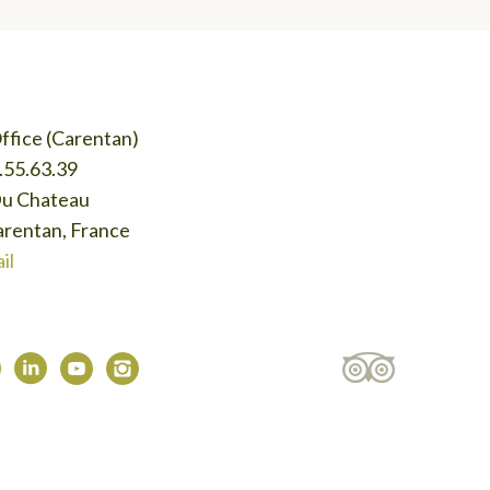
ffice (Carentan)
.55.63.39
Du Chateau
rentan, France
il