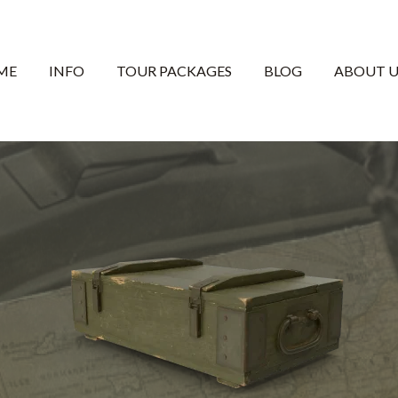
ME
INFO
TOUR PACKAGES
BLOG
ABOUT U