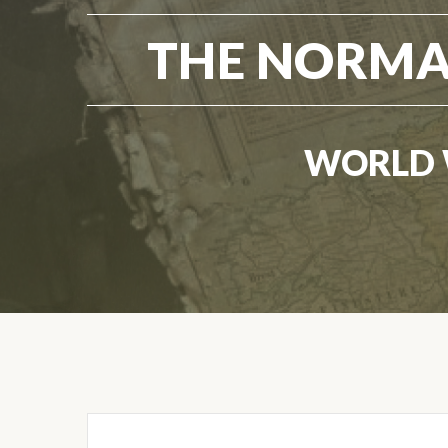
THE NORMA
WORLD 