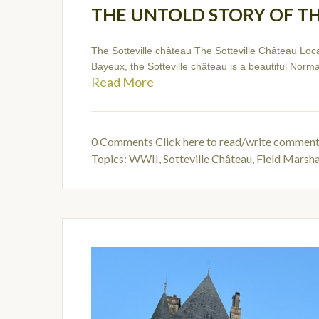
THE UNTOLD STORY OF T
The Sotteville château The Sotteville Château Loc
Bayeux, the Sotteville château is a beautiful Norman
Read More
0 Comments
Click here to read/write commen
Topics:
WWII
,
Sotteville Château
,
Field Marsh