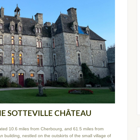
HE SOTTEVILLE CHÂTEAU
ated 10.6 miles from Cherbourg, and 61.5 miles from
 building, nestled on the outskirts of the small village of