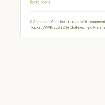
Read More
0 Comments
Click here to read/write commen
Topics:
WWII
,
Sotteville Château
,
Field Marsh