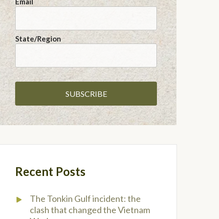
Email
State/Region
Recent Posts
The Tonkin Gulf incident: the
clash that changed the Vietnam