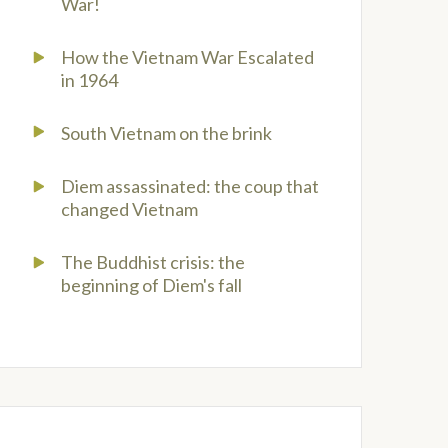
War!
How the Vietnam War Escalated
in 1964
South Vietnam on the brink
Diem assassinated: the coup that
changed Vietnam
The Buddhist crisis: the
beginning of Diem's fall