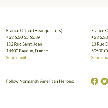
France Office (Headquarters)
France O
+33.6.30.55.63.39
+33.6.30
102 Rue Saint-Jean
13 Rue 
14400 Bayeux, France
50500 Ca
Send email
Send ema
Follow Normandy American Heroes: