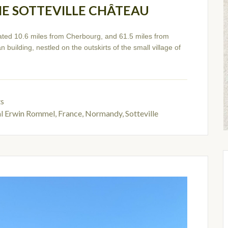
HE SOTTEVILLE CHÂTEAU
ated 10.6 miles from Cherbourg, and 61.5 miles from
 building, nestled on the outskirts of the small village of
ts
al Erwin Rommel
,
France, Normandy, Sotteville