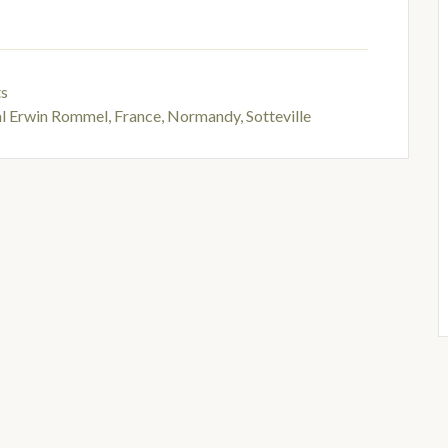
ts
al Erwin Rommel
,
France, Normandy, Sotteville