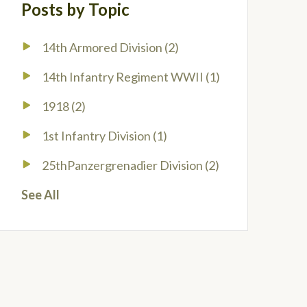
Posts by Topic
14th Armored Division
(2)
14th Infantry Regiment WWII
(1)
1918
(2)
1st Infantry Division
(1)
25thPanzergrenadier Division
(2)
See All