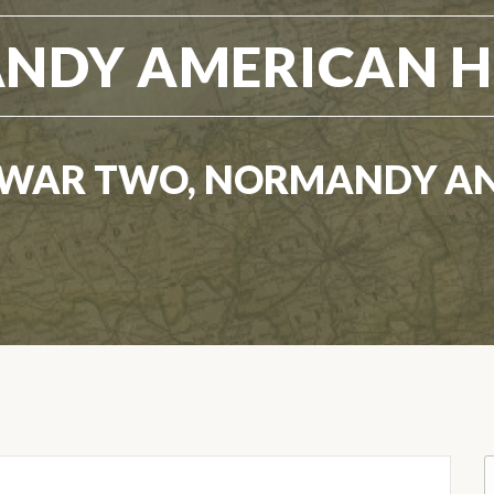
NDY AMERICAN H
WAR TWO, NORMANDY A