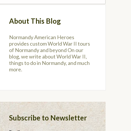
About This Blog
Normandy American Heroes
provides custom World War II tours
of Normandy and beyond On our
blog, we write about World War II,
things to do in Normandy, and much
more.
Subscribe to Newsletter