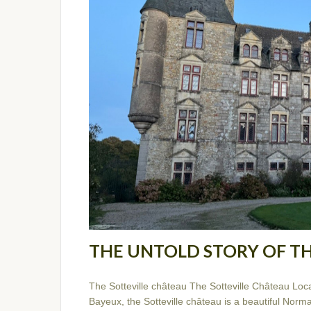
THE UNTOLD STORY OF T
The Sotteville château The Sotteville Château Loc
Bayeux, the Sotteville château is a beautiful Norman