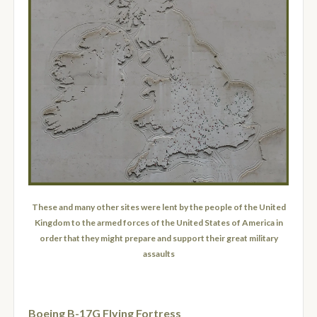
These and many other sites were lent by the people of the United
Kingdom to the armed forces of the United States of America in
order that they might prepare and support their great military
assaults
Boeing B-17G Flying Fortress