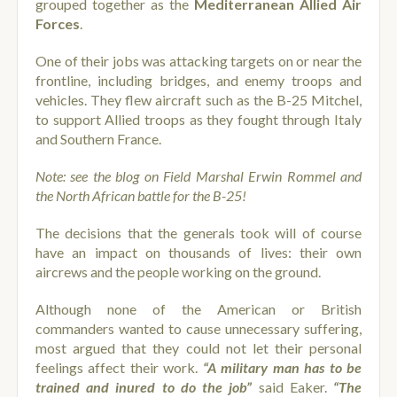
grouped together as the
Mediterranean Allied Air
Forces
.
One of their jobs was attacking targets on or near the
frontline, including bridges, and enemy troops and
vehicles. They flew aircraft such as the B-25 Mitchel,
to support Allied troops as they fought through Italy
and Southern France.
Note: see the blog on Field Marshal Erwin Rommel and
the North African battle for the B-25!
The decisions that the generals took will of course
have an impact on thousands of lives: their own
aircrews and the people working on the ground.
Although none of the American or British
commanders wanted to cause unnecessary suffering,
most argued that they could not let their personal
feelings affect their work.
“A military man has to be
trained and inured to do the job”
said Eaker.
“The