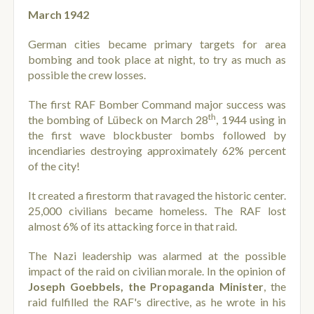
March 1942
German cities became primary targets for area
bombing and took place at night, to try as much as
possible the crew losses.
The first RAF Bomber Command major success was
th
the bombing of Lübeck on March 28
, 1944 using in
the first wave blockbuster bombs followed by
incendiaries destroying approximately 62% percent
of the city!
It created a firestorm that ravaged the historic center.
25,000 civilians became homeless. The RAF lost
almost 6% of its attacking force in that raid.
The Nazi leadership was alarmed at the possible
impact of the raid on civilian morale. In the opinion of
Joseph Goebbels, the Propaganda Minister
, the
raid fulfilled the RAF's directive, as he wrote in his