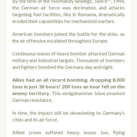
By the time of the Normandy landings, June 6
, 1944,
the German air force was decimated, and attacks
targeting fuel facilities, like in Romania, dramatically
eroded their capabilities for mechanized warfare.
American bombers joined the battle for the skies, as
the air offensive escalated throughout Europe.
Continuous waves of heavy bomber attacked German
military and industrial targets. Thousands of bombers
and fighters bombed the Germans day and night.
Allies had an all record bombing, dropping 8,000
tons in just 36 hours! 200 tons an hour fell on the
enemy territory.
This sledgehammer blow smashed
German resistance.
In time, the impact will be devastating to Germany’s
cities and its air force.
Allied crews suffered heavy losses too, flying