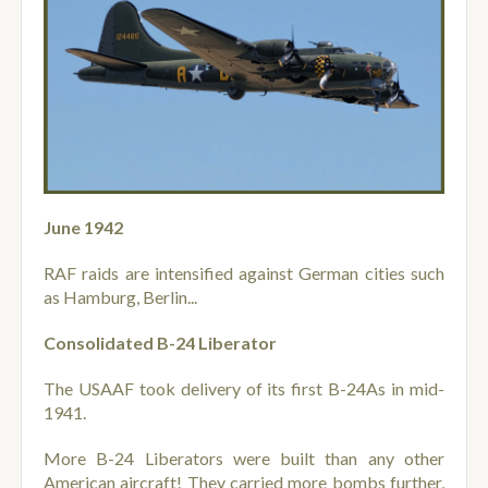
June 1942
RAF raids are intensified against German cities such
as Hamburg, Berlin...
Consolidated B-24 Liberator
The USAAF took delivery of its first B-24As in mid-
1941.
More B-24 Liberators were built than any other
American aircraft! They carried more bombs further,