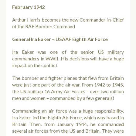
February 1942
Arthur Harris becomes the new Commander-in-Chief
of the RAF Bomber Command
General Ira Eaker – USAAF Eighth Air Force
Ira Eaker was one of the senior US military
commanders in WWII. His decisions will have a huge
impact on the conflict.
The bomber and fighter planes that flew from Britain
were just one part of the air war. From 1942 to 1945,
the US built up 16 Army Air Forces – over two million
men and women – commanded by a few generals!
Commanding an air force was a huge responsibility.
Ira Eaker led the Eighth Air Force, which was based in
Britain. Then, from January 1944, he commanded
several air forces from the US and Britain. They were