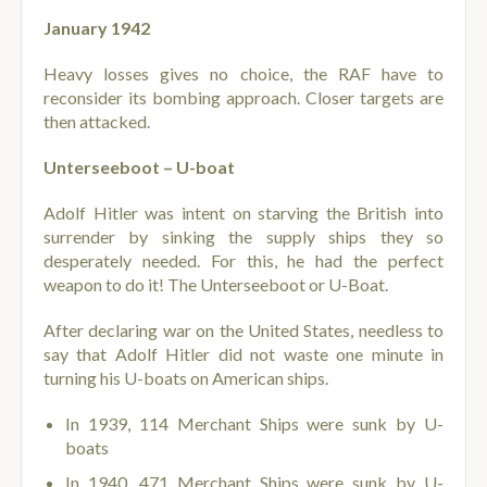
January 1942
Heavy losses gives no choice, the RAF have to
reconsider its bombing approach. Closer targets are
then attacked.
Unterseeboot – U-boat
Adolf Hitler was intent on starving the British into
surrender by sinking the supply ships they so
desperately needed. For this, he had the perfect
weapon to do it! The Unterseeboot or U-Boat.
After declaring war on the United States, needless to
say that Adolf Hitler did not waste one minute in
turning his U-boats on American ships.
In 1939, 114 Merchant Ships were sunk by U-
boats
In 1940, 471 Merchant Ships were sunk by U-