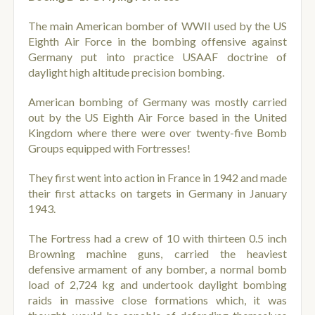
The main American bomber of WWII used by the US
Eighth Air Force in the bombing offensive against
Germany put into practice USAAF doctrine of
daylight high altitude precision bombing.
American bombing of Germany was mostly carried
out by the US Eighth Air Force based in the United
Kingdom where there were over twenty-five Bomb
Groups equipped with Fortresses!
They first went into action in France in 1942 and made
their first attacks on targets in Germany in January
1943.
The Fortress had a crew of 10 with thirteen 0.5 inch
Browning machine guns, carried the heaviest
defensive armament of any bomber, a normal bomb
load of 2,724 kg and undertook daylight bombing
raids in massive close formations which, it was