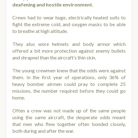
deafening and hostile environment.
Crews had to wear huge, electrically heated suits to
fight the extreme cold, and oxygen masks to be able
to breathe at high altitude.
They also wore helmets and body armor which
offered a bit more protection against enemy bullets
and shrapnel than the aircraft’s thin skin.
The young crewmen knew that the odds were against
them. In the first year of operations, only 36% of
heavy bomber airmen could pray to complete 25
missions, the number required before they could go
home.
Often a crew was not made up of the same people
using the same aircraft, the desperate odds meant
that men who flew together often bonded closely,
both during and after the war.