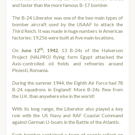
and faster than the more famous B-17 bomber.
The B-24 Liberator was one of the two main types of
bomber aircraft used by the USAAF to attack the
Third Reich. It was made in huge numbers in American
factories: 19,256 were built at five main locations.
th
On
June 12
, 1942
, 13 B-24s of the Halverson
Project
(HALPRO)
flying form Egypt attacked the
Axis-controlled oil fields and refineries around
Ploiesti, Romania.
During the summer 1944, the Eighth Air Force had 78
B-24 squadrons in England! More B-24s flew from
the U.K. than anywhere else in the world!
With its long range, the Liberator also played a key
role with the US Navy and RAF Coastal Command
against German U-boats in the Battle of the Atlantic.
Each bomber contained a team of people reliant on