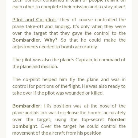
each other to complete their mission and to stay alive!
Pilot and Co-pilot:
They of course controlled the
plane take-off and landing. It’s only when they were
over the target that they gave the control to the
Bombardier. Why?
So that he could make the
adjustments needed to bomb accurately.
The pilot was also the plane’s Captain, in command of
the plane and mission.
The co-pilot helped him fly the plane and was in
control for portions of the flight. He was also ready to
take over if the pilot was wounded or killed.
Bombardier:
His position was at the nose of the
plane and his job was to release the bombs accurately
over the target, using the top-secret
Norden
bombsight
. Over the target, he could control the
movement of the aircraft from his position