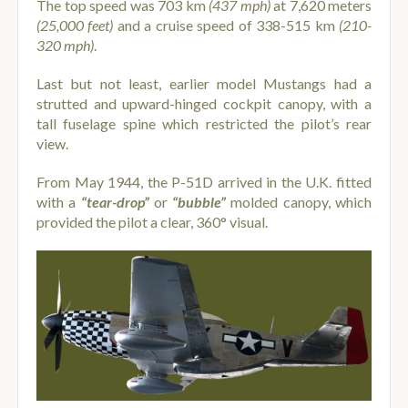
The top speed was 703 km
(437 mph)
at 7,620 meters
(25,000 feet)
and a cruise speed of 338-515 km
(210-
320 mph)
.
Last but not least, earlier model Mustangs had a
strutted and upward-hinged cockpit canopy, with a
tall fuselage spine which restricted the pilot’s rear
view.
From May 1944, the P-51D arrived in the U.K. fitted
with a
“tear-drop”
or
“bubble”
molded canopy, which
provided the pilot a clear, 360° visual.