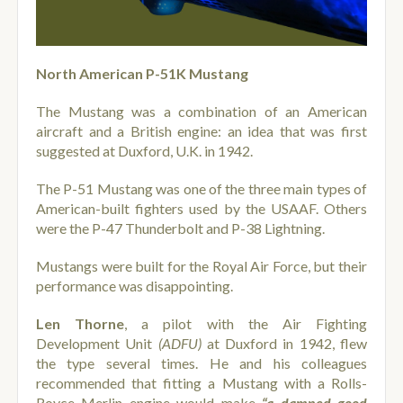
North American P-51K Mustang
The Mustang was a combination of an American
aircraft and a British engine: an idea that was first
suggested at Duxford, U.K. in 1942.
The P-51 Mustang was one of the three main types of
American-built fighters used by the USAAF. Others
were the P-47 Thunderbolt and P-38 Lightning.
Mustangs were built for the Royal Air Force, but their
performance was disappointing.
Len Thorne
, a pilot with the Air Fighting
Development Unit
(ADFU)
at Duxford in 1942, flew
the type several times. He and his colleagues
recommended that fitting a Mustang with a Rolls-
Royce Merlin engine would make
“a damned good