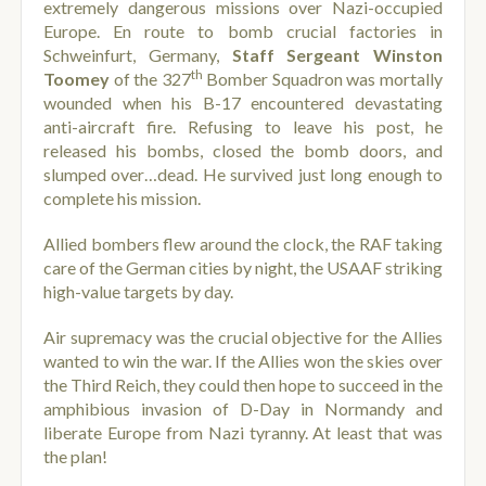
extremely dangerous missions over Nazi-occupied
Europe. En route to bomb crucial factories in
Schweinfurt, Germany,
Staff Sergeant Winston
th
Toomey
of the 327
Bomber Squadron was mortally
wounded when his B-17 encountered devastating
anti-aircraft fire. Refusing to leave his post, he
released his bombs, closed the bomb doors, and
slumped over…dead. He survived just long enough to
complete his mission.
Allied bombers flew around the clock, the RAF taking
care of the German cities by night, the USAAF striking
high-value targets by day.
Air supremacy was the crucial objective for the Allies
wanted to win the war. If the Allies won the skies over
the Third Reich, they could then hope to succeed in the
amphibious invasion of D-Day in Normandy and
liberate Europe from Nazi tyranny. At least that was
the plan!