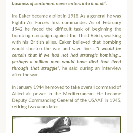
business of sentiment never enters into it at all”.
Ira Eaker became a pilot in 1918. As a general, he was
Eighth Air Force’s first commander. As of February
1942 he faced the difficult task of beginning the
bombing campaign against the Third Reich, working
with his British allies. Eaker believed that bombing
would shorten the war and save lives:
“I would be
certain that if we had not had strategic bombing…
perhaps a million men would have died that lived
through that struggle”
, he said during an interview
after the war.
In January 1944 he moved to take overall command of
Allied air power in the Mediterranean. He became
Deputy Commanding General of the USAAF in 1945,
retiring two years later.