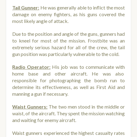
Tail Gunner:
He was generally able to inflict the most
damage on enemy fighters, as his guns covered the
most likely angle of attack.
Due to the position and angle of the guns, gunners had
to kneel for most of the mission. Frostbite was an
extremely serious hazard for all of the crew, the tail
gun position was particularly vulnerable to the cold.
Radio Operator:
His job was to communicate with
home base and other aircraft. He was also
responsible for photographing the bomb run to
determine its effectiveness, as well as First Aid and
manning a gun if necessary.
Waist Gunners:
The two men stood in the middle or
waist, of the aircraft. They spent the mission watching
and waiting for enemy aircraft.
Waist gunners experienced the highest casualty rates