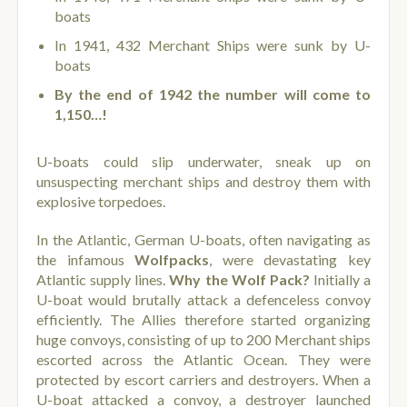
boats
In 1941, 432 Merchant Ships were sunk by U-
boats
By the end of 1942 the number will come to
1,150…!
U-boats could slip underwater, sneak up on
unsuspecting merchant ships and destroy them with
explosive torpedoes.
In the Atlantic, German U-boats, often navigating as
the infamous
Wolfpacks
, were devastating key
Atlantic supply lines.
Why the Wolf Pack?
Initially a
U-boat would brutally attack a defenceless convoy
efficiently. The Allies therefore started organizing
huge convoys, consisting of up to 200 Merchant ships
escorted across the Atlantic Ocean. They were
protected by escort carriers and destroyers. When a
U-boat attacked a convoy, a destroyer launched