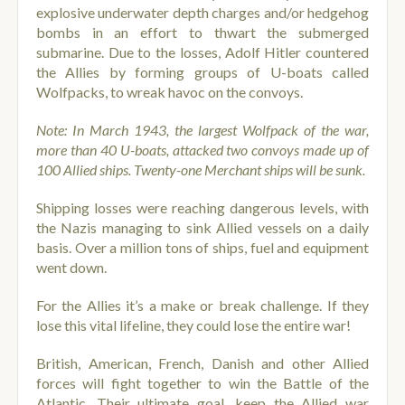
explosive underwater depth charges and/or hedgehog
bombs in an effort to thwart the submerged
submarine. Due to the losses, Adolf Hitler countered
the Allies by forming groups of U-boats called
Wolfpacks, to wreak havoc on the convoys.
Note: In March 1943, the largest Wolfpack of the war,
more than 40 U-boats, attacked two convoys made up of
100 Allied ships. Twenty-one Merchant ships will be sunk.
Shipping losses were reaching dangerous levels, with
the Nazis managing to sink Allied vessels on a daily
basis. Over a million tons of ships, fuel and equipment
went down.
For the Allies it’s a make or break challenge. If they
lose this vital lifeline, they could lose the entire war!
British, American, French, Danish and other Allied
forces will fight together to win the Battle of the
Atlantic. Their ultimate goal, keep the Allied war