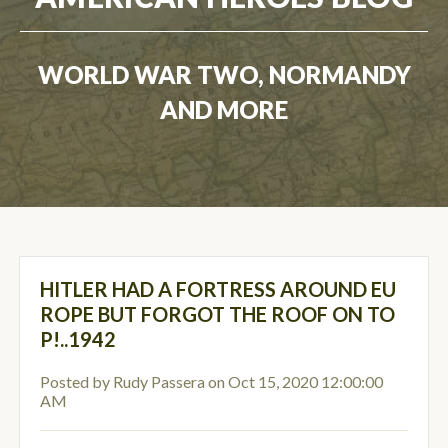
WORLD WAR TWO, NORMANDY
AND MORE
HITLER HAD A FORTRESS AROUND EU
ROPE BUT FORGOT THE ROOF ON TO
P!..1942
Posted by
Rudy Passera
on Oct 15, 2020 12:00:00
AM