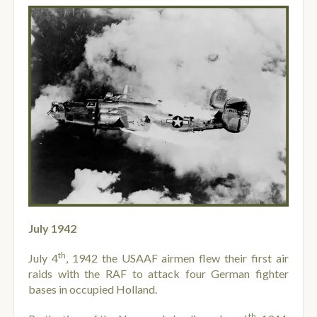
July 1942
th
July 4
, 1942 the USAAF airmen flew their first air
raids with the RAF to attack four German fighter
bases in occupied Holland.
th