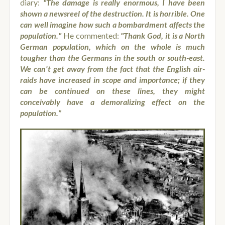
diary:
"
The damage is really enormous, I have been
shown a newsreel of the destruction. It is horrible. One
can well imagine how such a bombardment affects the
population."
He commented:
"Thank God, it is a North
German population, which on the whole is much
tougher than the Germans in the south or south-east.
We can't get away from the fact that the English air-
raids have increased in scope and importance; if they
can be continued on these lines, they might
conceivably have a demoralizing effect on the
population.”