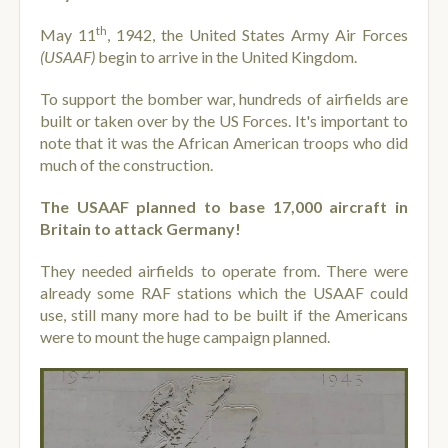
th
May 11
, 1942, the United States Army Air Forces
(USAAF)
begin to arrive in the United Kingdom.
To support the bomber war, hundreds of airfields are
built or taken over by the US Forces. It's important to
note that it was the African American troops who did
much of the construction.
The USAAF planned to base 17,000 aircraft in
Britain to attack Germany!
They needed airfields to operate from. There were
already some RAF stations which the USAAF could
use, still many more had to be built if the Americans
were to mount the huge campaign planned.