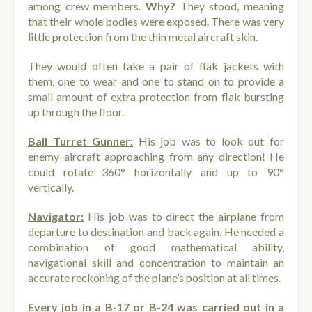
among crew members.
Why?
They stood, meaning
that their whole bodies were exposed. There was very
little protection from the thin metal aircraft skin.
They would often take a pair of flak jackets with
them, one to wear and one to stand on to provide a
small amount of extra protection from flak bursting
up through the floor.
Ball Turret Gunner:
His job was to look out for
enemy aircraft approaching from any direction! He
could rotate 360° horizontally and up to 90°
vertically.
Navigator:
His job was to direct the airplane from
departure to destination and back again. He needed a
combination of good mathematical ability,
navigational skill and concentration to maintain an
accurate reckoning of the plane’s position at all times.
Every job in a B-17 or B-24 was carried out in a