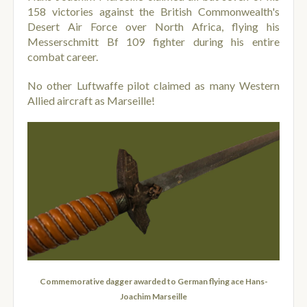
158 victories against the British Commonwealth's
Desert Air Force over North Africa, flying his
Messerschmitt Bf 109 fighter during his entire
combat career.
No other Luftwaffe pilot claimed as many Western
Allied aircraft as Marseille!
Commemorative dagger awarded to German flying ace Hans-
Joachim Marseille