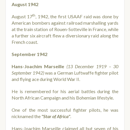
August 1942
th
August 17
, 1942, the first USAAF raid was done by
American bombers against railroad marshalling yards
at the train station of Rouen-Sotteville in France, while
a further six aircraft flew a diversionary raid along the
French coast.
September 1942
Hans-Joachim Marseille
(13 December 1919 – 30
September 1942)
was a German Luftwaffe fighter pilot
and flying ace during World War II.
He is remembered for his aerial battles during the
North African Campaign and his Bohemian lifestyle.
One of the most successful fighter pilots, he was
nicknamed the
"Star of Africa"
.
Hans-Joachim Marseille claimed all but seven of his