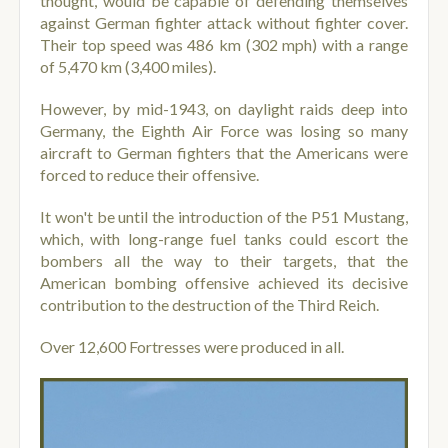
thought, would be capable of defending themselves
against German fighter attack without fighter cover.
Their top speed was 486 km (302 mph) with a range
of 5,470 km (3,400 miles).
However, by mid-1943, on daylight raids deep into
Germany, the Eighth Air Force was losing so many
aircraft to German fighters that the Americans were
forced to reduce their offensive.
It won't be until the introduction of the P51 Mustang,
which, with long-range fuel tanks could escort the
bombers all the way to their targets, that the
American bombing offensive achieved its decisive
contribution to the destruction of the Third Reich.
Over 12,600 Fortresses were produced in all.