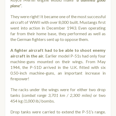
plane”
.
They were right! It became one of the most successful
aircraft of WWII with over 8,000 built. Mustangs first
went into action in December 1943. Even operating
far from their home base, they performed as well as
the German fighters sent up to oppose them.
A fighter aircraft had to be able to shoot enemy
aircraft in the air.
Earlier model P-51s had only four
machine-guns mounted on their wings. From May
1944, the P-51D arrived in the U.K. fitted with six
0.50-inch machine-guns, an important increase in
firepower!
The racks under the wings were for either two drop
tanks
(combat range 3,701 km / 2,300 miles)
or two
454 kg
(1,000 lb.)
bombs.
Drop tanks were carried to extend the P-51’s range.