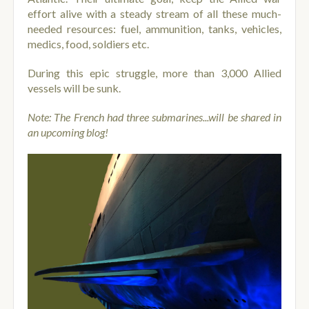
effort alive with a steady stream of all these much-
needed resources: fuel, ammunition, tanks, vehicles,
medics, food, soldiers etc.
During this epic struggle, more than 3,000 Allied
vessels will be sunk.
Note: The French had three submarines...will be shared in
an upcoming blog!