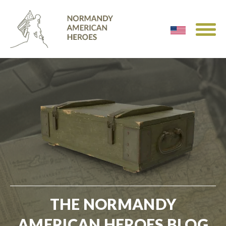
THE NORMANDY
AMERICAN HEROES BLOG