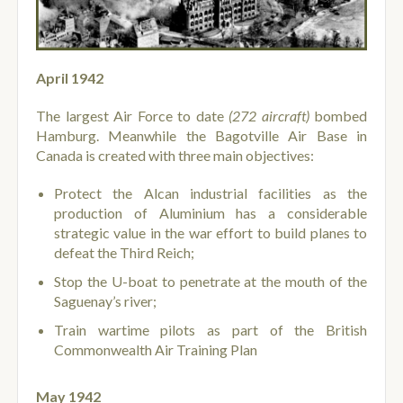
April 1942
The largest Air Force to date
(272 aircraft)
bombed
Hamburg. Meanwhile the Bagotville Air Base in
Canada is created with three main objectives:
Protect the Alcan industrial facilities as the
production of Aluminium has a considerable
strategic value in the war effort to build planes to
defeat the Third Reich;
Stop the U-boat to penetrate at the mouth of the
Saguenay’s river;
Train wartime pilots as part of the British
Commonwealth Air Training Plan
May 1942