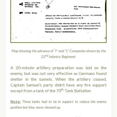
Map showing the advance of "I" and "L" Companies drawn by the
nd
22
Infantry Regiment
A 20-minute artillery preparation was laid on the
enemy, but was not very effective as Germans found
shelter in the tunnels. When the artillery ceased,
Captain Samuel’s party didn’t have any fire support
th
except from a tank of the 70
Tank Battalion
Note:
Three tanks had to be in support to reduce the enemy
position but they never showed up.