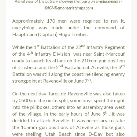
Aerial view of the battery showing the four gun emplacements -
©IGNRemonterletemps.com
Approximately 170 men were required to run it,
everything was made under the command of
Hauptmann (Captain) Hugo Treiber.
st
nd
While the 1
Battalion of the 22
Infantry Regiment
th
of the 4
Infantry Division was near Saint-Marcouf
ready to launch its attack on the 210mm gun position
nd
rd
of Crisbecq and the 2
Battalion at Azeville, the 3
Battalion was still along the coastline silencing enemy
th
strongpoint at Ravenoville on June 7
.
On the next day Taret-de-Ravenoville was also taken
by 0500pm, the outfit split, some boys spent the night
into the pillboxes, others into an assembly area west
th
of the village. In the early hours of June 9
, it was
decided to attack Azeville. It was necessary to take
the 105mm gun positions of Azeville as those guns
were shelling Utah Beach since D-Day but also