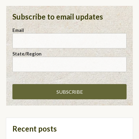
Subscribe to email updates
Email
State/Region
Recent posts