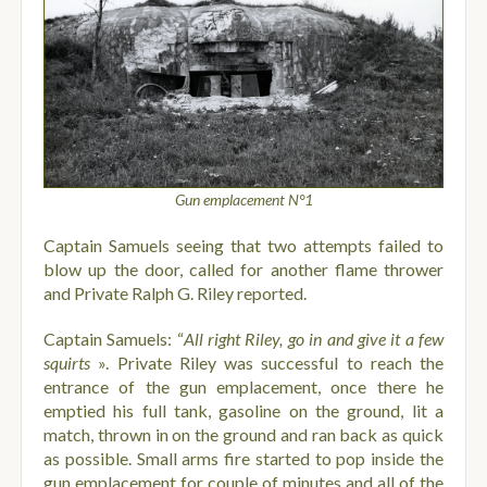
Gun emplacement N°1
Captain Samuels seeing that two attempts failed to
blow up the door, called for another flame thrower
and Private Ralph G. Riley reported.
Captain Samuels: “
All right Riley, go in and give it a few
squirts
».
Private Riley was successful to reach the
entrance of the gun emplacement, once there he
emptied his full tank, gasoline on the ground, lit a
match, thrown in on the ground and ran back as quick
as possible. Small arms fire started to pop inside the
gun emplacement for couple of minutes and all of the