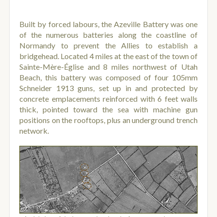
Built by forced labours, the Azeville Battery was one
of the numerous batteries along the coastline of
Normandy to prevent the Allies to establish a
bridgehead. Located 4 miles at the east of the town of
Sainte-Mère-Église and 8 miles northwest of Utah
Beach, this battery was composed of four 105mm
Schneider 1913 guns, set up in and protected by
concrete emplacements reinforced with 6 feet walls
thick, pointed toward the sea with machine gun
positions on the rooftops, plus an underground trench
network.