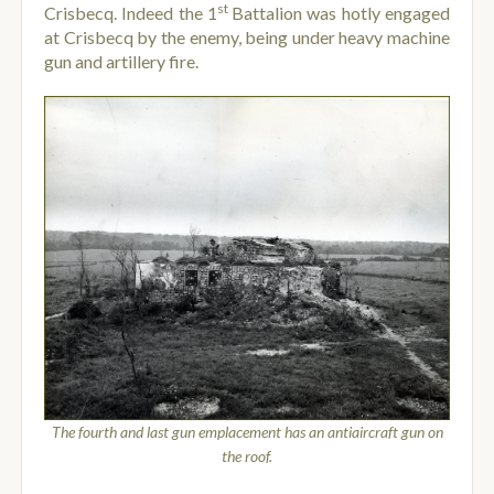
st
Crisbecq. Indeed the 1
Battalion was hotly engaged
at Crisbecq by the enemy, being under heavy machine
gun and artillery fire.
The fourth and last gun emplacement has an antiaircraft gun on
the roof.