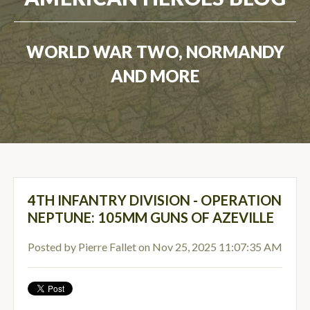
WORLD WAR TWO, NORMANDY
AND MORE
4TH INFANTRY DIVISION - OPERATION
NEPTUNE: 105MM GUNS OF AZEVILLE
Posted by
Pierre Fallet
on Nov 25, 2025 11:07:35 AM