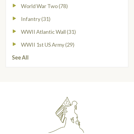
World War Two
(78)
Infantry
(31)
WWII Atlantic Wall
(31)
WWII 1st US Army
(29)
See All