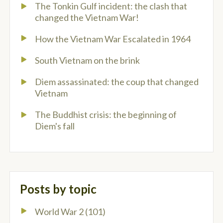
The Tonkin Gulf incident: the clash that
changed the Vietnam War!
How the Vietnam War Escalated in 1964
South Vietnam on the brink
Diem assassinated: the coup that changed
Vietnam
The Buddhist crisis: the beginning of
Diem's fall
Posts by topic
World War 2
(101)