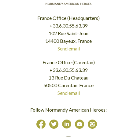
France Office (Headquarters)
+33.6.30.55.63.39
102 Rue Saint-Jean
14400 Bayeux, France
Send email
France Office (Carentan)
+33.6.30.55.63.39
13 Rue Du Chateau
50500 Carentan, France
Send email
Follow Normandy American Heroes: