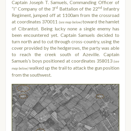
Captain Joseph T. Samuels, Commanding Officer of
rd
nd
“I” Company of the 3
Battalion of the 22
Infantry
Regiment, jumped off at 1100am from the crossroad
at coordinates 370011
toward the hamlet
(see map below)
of Cibrantot. Being lucky none a single enemy has
been encountered yet. Captain Samuels decided to
turn north and to cut through cross-country, using the
cover provided by the hedgerows, the party was able
to reach the creek south of Azeville. Captain
Samuels’s boys positioned at coordinates 358013
(see
walked up the trail to attack the gun position
map below)
from the southwest.