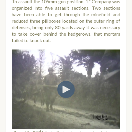
To assault the 105mm gun position, “I” Company was
organized into five assault sections. Two sections
have been able to get through the minefield and
reduced three pillboxes located on the outer ring of
defenses, being only 80 yards away it was necessary
to take cover behind the hedgerows. that mortars
failed to knock out.
nd