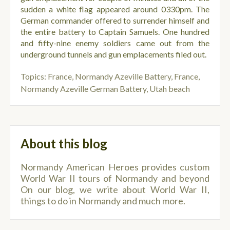
sudden a white flag appeared around 0330pm. The
German commander offered to surrender himself and
the entire battery to Captain Samuels. One hundred
and fifty-nine enemy soldiers came out from the
underground tunnels and gun emplacements filed out.
Topics:
France, Normandy Azeville Battery
,
France,
Normandy Azeville German Battery
,
Utah beach
About this blog
Normandy American Heroes provides custom
World War II tours of Normandy and beyond
On our blog, we write about World War II,
things to do in Normandy and much more.