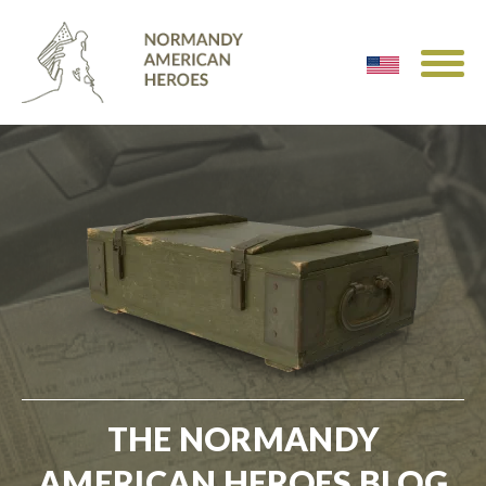
THE NORMANDY
AMERICAN HEROES BLOG