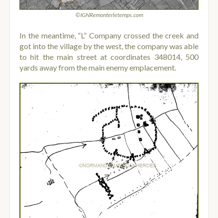
©IGNRemonterletemps.com
In the meantime, “L” Company crossed the creek and
got into the village by the west, the company was able
to hit the main street at coordinates 348014, 500
yards away from the main enemy emplacement.