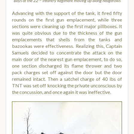
Boys of the 22
Infantry Regiment moving up along hedgerows
Advancing with the support of the tank, it fired fifty
rounds on the first gun emplacement, while three
sections were cleaning up the first major pillboxes. It
was quite obvious due to the thickness of the gun
emplacements that shells from the tanks and
bazookas were effectiveness. Realizing this, Captain
Samuels decided to concentrate the attack on the
main door of the nearest gun emplacement, to do so,
one section discharged its flame thrower and two
pack charges set off against the door but the door
remained intact. Then a satchel charge of 40 lbs of
TNT was set off knocking the private unconscious by
the concussion, and once again it was ineffective.