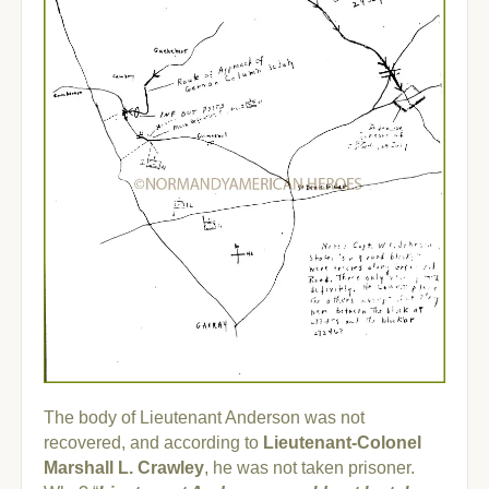
The body of Lieutenant Anderson was not
recovered, and according to
Lieutenant-Colonel
Marshall L. Crawley
, he was not taken prisoner.