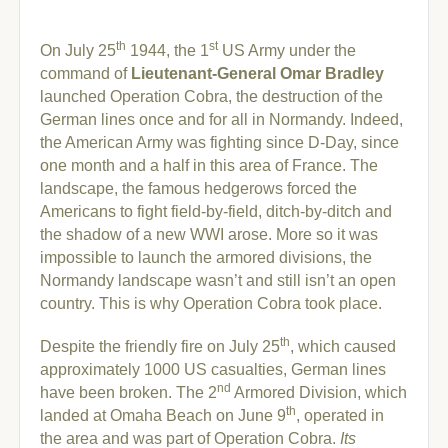
th
st
On July 25
1944, the 1
US Army under the
command of
Lieutenant-General Omar Bradley
launched Operation Cobra, the destruction of the
German lines once and for all in Normandy. Indeed,
the American Army was fighting since D-Day, since
one month and a half in this area of France. The
landscape, the famous hedgerows forced the
Americans to fight field-by-field, ditch-by-ditch and
the shadow of a new WWI arose. More so it was
impossible to launch the armored divisions, the
Normandy landscape wasn’t and still isn’t an open
country. This is why Operation Cobra took place.
th
Despite the friendly fire on July 25
, which caused
approximately 1000 US casualties, German lines
nd
have been broken. The 2
Armored Division, which
th
landed at Omaha Beach on June 9
, operated in
the area and was part of Operation Cobra.
Its