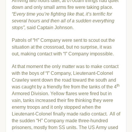
Arriving two hours later, at 0700am things had quiet
down and only small arms fire were taking place.
“Every time you’re fighting like that, it’s terrific for
several hours and then all of a sudden everything
stops”,
said Captain Johnson.
Patrols of “H” Company were sent to scout out the
situation at the crossroad, but no surprise, it was
out, making contact with “I” Company impossible.
At that moment the only matter was to make contact
with the boys of “I” Company, Lieutenant-Colonel
Crawley went down the road toward the south and
th
was caught by a friendly fire from the tanks of the 4
Armored Division. Yellow flares were fired but in
vain, tanks increased their fire thinking they were
enemy troops and it only stopped when the
Lieutenant-Colonel finally made radio contact.
All of
the sudden “H” Company made three-hundred
prisoners, mostly from SS units. The US Army used