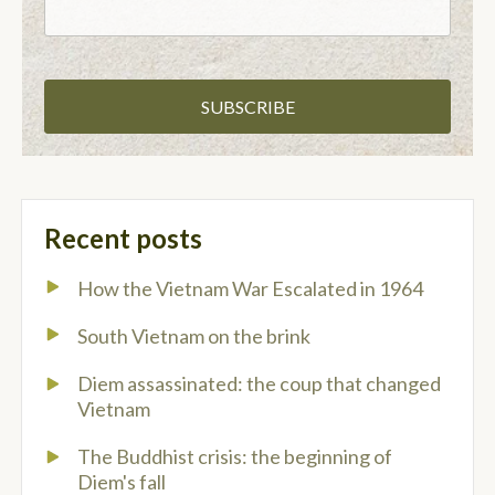
Recent posts
How the Vietnam War Escalated in 1964
South Vietnam on the brink
Diem assassinated: the coup that changed
Vietnam
The Buddhist crisis: the beginning of
Diem's fall