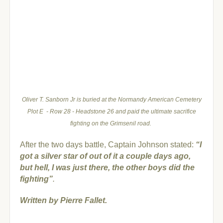
Oliver T. Sanborn Jr is buried at the Normandy American Cemetery
Plot E - Row 28 - Headstone 26 and paid the ultimate sacrifice
fighting on the Grimsenil road.
A
fter the two days battle, Captain Johnson stated:
“I
got a silver star of out of it a couple days ago,
but hell, I was just there, the other boys did the
fighting”
.
Written by Pierre Fallet.