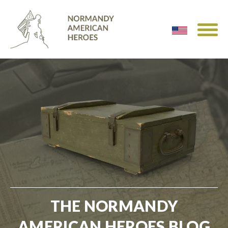
THE NORMANDY
AMERICAN HEROES BLOG