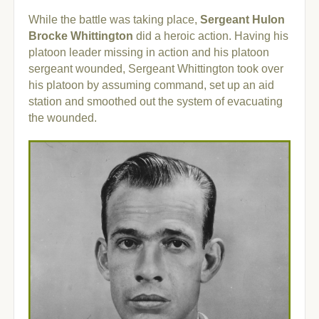
While the battle was taking place,
Sergeant Hulon
Brocke Whittington
did a heroic action. Having his
platoon leader missing in action and his platoon
sergeant wounded, Sergeant Whittington took over
his platoon by assuming command, set up an aid
station and smoothed out the system of evacuating
the wounded.