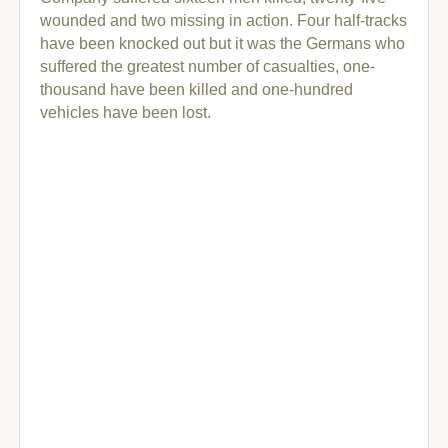
wounded and two missing in action. Four half-tracks
have been knocked out but it was the Germans who
suffered the greatest number of casualties, one-
thousand have been killed and one-hundred
vehicles have been lost.