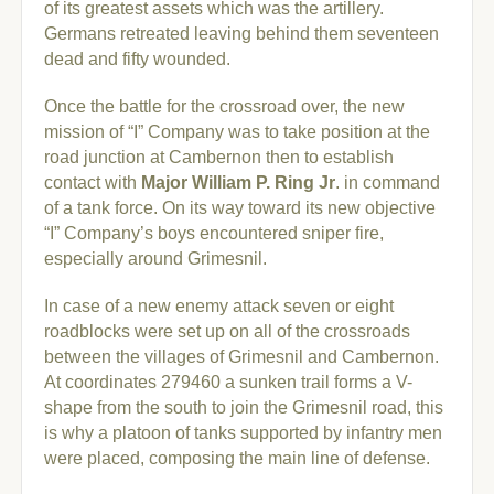
of its greatest assets which was the artillery.
Germans retreated leaving behind them seventeen
dead and fifty wounded.
Once the battle for the crossroad over, the new
mission of “I” Company was to take position at the
road junction at Cambernon then to establish
contact with
Major William P. Ring Jr
. in command
of a tank force. On its way toward its new objective
“I” Company’s boys encountered sniper fire,
especially around Grimesnil.
In case of a new enemy attack seven or eight
roadblocks were set up on all of the crossroads
between the villages of Grimesnil and Cambernon.
At coordinates 279460 a sunken trail forms a V-
shape from the south to join the Grimesnil road, this
is why a platoon of tanks supported by infantry men
were placed, composing the main line of defense.