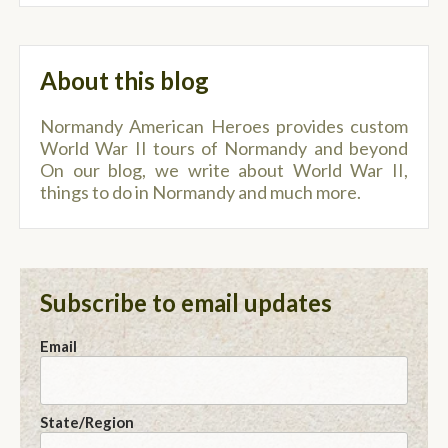
About this blog
Normandy American Heroes provides custom
World War II tours of Normandy and beyond
On our blog, we write about World War II,
things to do in Normandy and much more.
Subscribe to email updates
Email
State/Region