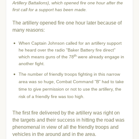
Artillery Battalions)
, which opened fire one hour after the
first call for a support has been made.
The artillery opened fire one hour later because of
many reasons:
When Captain Johnson called for an artillery support
he heard over the radio "Baker Battery fire direct"
th
which means guns of the 78
were already engage in
another fight.
The number of friendly troops fighting in this narrow
area was so huge, Combat Command "B" had to take
time to give permission or not to use the artillery, the
risk of a friendly fire was too high.
The first fire delivered by the artillery was right on
the targets and their success in hitting the road was
phenomenal in view of all the friendly troops and
vehicles in the around and in the area.