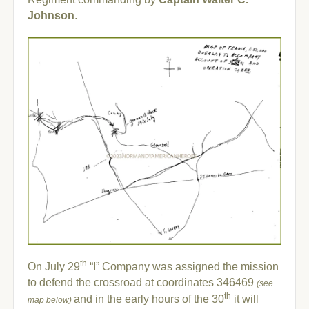
Johnson
.
th
On July 29
“I” Company was assigned the mission
to defend the crossroad at coordinates 346469
(see
th
and in the early hours of the 30
it will
map below)