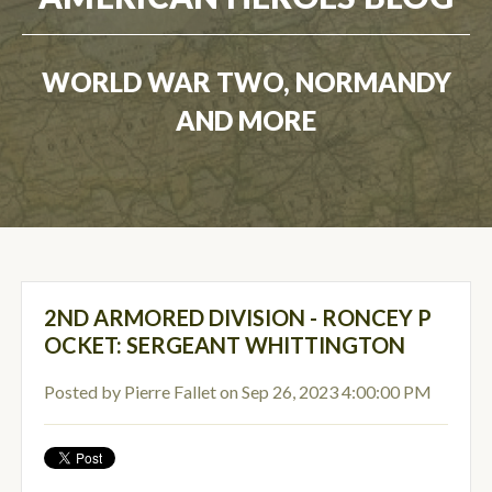
WORLD WAR TWO, NORMANDY
AND MORE
2ND ARMORED DIVISION - RONCEY P
OCKET: SERGEANT WHITTINGTON
Posted by
Pierre Fallet
on Sep 26, 2023 4:00:00 PM