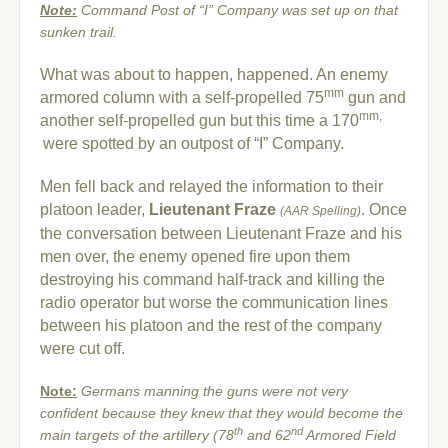
Note:
Command Post of “I” Company was set up on that
sunken trail.
What was about to happen, happened. An enemy
mm
armored column with a self-propelled 75
gun and
mm,
another self-propelled gun but this time a 170
were spotted by an outpost of “I” Company.
Men fell back and relayed the information to their
platoon leader,
Lieutenant Fraze
. Once
(AAR Spelling)
the conversation between Lieutenant Fraze and his
men over, the enemy opened fire upon them
destroying his command half-track and killing the
radio operator but worse the communication lines
between his platoon and the rest of the company
were cut off.
Note:
Germans manning the guns were not very
confident because they knew that they would become the
th
nd
main targets of the artillery
(78
and 62
Armored Field