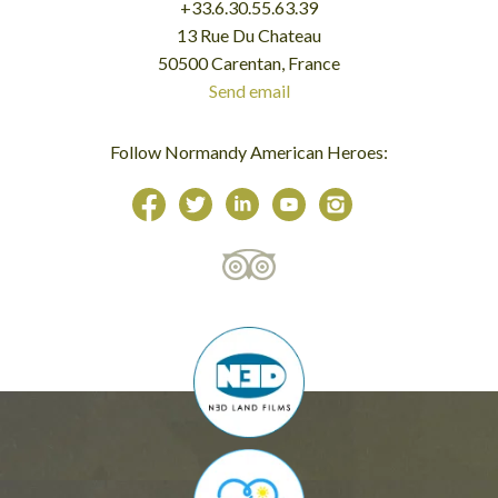
+33.6.30.55.63.39
13 Rue Du Chateau
50500 Carentan, France
Send email
Follow Normandy American Heroes: