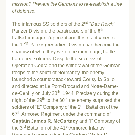
mission? Prevent the Germans to re-establish a line
of defense.
nd
The infamous SS soldiers of the 2
“
Das Reich
”
th
Panzer Division, the paratroopers of the 6
Fallschirmjäger Regiment and the infantrymen of
th
the 17
Panzergrenadier Division had become the
shadow of what they were one month ago, battle
hardened soldiers. Despite the success of
Operation Cobra and the withdrawal of the German
troops to the south of Normandy, the enemy
launched a counterattack toward Cerisy-la-Salle
and directed at Le Pont-Brocard and Notre-Dame-
th
de-Cenilly on July 28
, 1944. Precisely during the
th
th
night of the 29
to the 30
the enemy surprised the
nd
soldiers of “E” Company of the 2
Battalion of the
th
67
Armored Regiment under the command of
Captain James R. McCartney
and “I” Company of
rd
st
the 3
Battalion of the 41
Armored Infantry
Regiment commanding by
Captain Walter C.