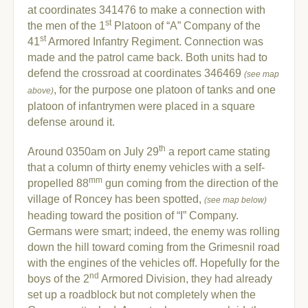
at coordinates 341476 to make a connection with
st
the men of the 1
Platoon of “A” Company of the
st
41
Armored Infantry Regiment. Connection was
made and the patrol came back. Both units had to
defend the crossroad at coordinates 346469
(see map
, for the purpose one platoon of tanks and one
above)
platoon of infantrymen were placed in a square
defense around it.
th
Around 0350am on July 29
a report came stating
that a column of thirty enemy vehicles with a self-
mm
propelled 88
gun coming from the direction of the
village of Roncey has been spotted,
(see map below)
heading toward the position of “I” Company.
Germans were smart; indeed, the enemy was rolling
down the hill toward coming from the Grimesnil road
with the engines of the vehicles off. Hopefully for the
nd
boys of the 2
Armored Division, they had already
set up a roadblock but not completely when the