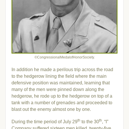
©CongressionalMedalofHonorSociety.
In addition he made a perilous trip across the road
to the hedgerow lining the field where the main
defensive position was maintained, learning that
many of the men were pinned down along the
hedgerow, he rode up to the hedgerow on top of a
tank with a number of grenades and proceeded to
blast out the enemy almost one by one.
th
th
During the time period of July 29
to the 30
, “I”
Company suffered sixteen men killed, twenty-five