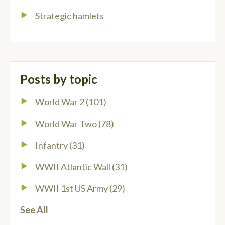
Strategic hamlets
Posts by topic
World War 2
(101)
World War Two
(78)
Infantry
(31)
WWII Atlantic Wall
(31)
WWII 1st US Army
(29)
See All