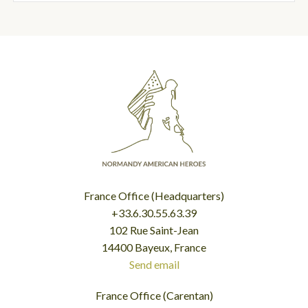
France Office (Headquarters)
+33.6.30.55.63.39
102 Rue Saint-Jean
14400 Bayeux, France
Send email
France Office (Carentan)