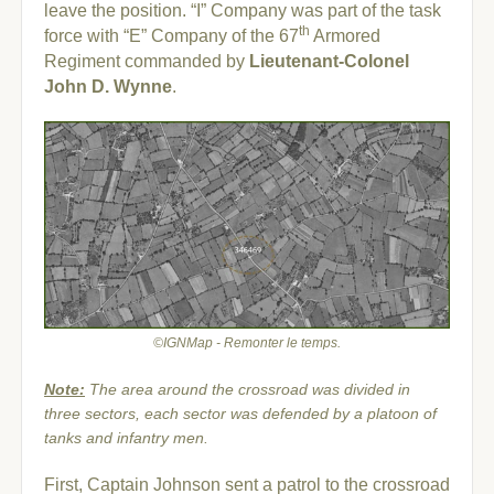
leave the position. “I” Company was part of the task
th
force with “E” Company of the 67
Armored
Regiment commanded by
Lieutenant-Colonel
John D. Wynne
.
©IGNMap - Remonter le temps.
Note:
The area around the crossroad was divided in
three sectors, each sector was defended by a platoon of
tanks and infantry men.
First, Captain Johnson sent a patrol to the crossroad