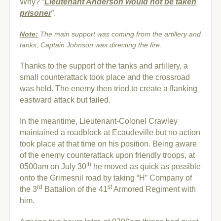
Why? “
Lieutenant Anderson would not be taken
prisoner
”.
Note:
The main support was coming from the artillery and
tanks, Captain Johnson was directing the fire.
Thanks to the support of the tanks and artillery, a
small counterattack took place and the crossroad
was held. The enemy then tried to create a flanking
eastward attack but failed.
In the meantime, Lieutenant-Colonel Crawley
maintained a roadblock at Ecaudeville but no action
took place at that time on his position. Being aware
of the enemy counterattack upon friendly troops, at
th
0500am on July 30
he moved as quick as possible
onto the Grimesnil road by taking “H” Company of
rd
st
the 3
Battalion of the 41
Armored Regiment with
him.