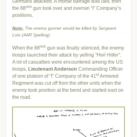
Germans attacked. A mortar barrage was laid, then
mm
the 88
gun took over and overran “I” Company’s
positions.
Note:
The enemy gunner would be killed by Sergeant
Lotz (AAR Spelling).
mm
When the 88
gun was finally silenced, the enemy
troops launched their attack by yelling
“Heil Hitler”
.
A lot of casualties were encountered among the US
troops,
Lieutenant Anderson
Commanding Officer
st
of one platoon of “I” Company of the 41
Armored
Regiment was cut off from the other units when the
enemy took position at the bend and started east on
the road.